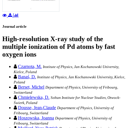
Journal article
High-resolution X-ray study of the
multiple ionization of Pd atoms by fast
oxygen ions
Czarnota, M.
Institute of Physics, Jan Kochanowski University,
Kielce, Poland
Banaś, D.
Institute of Physics, Jan Kochanowski University, Kielce,
Poland
Berset, Michel
Department of Physics, University of Fribourg,
Switzerland
Chmielewska, D.
Sołtan Institute for Nuclear Studies, Otwock-
Świerk, Poland
Dousse, Jean-Claude
Department of Physics, University of
Fribourg, Switzerland
Hoszowska, Joanna
Department of Physics, University of
Fribourg, Switzerland