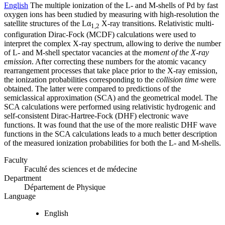
English
The multiple ionization of the L- and M-shells of Pd by fast
oxygen ions has been studied by measuring with high-resolution the
satellite structures of the Lα
X-ray transitions. Relativistic multi-
1,2
configuration Dirac-Fock (MCDF) calculations were used to
interpret the complex X-ray spectrum, allowing to derive the number
of L- and M-shell spectator vacancies at the
moment of the X-ray
emission
. After correcting these numbers for the atomic vacancy
rearrangement processes that take place prior to the X-ray emission,
the ionization probabilities corresponding to the
collision time
were
obtained. The latter were compared to predictions of the
semiclassical approximation (SCA) and the geometrical model. The
SCA calculations were performed using relativistic hydrogenic and
self-consistent Dirac-Hartree-Fock (DHF) electronic wave
functions. It was found that the use of the more realistic DHF wave
functions in the SCA calculations leads to a much better description
of the measured ionization probabilities for both the L- and M-shells.
Faculty
Faculté des sciences et de médecine
Department
Département de Physique
Language
English