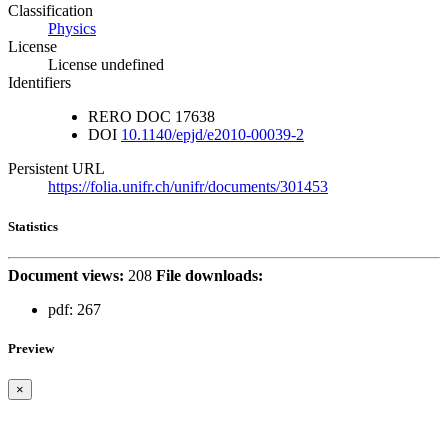
Classification
Physics
License
License undefined
Identifiers
RERO DOC
17638
DOI
10.1140/epjd/e2010-00039-2
Persistent URL
https://folia.unifr.ch/unifr/documents/301453
Statistics
Document views:
208
File downloads:
pdf:
267
Preview
×