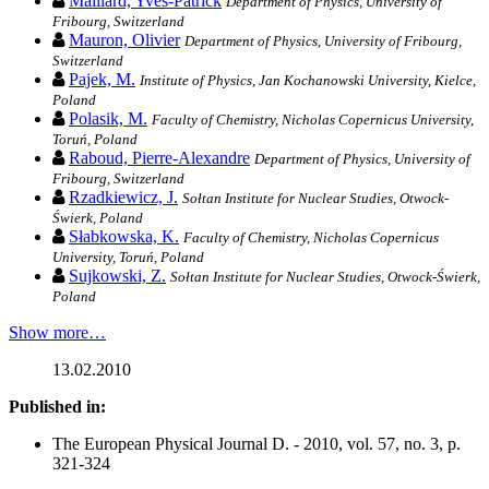
Maillard, Yves-Patrick
Department of Physics, University of
Fribourg, Switzerland
Mauron, Olivier
Department of Physics, University of Fribourg,
Switzerland
Pajek, M.
Institute of Physics, Jan Kochanowski University, Kielce,
Poland
Polasik, M.
Faculty of Chemistry, Nicholas Copernicus University,
Toruń, Poland
Raboud, Pierre-Alexandre
Department of Physics, University of
Fribourg, Switzerland
Rzadkiewicz, J.
Sołtan Institute for Nuclear Studies, Otwock-
Świerk, Poland
Słabkowska, K.
Faculty of Chemistry, Nicholas Copernicus
University, Toruń, Poland
Sujkowski, Z.
Sołtan Institute for Nuclear Studies, Otwock-Świerk,
Poland
Show more…
13.02.2010
Published in:
The European Physical Journal D. - 2010, vol. 57, no. 3, p.
321-324