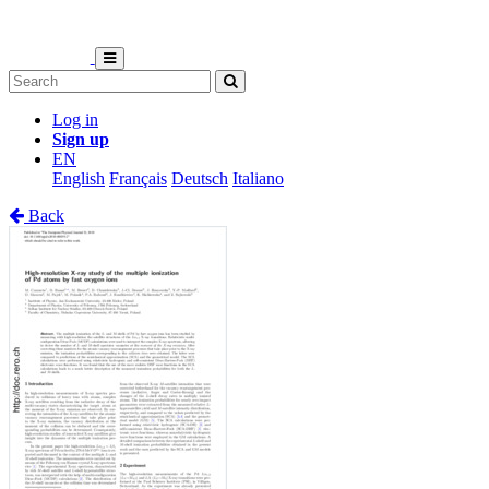
Log in
Sign up
EN
English
Français
Deutsch
Italiano
Back