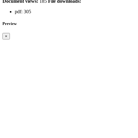
Document views:
185
File downloads:
pdf:
305
Preview
×