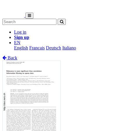
Log in
Sign up
EN
English
Français
Deutsch
Italiano
Back