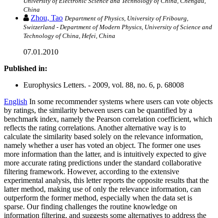
University of Electronic Science and Technology of China, Chengdu,
China
Zhou, Tao
Department of Physics, University of Fribourg,
Switzerland - Department of Modern Physics, University of Science and
Technology of China, Hefei, China
07.01.2010
Published in:
Europhysics Letters. - 2009, vol. 88, no. 6, p. 68008
English
In some recommender systems where users can vote objects
by ratings, the similarity between users can be quantified by a
benchmark index, namely the Pearson correlation coefficient, which
reflects the rating correlations. Another alternative way is to
calculate the similarity based solely on the relevance information,
namely whether a user has voted an object. The former one uses
more information than the latter, and is intuitively expected to give
more accurate rating predictions under the standard collaborative
filtering framework. However, according to the extensive
experimental analysis, this letter reports the opposite results that the
latter method, making use of only the relevance information, can
outperform the former method, especially when the data set is
sparse. Our finding challenges the routine knowledge on
information filtering, and suggests some alternatives to address the