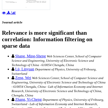
Journal article
Relevance is more significant than
correlation: Information filtering on
sparse data
Shang, Ming-Sheng
Web Sciences Center, School of Computer
Science and Engineering, University of Electronic Science and
Technology of China - 610054 Chengdu, China
Lü, Linyuan
Department of Physics, University of Fribourg,
Switzerland
Zeng, Wei
Web Sciences Center, School of Computer Science and
Engineering, University of Electronic Science and Technology of China
- 610054 Chengdu, China - Lab of Information Economy and Internet
Research, University of Electronic Science and Technology of China,
Chengdu, China
Zhang, Yi-Cheng
Department of Physics, University of Fribourg,
Switzerland - Lab of Information Economy and Internet Research,