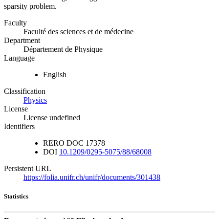
sparsity problem.
Faculty
Faculté des sciences et de médecine
Department
Département de Physique
Language
English
Classification
Physics
License
License undefined
Identifiers
RERO DOC
17378
DOI
10.1209/0295-5075/88/68008
Persistent URL
https://folia.unifr.ch/unifr/documents/301438
Statistics