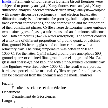
English
Fragments of four Terre de Lorraine biscuit figurines were
subjected to porosity analysis, X-ray fluorescence analysis, X-ray
diffraction analysis, backscattered-electron image analysis—coupled
with energy dispersive spectrometry—and electron backscatter
diffraction analysis to determine the porosity, bulk, major, minor and
trace element compositions, and the composition and the proportion
of their constituent phases. Cyfflé's Terre de Lorraine wares embrace
two distinct types of paste, a calcareous and an aluminous–siliceous
one. Both are porous (9–25% water adsorption). The former consists
of a mixture of different proportions of ground quartz or calcined
flint, ground Pb-bearing glass and calcium carbonate with a
refractory clay. The firing temperature was between 950 and
1050°C. For the latter, Cyfflé mixed ground pure amorphous SiO₂,
ground quartz or calcined flint, ground porcelain, ground Na–Ca-
glass and coarse-grained kaolinite with a fine-grained kaolinitic clay.
The figurines were fired below 1000°C. The result was a porous,
hard paste porcelain-like material. Cyfflé's recipes for both pastes
can be calculated from the chemical and the modal analyses.
Faculty
Faculté des sciences et de médecine
Department
Département de Géosciences
Language