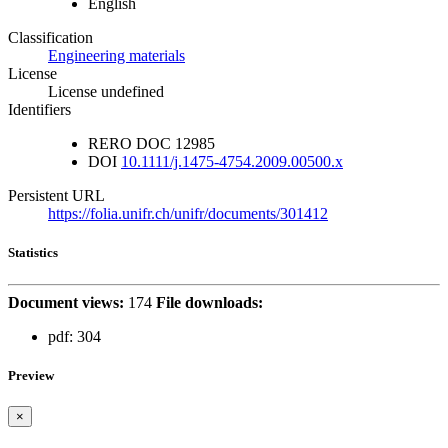
English
Classification
Engineering materials
License
License undefined
Identifiers
RERO DOC
12985
DOI
10.1111/j.1475-4754.2009.00500.x
Persistent URL
https://folia.unifr.ch/unifr/documents/301412
Statistics
Document views:
174
File downloads:
pdf:
304
Preview
×