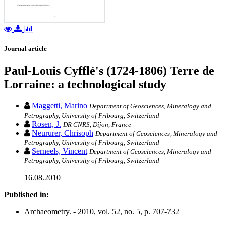
Journal article
Paul-Louis Cyfflé's (1724-1806) Terre de
Lorraine: a technological study
Maggetti, Marino
Department of Geosciences, Mineralogy and
Petrography, University of Fribourg, Switzerland
Rosen, J.
DR CNRS, Dijon, France
Neururer, Chrisoph
Department of Geosciences, Mineralogy and
Petrography, University of Fribourg, Switzerland
Serneels, Vincent
Department of Geosciences, Mineralogy and
Petrography, University of Fribourg, Switzerland
16.08.2010
Published in:
Archaeometry. - 2010, vol. 52, no. 5, p. 707-732