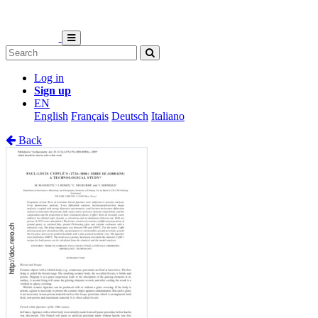
Log in
Sign up
EN
English
Français
Deutsch
Italiano
Back