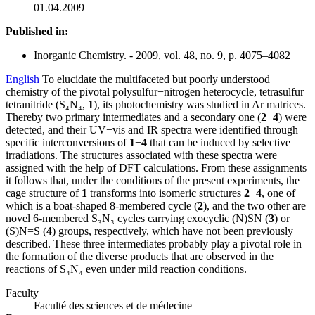
01.04.2009
Published in:
Inorganic Chemistry. - 2009, vol. 48, no. 9, p. 4075–4082
English
To elucidate the multifaceted but poorly understood
chemistry of the pivotal polysulfur−nitrogen heterocycle, tetrasulfur
tetranitride (S₄N₄,
1
), its photochemistry was studied in Ar matrices.
Thereby two primary intermediates and a secondary one (
2
−
4
) were
detected, and their UV−vis and IR spectra were identified through
specific interconversions of
1
−
4
that can be induced by selective
irradiations. The structures associated with these spectra were
assigned with the help of DFT calculations. From these assignments
it follows that, under the conditions of the present experiments, the
cage structure of
1
transforms into isomeric structures
2
−
4
, one of
which is a boat-shaped 8-membered cycle (
2
), and the two other are
novel 6-membered S₃N₃ cycles carrying exocyclic (N)SN (
3
) or
(S)N=S (
4
) groups, respectively, which have not been previously
described. These three intermediates probably play a pivotal role in
the formation of the diverse products that are observed in the
reactions of S₄N₄ even under mild reaction conditions.
Faculty
Faculté des sciences et de médecine