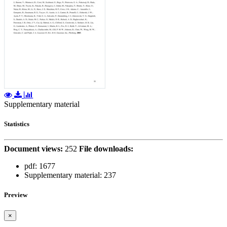
Supplementary material
Statistics
Document views:
252
File downloads:
pdf:
1677
Supplementary material:
237
Preview
×