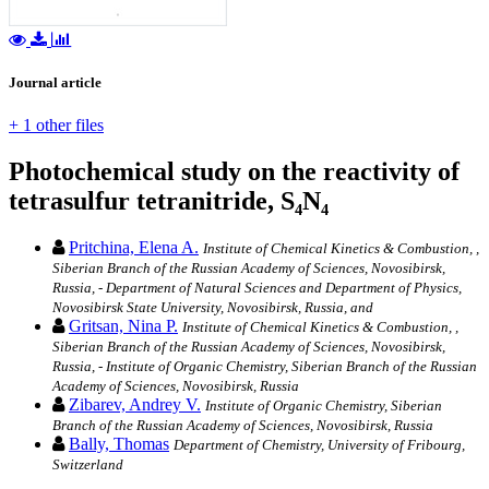
Journal article
+ 1 other files
Photochemical study on the reactivity of
tetrasulfur tetranitride, S₄N₄
Pritchina, Elena A.
Institute of Chemical Kinetics & Combustion, ,
Siberian Branch of the Russian Academy of Sciences, Novosibirsk,
Russia, - Department of Natural Sciences and Department of Physics,
Novosibirsk State University, Novosibirsk, Russia, and
Gritsan, Nina P.
Institute of Chemical Kinetics & Combustion, ,
Siberian Branch of the Russian Academy of Sciences, Novosibirsk,
Russia, - Institute of Organic Chemistry, Siberian Branch of the Russian
Academy of Sciences, Novosibirsk, Russia
Zibarev, Andrey V.
Institute of Organic Chemistry, Siberian
Branch of the Russian Academy of Sciences, Novosibirsk, Russia
Bally, Thomas
Department of Chemistry, University of Fribourg,
Switzerland