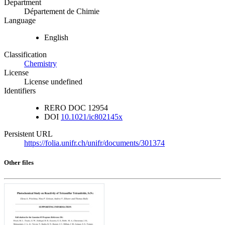
Department
Département de Chimie
Language
English
Classification
Chemistry
License
License undefined
Identifiers
RERO DOC
12954
DOI
10.1021/ic802145x
Persistent URL
https://folia.unifr.ch/unifr/documents/301374
Other files