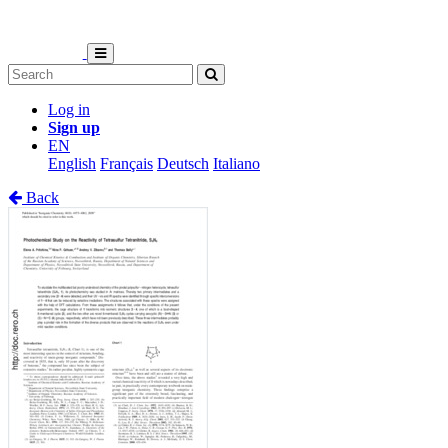
Log in
Sign up
EN
English
Français
Deutsch
Italiano
Back