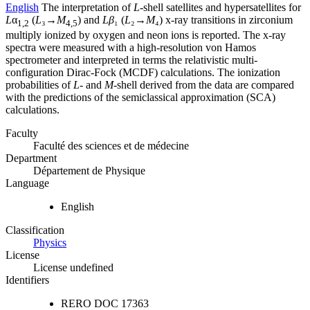
English
The interpretation of
L
-shell satellites and hypersatellites for
L
α
(
L
₃→
M
) and
Lβ
₁ (
L
₂→
M
₄) x-ray transitions in zirconium
1,2
4,5
multiply ionized by oxygen and neon ions is reported. The x-ray
spectra were measured with a high-resolution von Hamos
spectrometer and interpreted in terms the relativistic multi-
configuration Dirac-Fock (MCDF) calculations. The ionization
probabilities of
L-
and
M
-shell derived from the data are compared
with the predictions of the semiclassical approximation (SCA)
calculations.
Faculty
Faculté des sciences et de médecine
Department
Département de Physique
Language
English
Classification
Physics
License
License undefined
Identifiers
RERO DOC
17363