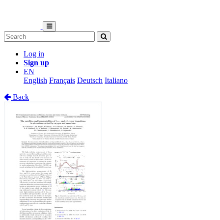
Log in
Sign up
EN
English
Français
Deutsch
Italiano
Back