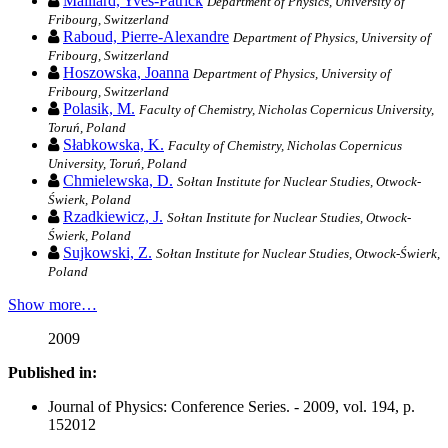
Maillard, Yves-Patrick
Department of Physics, University of
Fribourg, Switzerland
Raboud, Pierre-Alexandre
Department of Physics, University of
Fribourg, Switzerland
Hoszowska, Joanna
Department of Physics, University of
Fribourg, Switzerland
Polasik, M.
Faculty of Chemistry, Nicholas Copernicus University,
Toruń, Poland
Słabkowska, K.
Faculty of Chemistry, Nicholas Copernicus
University, Toruń, Poland
Chmielewska, D.
Sołtan Institute for Nuclear Studies, Otwock-
Świerk, Poland
Rzadkiewicz, J.
Sołtan Institute for Nuclear Studies, Otwock-
Świerk, Poland
Sujkowski, Z.
Sołtan Institute for Nuclear Studies, Otwock-Świerk,
Poland
Show more…
2009
Published in:
Journal of Physics: Conference Series. - 2009, vol. 194, p.
152012