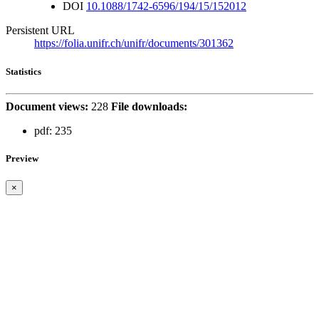
DOI
10.1088/1742-6596/194/15/152012
Persistent URL
https://folia.unifr.ch/unifr/documents/301362
Statistics
Document views:
228
File downloads:
pdf:
235
Preview
×