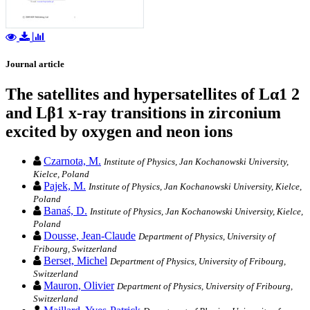
Journal article
The satellites and hypersatellites of Lα1 2
and Lβ1 x-ray transitions in zirconium
excited by oxygen and neon ions
Czarnota, M.
Institute of Physics, Jan Kochanowski University,
Kielce, Poland
Pajek, M.
Institute of Physics, Jan Kochanowski University, Kielce,
Poland
Banaś, D.
Institute of Physics, Jan Kochanowski University, Kielce,
Poland
Dousse, Jean-Claude
Department of Physics, University of
Fribourg, Switzerland
Berset, Michel
Department of Physics, University of Fribourg,
Switzerland
Mauron, Olivier
Department of Physics, University of Fribourg,
Switzerland