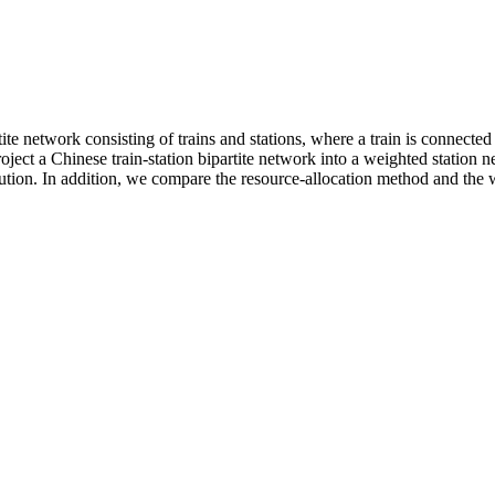
te network consisting of trains and stations, where a train is connected t
oject a Chinese train-station bipartite network into a weighted statio
ibution. In addition, we compare the resource-allocation method and the 