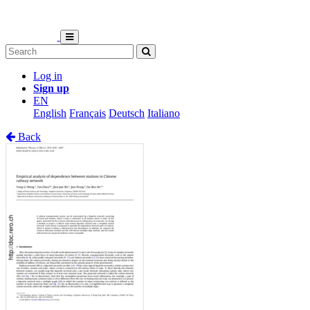
Log in
Sign up
EN
English
Français
Deutsch
Italiano
Back