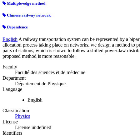
Multiple-edge method
Chinese railway network
Dependence
English
A railway transportation system can be represented by a biparti
allocation process taking place on networks, we design a method to pr
pairs of stations, which is shown to follow a shifted power-law distr
proposed method is more reasonable.
Faculty
Faculté des sciences et de médecine
Department
Département de Physique
Language
English
Classification
Physics
License
License undefined
Identifiers