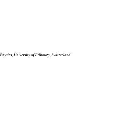
hysics, University of Fribourg, Switzerland