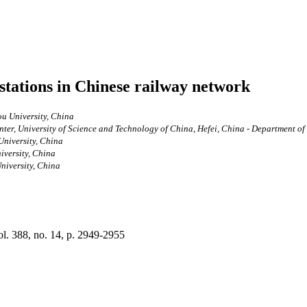
stations in Chinese railway network
ou University, China
r, University of Science and Technology of China, Hefei, China - Department of P
University, China
iversity, China
niversity, China
vol. 388, no. 14, p. 2949-2955