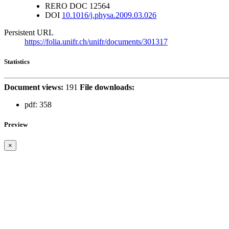
RERO DOC
12564
DOI
10.1016/j.physa.2009.03.026
Persistent URL
https://folia.unifr.ch/unifr/documents/301317
Statistics
Document views:
191
File downloads:
pdf:
358
Preview
×