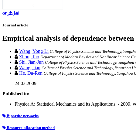
Journal article
Empirical analysis of dependence between 
Wang, Yong-Li
College of Physics Science and Technology, Yangzh
Zhou, Tao
Department of Modern Physics and Nonlinear Science Cente
Shi, Jian-Jun
College of Physics Science and Technology, Yangzhou 
Wang, Jian
College of Physics Science and Technology, Yangzhou Un
He, Da-Ren
College of Physics Science and Technology, Yangzhou U
24.03.2009
Published in:
Physica A: Statistical Mechanics and its Applications. - 2009, 
Bipartite networks
Resource-allocation method