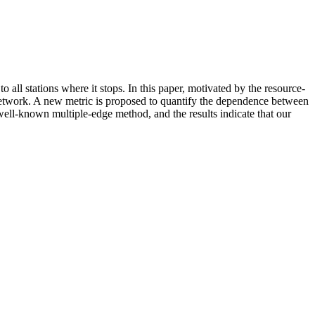
o all stations where it stops. In this paper, motivated by the resource-
n network. A new metric is proposed to quantify the dependence between
well-known multiple-edge method, and the results indicate that our