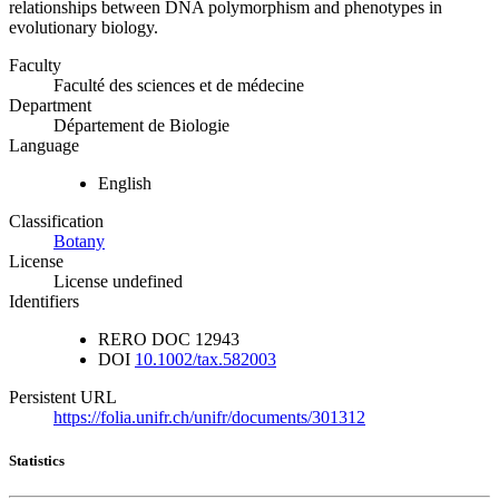
relationships between DNA polymorphism and phenotypes in
evolutionary biology.
Faculty
Faculté des sciences et de médecine
Department
Département de Biologie
Language
English
Classification
Botany
License
License undefined
Identifiers
RERO DOC
12943
DOI
10.1002/tax.582003
Persistent URL
https://folia.unifr.ch/unifr/documents/301312
Statistics