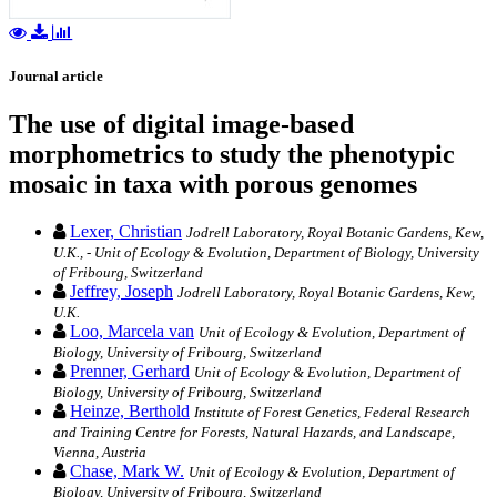
Journal article
The use of digital image-based
morphometrics to study the phenotypic
mosaic in taxa with porous genomes
Lexer, Christian
Jodrell Laboratory, Royal Botanic Gardens, Kew,
U.K., - Unit of Ecology & Evolution, Department of Biology, University
of Fribourg, Switzerland
Jeffrey, Joseph
Jodrell Laboratory, Royal Botanic Gardens, Kew,
U.K.
Loo, Marcela van
Unit of Ecology & Evolution, Department of
Biology, University of Fribourg, Switzerland
Prenner, Gerhard
Unit of Ecology & Evolution, Department of
Biology, University of Fribourg, Switzerland
Heinze, Berthold
Institute of Forest Genetics, Federal Research
and Training Centre for Forests, Natural Hazards, and Landscape,
Vienna, Austria
Chase, Mark W.
Unit of Ecology & Evolution, Department of
Biology, University of Fribourg, Switzerland