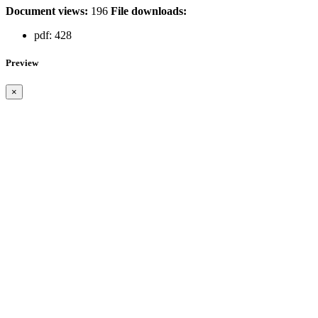
Document views:
196
File downloads:
pdf:
428
Preview
×