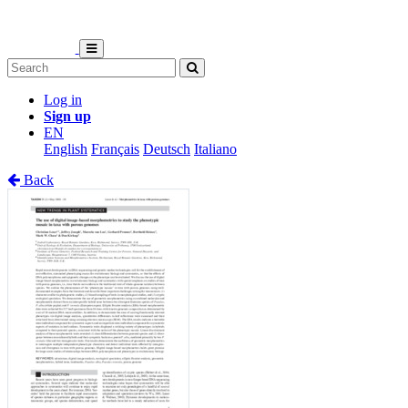
Log in
Sign up
EN
English
Français
Deutsch
Italiano
Back