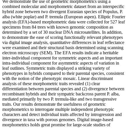
We demonstrate the use of geometric morphometrics using a
combined molecular and morphometric dataset from an interspecific
hybrid zone between two divergent Eurasian species of Populus, P.
alba (white poplar) and P. tremula (European aspen). Elliptic Fourier
analysis (EFA)-based morphometric data were collected for 527 leaf
specimens from 84 trees with known genomic composition as
determined by a set of 30 nuclear DNA microsatellites. In addition,
to demonstrate the ease of scoring functionally relevant phenotypes
via digital image analysis, quantitative differences in leaf reflectance
were examined and their structural basis determined using scanning
electron microscopy (SEM). The EFA results indicate a heritable
inter-individual component for symmetric aspects and an important
intra-individual component for asymmetric aspects of variation in
leaf outlines. Symmetric traits displayed a striking variety of
phenotypes in hybrids compared to their parental species, consistent
with the notion of the phenotypic mosaic. Linear discriminant
analysis of these morphometric traits revealed (1) clear
differentiation between parental species and (2) divergence between
recombinant hybrids and their sympatric backcross parent P. alba,
mediated primarily by two P. tremula-like and two transgressive
traits. Our results demonstrate the usefulness of geometric
morphometrics to interrogate multiple independent phenotypic
characters and detect individual traits affected by introgression and
divergence in taxa with porous genomes. Digital image-based
morphometrics holds great promise for large-scale studies of