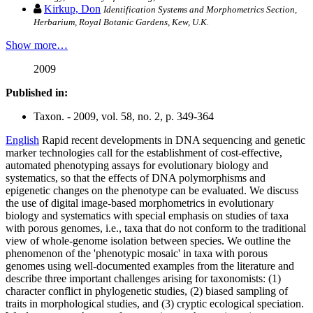
Kirkup, Don
Identification Systems and Morphometrics Section,
Herbarium, Royal Botanic Gardens, Kew, U.K.
Show more…
2009
Published in:
Taxon. - 2009, vol. 58, no. 2, p. 349-364
English
Rapid recent developments in DNA sequencing and genetic
marker technologies call for the establishment of cost-effective,
automated phenotyping assays for evolutionary biology and
systematics, so that the effects of DNA polymorphisms and
epigenetic changes on the phenotype can be evaluated. We discuss
the use of digital image-based morphometrics in evolutionary
biology and systematics with special emphasis on studies of taxa
with porous genomes, i.e., taxa that do not conform to the traditional
view of whole-genome isolation between species. We outline the
phenomenon of the 'phenotypic mosaic' in taxa with porous
genomes using well-documented examples from the literature and
describe three important challenges arising for taxonomists: (1)
character conflict in phylogenetic studies, (2) biased sampling of
traits in morphological studies, and (3) cryptic ecological speciation.