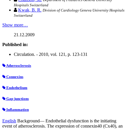
Hospitals Switzerland
Kwak, B. R.
Division of Cardiology Geneva University Hospitals
Switzerland
Show more…
21.12.2009
Published in:
Circulation. - 2010, vol. 121, p. 123-131
Atherosclerosis
Connexins
Endothelium
Gap junctions
Inflammation
English
Background— Endothelial dysfunction is the initiating
event of atherosclerosis. The expression of connexin40 (Cx40), an