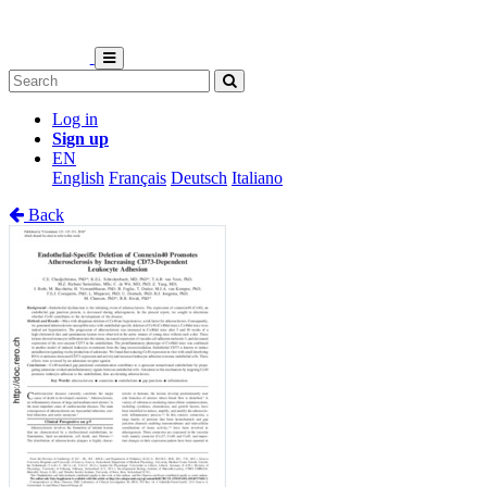
Log in
Sign up
EN
English
Français
Deutsch
Italiano
Back