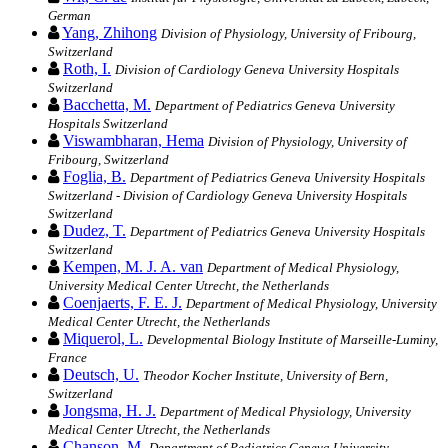
German
Yang, Zhihong
Division of Physiology, University of Fribourg,
Switzerland
Roth, I.
Division of Cardiology Geneva University Hospitals
Switzerland
Bacchetta, M.
Department of Pediatrics Geneva University
Hospitals Switzerland
Viswambharan, Hema
Division of Physiology, University of
Fribourg, Switzerland
Foglia, B.
Department of Pediatrics Geneva University Hospitals
Switzerland - Division of Cardiology Geneva University Hospitals
Switzerland
Dudez, T.
Department of Pediatrics Geneva University Hospitals
Switzerland
Kempen, M. J. A. van
Department of Medical Physiology,
University Medical Center Utrecht, the Netherlands
Coenjaerts, F. E. J.
Department of Medical Physiology, University
Medical Center Utrecht, the Netherlands
Miquerol, L.
Developmental Biology Institute of Marseille-Luminy,
France
Deutsch, U.
Theodor Kocher Institute, University of Bern,
Switzerland
Jongsma, H. J.
Department of Medical Physiology, University
Medical Center Utrecht, the Netherlands
Chanson, M.
Department of Pediatrics Geneva University