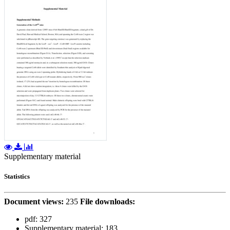
Supplementary material
Statistics
Document views:
235
File downloads:
pdf:
327
Supplementary material:
183