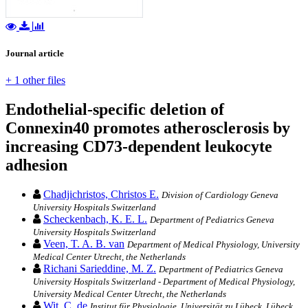
Journal article
+ 1 other files
Endothelial-specific deletion of
Connexin40 promotes atherosclerosis by
increasing CD73-dependent leukocyte
adhesion
Chadjichristos, Christos E.
Division of Cardiology Geneva
University Hospitals Switzerland
Scheckenbach, K. E. L.
Department of Pediatrics Geneva
University Hospitals Switzerland
Veen, T. A. B. van
Department of Medical Physiology, University
Medical Center Utrecht, the Netherlands
Richani Sarieddine, M. Z.
Department of Pediatrics Geneva
University Hospitals Switzerland - Department of Medical Physiology,
University Medical Center Utrecht, the Netherlands
Wit, C. de
Institut für Physiologie, Universität zu Lübeck, Lübeck,