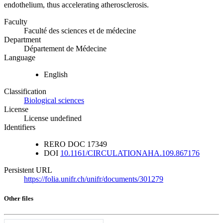
endothelium, thus accelerating atherosclerosis.
Faculty
Faculté des sciences et de médecine
Department
Département de Médecine
Language
English
Classification
Biological sciences
License
License undefined
Identifiers
RERO DOC
17349
DOI
10.1161/CIRCULATIONAHA.109.867176
Persistent URL
https://folia.unifr.ch/unifr/documents/301279
Other files