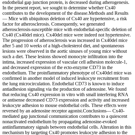
endothelial gap junction protein, is decreased during atherogenesis.
In the present report, we sought to determine whether Cx40
contributes to the development of the disease.Methods and Results
— Mice with ubiquitous deletion of Cx40 are hypertensive, a risk
factor for atherosclerosis. Consequently, we generated
atherosclerosis-susceptible mice with endothelial-specific deletion of
Cx40 (Cx40del mice). Cx40del mice were indeed not hypertensive.
The progression of atherosclerosis was increased in Cx40del mice
after 5 and 10 weeks of a high-cholesterol diet, and spontaneous
lesions were observed in the aortic sinuses of young mice without
such a diet. These lesions showed monocyte infiltration into the
intima, increased expression of vascular cell adhesion molecule-1,
and decreased expression of the ecto-enzyme CD73 in the
endothelium. The proinflammatory phenotype of Cx40del mice was
confirmed in another model of induced leukocyte recruitment from
the lung microcirculation. Endothelial CD73 is known to induce
antiadhesion signaling via the production of adenosine. We found
that reducing Cx40 expression in vitro with small interfering RNA
or antisense decreased CD73 expression and activity and increased
leukocyte adhesion to mouse endothelial cells. These effects were
reversed by an adenosine receptor agonist.Conclusions— Cx40-
mediated gap junctional communication contributes to a quiescent
nonactivated endothelium by propagating adenosine-evoked
antiinflammatory signals between endothelial cells. Alteration in this
mechanism by targeting Cx40 promotes leukocyte adhesion to the