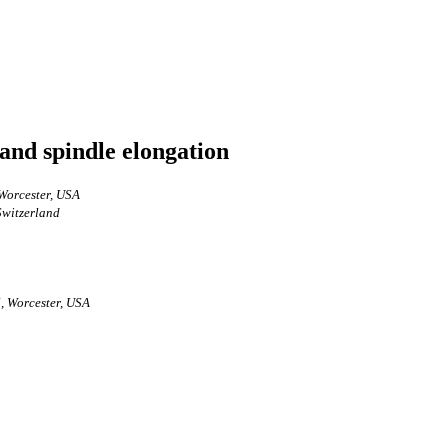
and spindle elongation
Worcester, USA
Switzerland
, Worcester, USA