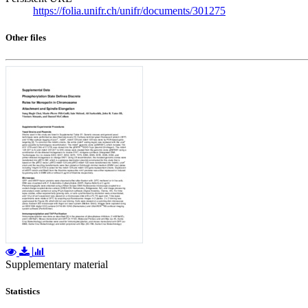
https://folia.unifr.ch/unifr/documents/301275
Other files
Supplementary material
Statistics