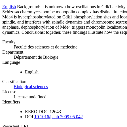
English
Background: it is unknown how oscillations in Cdk1 activity 
Schizosaccharomyces pombe monopolin complex has distinct functions 
Mde4 is hyperphosphorylated on Cdk1 phosphorylation sites and local
spindle, and interferes with spindle dynamics and chromosome segrega
anaphase, dephosphorylation of Mde4 triggers monopolin localization to
dynamics. Conclusions: together, these findings illustrate how the seq
Faculty
Faculté des sciences et de médecine
Department
Département de Biologie
Language
English
Classification
Biological sciences
License
License undefined
Identifiers
RERO DOC
12643
DOI
10.1016/j.cub.2009.05.042
Persistent URL