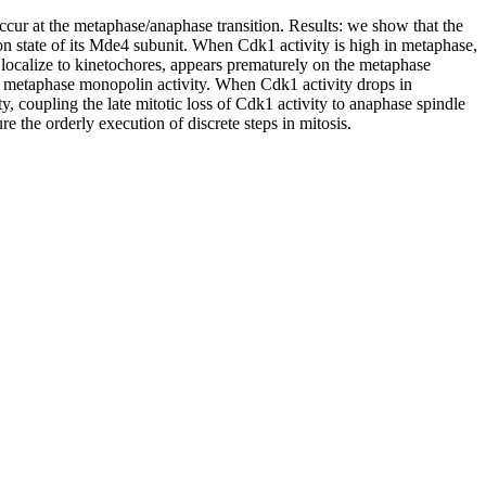
cur at the metaphase/anaphase transition. Results: we show that the
 state of its Mde4 subunit. When Cdk1 activity is high in metaphase,
ocalize to kinetochores, appears prematurely on the metaphase
ng metaphase monopolin activity. When Cdk1 activity drops in
, coupling the late mitotic loss of Cdk1 activity to anaphase spindle
 the orderly execution of discrete steps in mitosis.