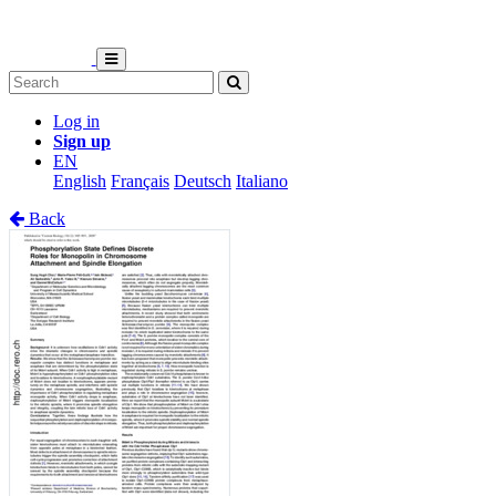
Log in
Sign up
EN
English
Français
Deutsch
Italiano
Back