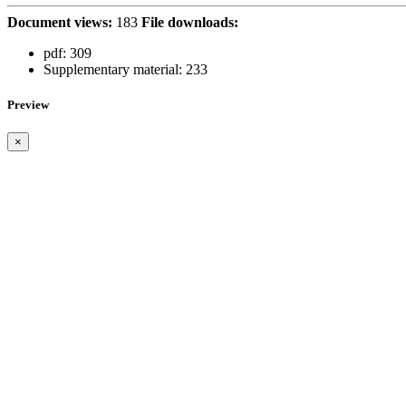
Document views:
183
File downloads:
pdf:
309
Supplementary material:
233
Preview
×