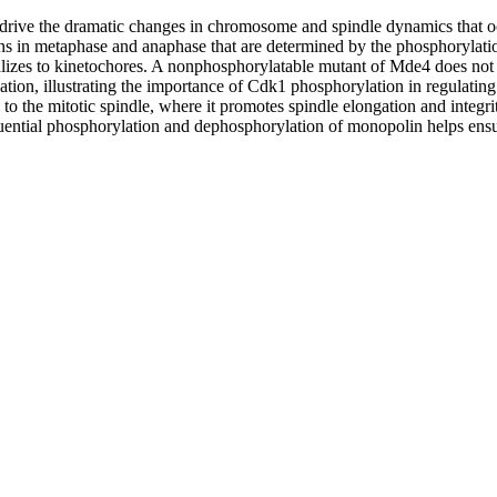
drive the dramatic changes in chromosome and spindle dynamics that oc
in metaphase and anaphase that are determined by the phosphorylation
izes to kinetochores. A nonphosphorylatable mutant of Mde4 does not l
tion, illustrating the importance of Cdk1 phosphorylation in regulati
 the mitotic spindle, where it promotes spindle elongation and integrity
uential phosphorylation and dephosphorylation of monopolin helps ensure