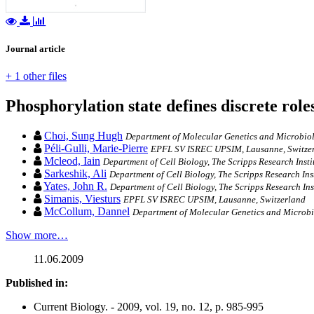
Journal article
+ 1 other files
Phosphorylation state defines discrete ro
Choi, Sung Hugh
Department of Molecular Genetics and Microbiol
Péli-Gulli, Marie-Pierre
EPFL SV ISREC UPSIM, Lausanne, Switzerla
Mcleod, Iain
Department of Cell Biology, The Scripps Research Insti
Sarkeshik, Ali
Department of Cell Biology, The Scripps Research Inst
Yates, John R.
Department of Cell Biology, The Scripps Research Ins
Simanis, Viesturs
EPFL SV ISREC UPSIM, Lausanne, Switzerland
McCollum, Dannel
Department of Molecular Genetics and Microbi
Show more…
11.06.2009
Published in:
Current Biology. - 2009, vol. 19, no. 12, p. 985-995