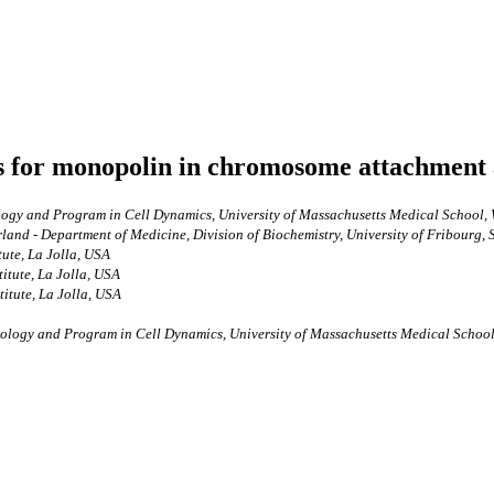
les for monopolin in chromosome attachment 
ogy and Program in Cell Dynamics, University of Massachusetts Medical School, 
nd - Department of Medicine, Division of Biochemistry, University of Fribourg, 
tute, La Jolla, USA
itute, La Jolla, USA
titute, La Jolla, USA
ology and Program in Cell Dynamics, University of Massachusetts Medical School