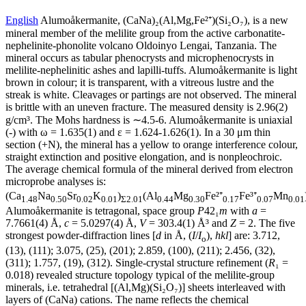
English
Alumoåkermanite, (CaNa)₂(Al,Mg,Fe²⁺)(Si₂O₇), is a new
mineral member of the melilite group from the active carbonatite-
nephelinite-phonolite volcano Oldoinyo Lengai, Tanzania. The
mineral occurs as tabular phenocrysts and microphenocrysts in
melilite-nephelinitic ashes and lapilli-tuffs. Alumoåkermanite is light
brown in colour; it is transparent, with a vitreous lustre and the
streak is white. Cleavages or partings are not observed. The mineral
is brittle with an uneven fracture. The measured density is 2.96(2)
g/cm³. The Mohs hardness is ∼4.5-6. Alumoåkermanite is uniaxial
(-) with ω = 1.635(1) and ε = 1.624-1.626(1). In a 30 μm thin
section (+N), the mineral has a yellow to orange interference colour,
straight extinction and positive elongation, and is nonpleochroic.
The average chemical formula of the mineral derived from electron
microprobe analyses is:
(Ca
Na
Sr
K
)
(Al
Mg
Fe²⁺
Fe³⁺
Mn
1.48
0.50
0.02
0.01
Σ2.01
0.44
0.30
0.17
0.07
0.01
Alumoåkermanite is tetragonal, space group
P
42₁
m
with
a
=
7.7661(4) Å,
c
= 5.0297(4) Å,
V
= 303.4(1) Å³ and
Z
= 2. The five
strongest powder-diffraction lines [
d
in Å, (
I
/
I
),
hkl
] are: 3.712,
o
(13), (111); 3.075, (25), (201); 2.859, (100), (211); 2.456, (32),
(311); 1.757, (19), (312). Single-crystal structure refinement (
R
₁ =
0.018) revealed structure topology typical of the melilite-group
minerals, i.e. tetrahedral [(Al,Mg)(Si₂O₇)] sheets interleaved with
layers of (CaNa) cations. The name reflects the chemical