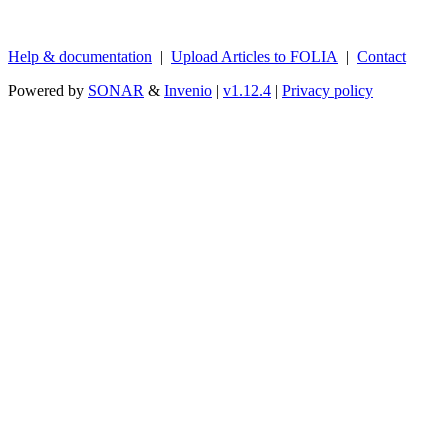
Help & documentation
|
Upload Articles to FOLIA
|
Contact
Powered by
SONAR
&
Invenio
|
v1.12.4
|
Privacy policy