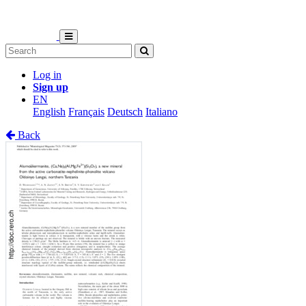
Log in
Sign up
EN
English
Français
Deutsch
Italiano
Back