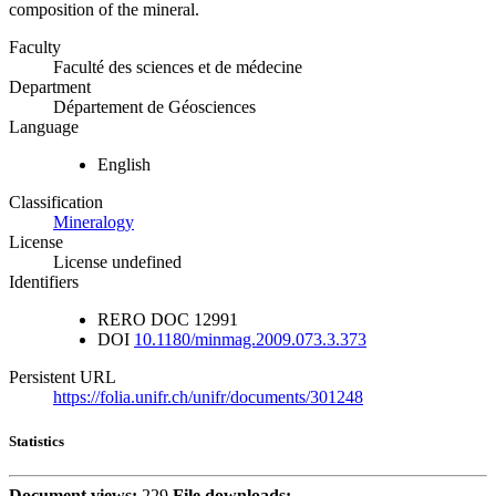
composition of the mineral.
Faculty
Faculté des sciences et de médecine
Department
Département de Géosciences
Language
English
Classification
Mineralogy
License
License undefined
Identifiers
RERO DOC
12991
DOI
10.1180/minmag.2009.073.3.373
Persistent URL
https://folia.unifr.ch/unifr/documents/301248
Statistics
Document views:
229
File downloads: