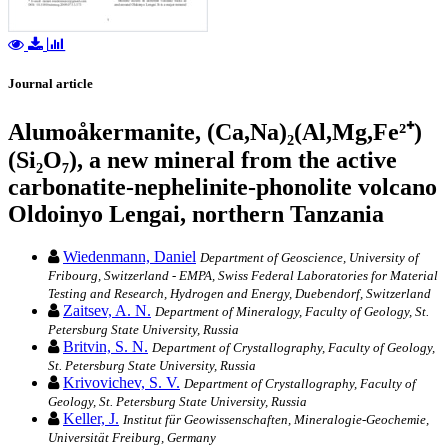
Journal article
Alumoåkermanite, (Ca,Na)₂(Al,Mg,Fe²⁺)
(Si₂O₇), a new mineral from the active
carbonatite-nephelinite-phonolite volcano
Oldoinyo Lengai, northern Tanzania
Wiedenmann, Daniel
Department of Geoscience, University of
Fribourg, Switzerland - EMPA, Swiss Federal Laboratories for Material
Testing and Research, Hydrogen and Energy, Duebendorf, Switzerland
Zaitsev, A. N.
Department of Mineralogy, Faculty of Geology, St.
Petersburg State University, Russia
Britvin, S. N.
Department of Crystallography, Faculty of Geology,
St. Petersburg State University, Russia
Krivovichev, S. V.
Department of Crystallography, Faculty of
Geology, St. Petersburg State University, Russia
Keller, J.
Institut für Geowissenschaften, Mineralogie-Geochemie,
Universität Freiburg, Germany