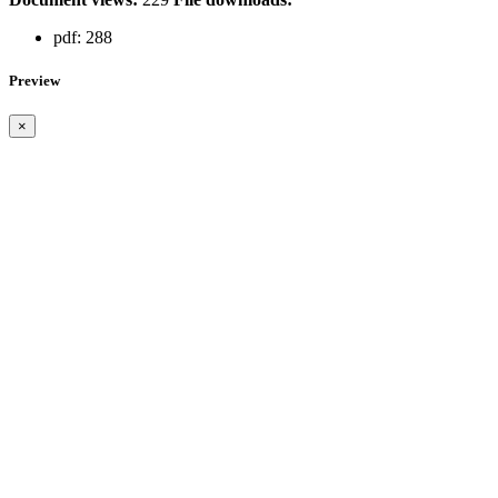
pdf:
288
Preview
×