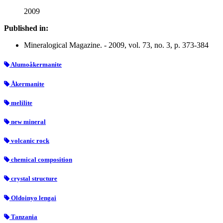
2009
Published in:
Mineralogical Magazine. - 2009, vol. 73, no. 3, p. 373-384
Alumoåkermanite
Åkermanite
melilite
new mineral
volcanic rock
chemical composition
crystal structure
Oldoinyo lengai
Tanzania