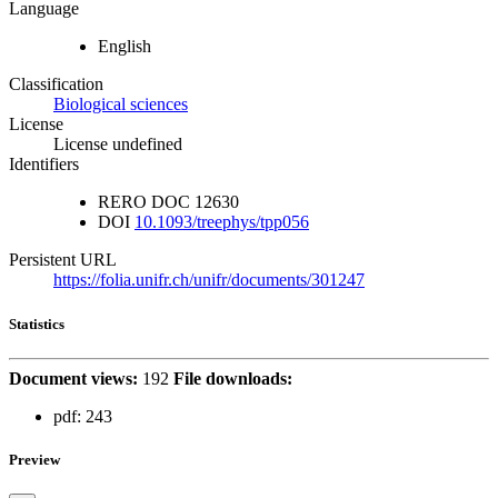
Language
English
Classification
Biological sciences
License
License undefined
Identifiers
RERO DOC
12630
DOI
10.1093/treephys/tpp056
Persistent URL
https://folia.unifr.ch/unifr/documents/301247
Statistics
Document views:
192
File downloads:
pdf:
243
Preview