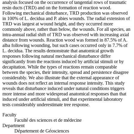
analysis focused on the occurrence of tangential rows of traumatic
resin ducts (TRD) and on the formation of reaction wood.
Following mechanical disturbance, TRD production was observed
in 100% of L. decidua and P. abies wounds. The radial extension of
TRD was largest at wound height, and they occurred more
commonly above, rather than below, the wounds. For all species, an
intra-annual radial shift of TRD was observed with increasing axial
distance from wounds. Reaction wood was formed in 87.5% of A.
alba following wounding, but such cases occurred only in 7.7% of
L. decidua. The results demonstrate that anatomical growth
responses following natural mechanical disturbance differ
significantly from the reactions induced by artificial stimuli or by
decapitation. While the types of reactions remain comparable
between the species, their intensity, spread and persistence disagree
considerably. We also illustrate that the external appearance of
wounds does not reflect an internal response intensity. This study
reveals that disturbance induced under natural conditions triggers
more intense and more widespread anatomical responses than that
induced under artificial stimuli, and that experimental laboratory
tests considerably underestimate tree response.
Faculty
Faculté des sciences et de médecine
Department
Département de Géosciences