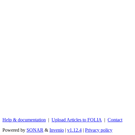
Help & documentation
|
Upload Articles to FOLIA
|
Contact
Powered by
SONAR
&
Invenio
|
v1.12.4
|
Privacy policy