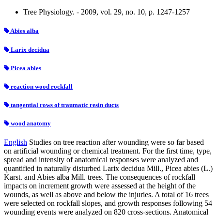
Tree Physiology. - 2009, vol. 29, no. 10, p. 1247-1257
Abies alba
Larix decidua
Picea abies
reaction wood rockfall
tangential rows of traumatic resin ducts
wood anatomy
English
Studies on tree reaction after wounding were so far based
on artificial wounding or chemical treatment. For the first time, type,
spread and intensity of anatomical responses were analyzed and
quantified in naturally disturbed Larix decidua Mill., Picea abies (L.)
Karst. and Abies alba Mill. trees. The consequences of rockfall
impacts on increment growth were assessed at the height of the
wounds, as well as above and below the injuries. A total of 16 trees
were selected on rockfall slopes, and growth responses following 54
wounding events were analyzed on 820 cross-sections. Anatomical