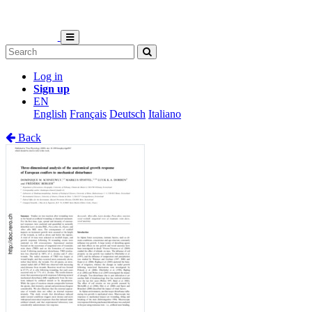
Log in
Sign up
EN
English
Français
Deutsch
Italiano
Back