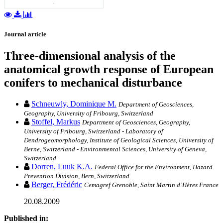
Journal article
Three-dimensional analysis of the
anatomical growth response of European
conifers to mechanical disturbance
Schneuwly, Dominique M.
Department of Geosciences,
Geography, University of Fribourg, Switzerland
Stoffel, Markus
Department of Geosciences, Geography,
University of Fribourg, Switzerland - Laboratory of
Dendrogeomorphology, Institute of Geological Sciences, University of
Berne, Switzerland - Environmental Sciences, University of Geneva,
Switzerland
Dorren, Luuk K.A.
Federal Office for the Environment, Hazard
Prevention Division, Bern, Switzerland
Berger, Frédéric
Cemagref Grenoble, Saint Martin d’Hères France
20.08.2009
Published in: