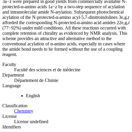
3a−z were prepared in good yields from commercially available N-
protected-α-amino acids 1a−z by a two-step sequence of acylation
and intramolecular amide N-arylation. Subsequent photochemical
acylation of the N-protected-α-amino acyl-5,7-dinitroindolines 3e,g,r
afforded the corresponding N-protected-α-amino acid amides 22e,g,r
(77−92%) under mild conditions. All these reactions occurred with
complete retention of chirality as evidenced by NMR analysis. This
scheme provides an attractive and alternative method to the
conventional acylation of α-amino acids, especially in cases where
the amide bond needs to be formed without the use of a coupling
reagent.
Faculty
Faculté des sciences et de médecine
Department
Département de Chimie
Language
English
Classification
Chemistry
License
License undefined
Identifiers