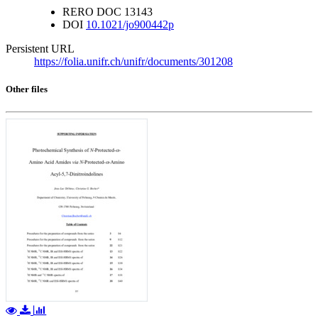
RERO DOC
13143
DOI
10.1021/jo900442p
Persistent URL
https://folia.unifr.ch/unifr/documents/301208
Other files