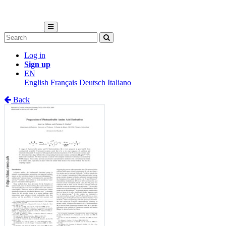
Log in
Sign up
EN
English
Français
Deutsch
Italiano
Back