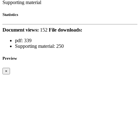
Supporting material
Statistics
Document views:
152
File downloads:
pdf:
339
Supporting material:
250
Preview
×