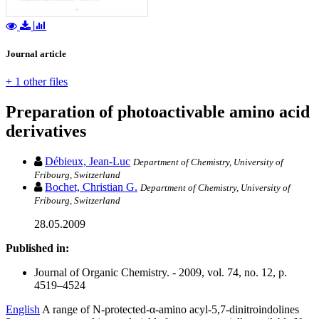
Journal article
+ 1 other files
Preparation of photoactivable amino acid
derivatives
Débieux, Jean-Luc
Department of Chemistry, University of
Fribourg, Switzerland
Bochet, Christian G.
Department of Chemistry, University of
Fribourg, Switzerland
28.05.2009
Published in:
Journal of Organic Chemistry. - 2009, vol. 74, no. 12, p.
4519–4524
English
A range of N-protected-α-amino acyl-5,7-dinitroindolines