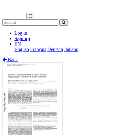
Log in
Sign up
EN
English
Français
Deutsch
Italiano
Back