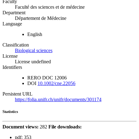
Faculty
Faculté des sciences et de médecine
Department
Département de Médecine
Language
English
Classification
Biological sciences
License
License undefined
Identifiers
RERO DOC
12006
DOI
10.1002/cne.22056
Persistent URL
https://folia.unifr.ch/unifr/documents/301174
Statistics
Document views:
282
File downloads:
pdf:
353