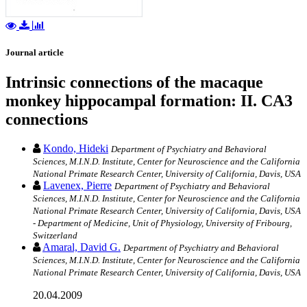
Journal article
Intrinsic connections of the macaque
monkey hippocampal formation: II. CA3
connections
Kondo, Hideki
Department of Psychiatry and Behavioral
Sciences, M.I.N.D. Institute, Center for Neuroscience and the California
National Primate Research Center, University of California, Davis, USA
Lavenex, Pierre
Department of Psychiatry and Behavioral
Sciences, M.I.N.D. Institute, Center for Neuroscience and the California
National Primate Research Center, University of California, Davis, USA
- Department of Medicine, Unit of Physiology, University of Fribourg,
Switzerland
Amaral, David G.
Department of Psychiatry and Behavioral
Sciences, M.I.N.D. Institute, Center for Neuroscience and the California
National Primate Research Center, University of California, Davis, USA
20.04.2009