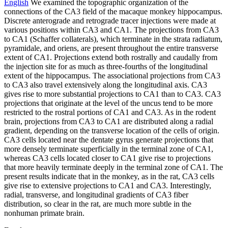
English
We examined the topographic organization of the
connections of the CA3 field of the macaque monkey hippocampus.
Discrete anterograde and retrograde tracer injections were made at
various positions within CA3 and CA1. The projections from CA3
to CA1 (Schaffer collaterals), which terminate in the strata radiatum,
pyramidale, and oriens, are present throughout the entire transverse
extent of CA1. Projections extend both rostrally and caudally from
the injection site for as much as three-fourths of the longitudinal
extent of the hippocampus. The associational projections from CA3
to CA3 also travel extensively along the longitudinal axis. CA3
gives rise to more substantial projections to CA1 than to CA3. CA3
projections that originate at the level of the uncus tend to be more
restricted to the rostral portions of CA1 and CA3. As in the rodent
brain, projections from CA3 to CA1 are distributed along a radial
gradient, depending on the transverse location of the cells of origin.
CA3 cells located near the dentate gyrus generate projections that
more densely terminate superficially in the terminal zone of CA1,
whereas CA3 cells located closer to CA1 give rise to projections
that more heavily terminate deeply in the terminal zone of CA1. The
present results indicate that in the monkey, as in the rat, CA3 cells
give rise to extensive projections to CA1 and CA3. Interestingly,
radial, transverse, and longitudinal gradients of CA3 fiber
distribution, so clear in the rat, are much more subtle in the
nonhuman primate brain.