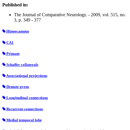
Published in:
The Journal of Comparative Neurology. - 2009, vol. 515, no.
3, p. 349 - 377
Hippocampus
CA1
Primate
Schaffer collaterals
Associational projections
Dentate gyrus
Longitudinal connections
Recurrent connections
Medial temporal lobe