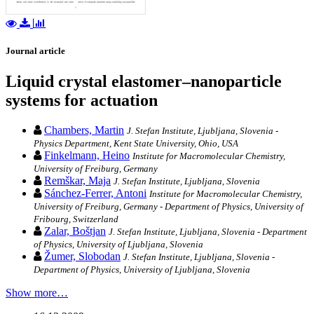
Journal article
Liquid crystal elastomer–nanoparticle
systems for actuation
Chambers, Martin
J. Stefan Institute, Ljubljana, Slovenia -
Physics Department, Kent State University, Ohio, USA
Finkelmann, Heino
Institute for Macromolecular Chemistry,
University of Freiburg, Germany
Remškar, Maja
J. Stefan Institute, Ljubljana, Slovenia
Sánchez-Ferrer, Antoni
Institute for Macromolecular Chemistry,
University of Freiburg, Germany - Department of Physics, University of
Fribourg, Switzerland
Zalar, Boštjan
J. Stefan Institute, Ljubljana, Slovenia - Department
of Physics, University of Ljubljana, Slovenia
Žumer, Slobodan
J. Stefan Institute, Ljubljana, Slovenia -
Department of Physics, University of Ljubljana, Slovenia
Show more…