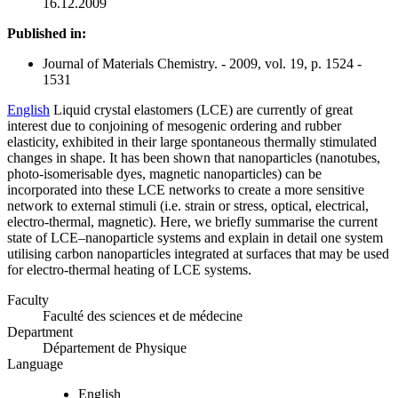
16.12.2009
Published in:
Journal of Materials Chemistry. - 2009, vol. 19, p. 1524 -
1531
English
Liquid crystal elastomers (LCE) are currently of great
interest due to conjoining of mesogenic ordering and rubber
elasticity, exhibited in their large spontaneous thermally stimulated
changes in shape. It has been shown that nanoparticles (nanotubes,
photo-isomerisable dyes, magnetic nanoparticles) can be
incorporated into these LCE networks to create a more sensitive
network to external stimuli (i.e. strain or stress, optical, electrical,
electro-thermal, magnetic). Here, we briefly summarise the current
state of LCE–nanoparticle systems and explain in detail one system
utilising carbon nanoparticles integrated at surfaces that may be used
for electro-thermal heating of LCE systems.
Faculty
Faculté des sciences et de médecine
Department
Département de Physique
Language
English