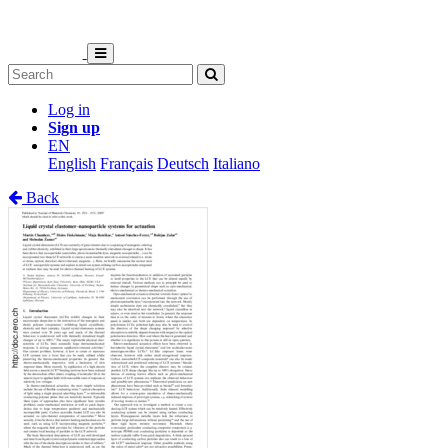
Log in
Sign up
EN
English
Français
Deutsch
Italiano
Back