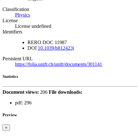
Classification
Physics
License
License undefined
Identifiers
RERO DOC
11987
DOI
10.1039/b812423j
Persistent URL
https://folia.unifr.ch/unifr/documents/301141
Statistics
Document views:
206
File downloads:
pdf:
296
Preview
×