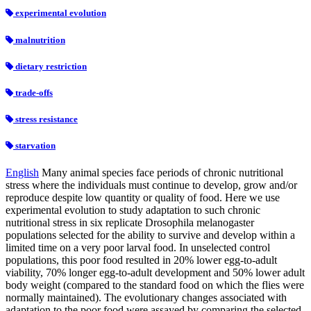
experimental evolution
malnutrition
dietary restriction
trade-offs
stress resistance
starvation
English
Many animal species face periods of chronic nutritional
stress where the individuals must continue to develop, grow and/or
reproduce despite low quantity or quality of food. Here we use
experimental evolution to study adaptation to such chronic
nutritional stress in six replicate Drosophila melanogaster
populations selected for the ability to survive and develop within a
limited time on a very poor larval food. In unselected control
populations, this poor food resulted in 20% lower egg-to-adult
viability, 70% longer egg-to-adult development and 50% lower adult
body weight (compared to the standard food on which the flies were
normally maintained). The evolutionary changes associated with
adaptation to the poor food were assayed by comparing the selected