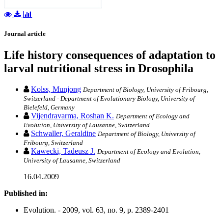
Journal article
Life history consequences of adaptation to
larval nutritional stress in Drosophila
Kolss, Munjong
Department of Biology, University of Fribourg,
Switzerland - Department of Evolutionary Biology, University of
Bielefeld, Germany
Vijendravarma, Roshan K.
Department of Ecology and
Evolution, University of Lausanne, Switzerland
Schwaller, Geraldine
Department of Biology, University of
Fribourg, Switzerland
Kawecki, Tadeusz J.
Department of Ecology and Evolution,
University of Lausanne, Switzerland
16.04.2009
Published in:
Evolution. - 2009, vol. 63, no. 9, p. 2389-2401