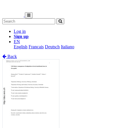
Log in
Sign up
EN
English
Français
Deutsch
Italiano
Back