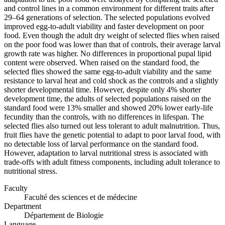
and control lines in a common environment for different traits after
29–64 generations of selection. The selected populations evolved
improved egg-to-adult viability and faster development on poor
food. Even though the adult dry weight of selected flies when raised
on the poor food was lower than that of controls, their average larval
growth rate was higher. No differences in proportional pupal lipid
content were observed. When raised on the standard food, the
selected flies showed the same egg-to-adult viability and the same
resistance to larval heat and cold shock as the controls and a slightly
shorter developmental time. However, despite only 4% shorter
development time, the adults of selected populations raised on the
standard food were 13% smaller and showed 20% lower early-life
fecundity than the controls, with no differences in lifespan. The
selected flies also turned out less tolerant to adult malnutrition. Thus,
fruit flies have the genetic potential to adapt to poor larval food, with
no detectable loss of larval performance on the standard food.
However, adaptation to larval nutritional stress is associated with
trade-offs with adult fitness components, including adult tolerance to
nutritional stress.
Faculty
Faculté des sciences et de médecine
Department
Département de Biologie
Language