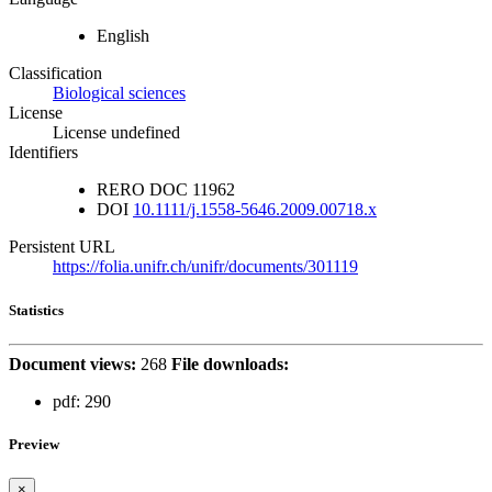
English
Classification
Biological sciences
License
License undefined
Identifiers
RERO DOC
11962
DOI
10.1111/j.1558-5646.2009.00718.x
Persistent URL
https://folia.unifr.ch/unifr/documents/301119
Statistics
Document views:
268
File downloads:
pdf:
290
Preview
×