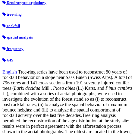
Dendrogeomorphology
tree-ring
rockfall
spatial analysis
frequency
GIS
English
Tree-ring series have been used to reconstruct 50 years of
rockfall behavior on a slope near Saas Balen (Swiss Alps). A total of
796 cores and 141 cross sections from 191 severely injured conifer
trees (
Larix decidua
Mill.,
Picea abies
(L.) Karst. and
Pinus cembra
L.), combined with a series of aerial photographs, were used to
investigate the evolution of the forest stand so as (i) to reconstruct
past rockfall rates; (ii) to analyze the spatial behavior of maximum
bounce heights; and (iii) to analyze the spatial comportment of
rockfall activity over the last five decades.Tree-ring analysis
permitted the reconstruction of the age distribution at the study site;
results were in perfect agreement with the afforestation process
shown in the aerial photographs. The oldest are located in the lower,