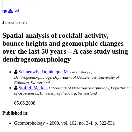
Journal article
Spatial analysis of rockfall activity,
bounce heights and geomorphic changes
over the last 50 years – A case study using
dendrogeomorphology
Schneuwly, Dominique M.
Laboratory of
Dendrogeomorphology, Department of Geosciences, University of
Fribourg, Switzerland
Stoffel, Markus
Laboratory of Dendrogeomorphology, Department
of Geosciences, University of Fribourg, Switzerland
05.06.2008
Published in:
Geomorphology. - 2008, vol. 102, no. 3-4, p. 522-531