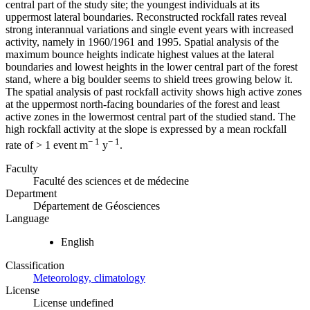
central part of the study site; the youngest individuals at its
uppermost lateral boundaries. Reconstructed rockfall rates reveal
strong interannual variations and single event years with increased
activity, namely in 1960/1961 and 1995. Spatial analysis of the
maximum bounce heights indicate highest values at the lateral
boundaries and lowest heights in the lower central part of the forest
stand, where a big boulder seems to shield trees growing below it.
The spatial analysis of past rockfall activity shows high active zones
at the uppermost north-facing boundaries of the forest and least
active zones in the lowermost central part of the studied stand. The
high rockfall activity at the slope is expressed by a mean rockfall
− 1
− 1
rate of > 1 event m
y
.
Faculty
Faculté des sciences et de médecine
Department
Département de Géosciences
Language
English
Classification
Meteorology, climatology
License
License undefined