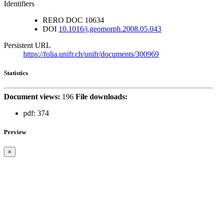
Identifiers
RERO DOC
10634
DOI
10.1016/j.geomorph.2008.05.043
Persistent URL
https://folia.unifr.ch/unifr/documents/300969
Statistics
Document views:
196
File downloads:
pdf:
374
Preview
×