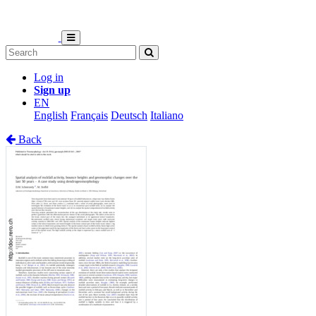
Log in
Sign up
EN
English
Français
Deutsch
Italiano
Back