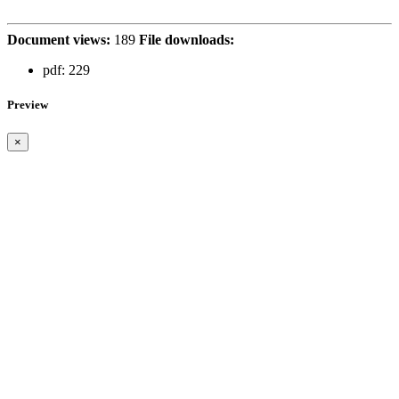
Document views:
189
File downloads:
pdf:
229
Preview
×