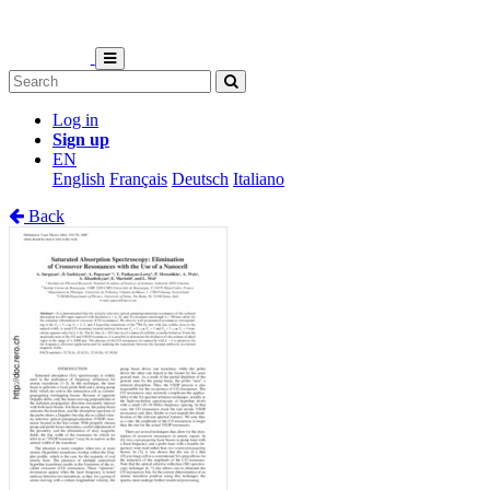
Log in
Sign up
EN
English
Français
Deutsch
Italiano
Back