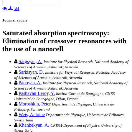
Journal article
Saturated absorption spectroscopy:
Elimination of crossover resonances with
the use of a nanocell
Sargsyan, A.
Institute for Physical Research, National Academy of
Sciences of Armenia, Ashtarak, Armenia
Sarkisyan, D.
Institute for Physical Research, National Academy
of Sciences of Armenia, Ashtarak, Armenia
Papoyan, A.
Institute for Physical Research, National Academy of
Sciences of Armenia, Ashtarak, Armenia
Pashayan-Leroy, Y.
Institut Carnot de Bourgogne, CNRS-
Université de Bourgogne, Dijon, France
Moroshkin, Peter
Départment de Physique, Universite de
Fribourg, Switzerland
Weis, Antoine
Départment de Physique, Universite de Fribourg,
Switzerland
Khanbekyan, A.
CNISM-Department of Physics, University of
Siena, Italy