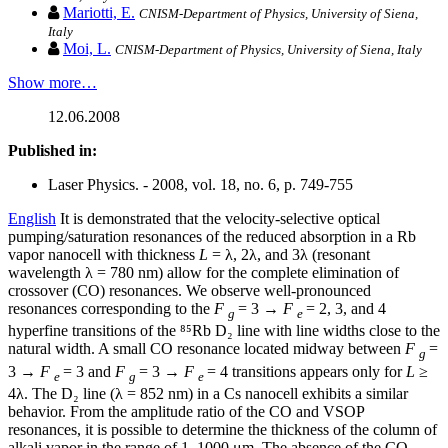
Mariotti, E.
CNISM-Department of Physics, University of Siena,
Italy
Moi, L.
CNISM-Department of Physics, University of Siena, Italy
Show more…
12.06.2008
Published in:
Laser Physics. - 2008, vol. 18, no. 6, p. 749-755
English
It is demonstrated that the velocity-selective optical
pumping/saturation resonances of the reduced absorption in a Rb
vapor nanocell with thickness
L
= λ, 2λ, and 3λ (resonant
wavelength λ = 780 nm) allow for the complete elimination of
crossover (CO) resonances. We observe well-pronounced
resonances corresponding to the
F
= 3 →
F
= 2, 3, and 4
g
e
hyperfine transitions of the ⁸⁵Rb D₂ line with line widths close to the
natural width. A small CO resonance located midway between
F
=
g
3 →
F
= 3 and
F
= 3 →
F
= 4 transitions appears only for
L
≥
e
g
e
4λ. The D₂ line (λ = 852 nm) in a Cs nanocell exhibits a similar
behavior. From the amplitude ratio of the CO and VSOP
resonances, it is possible to determine the thickness of the column of
alkali vapor in the range of 1–1000 μm. The absence of the CO