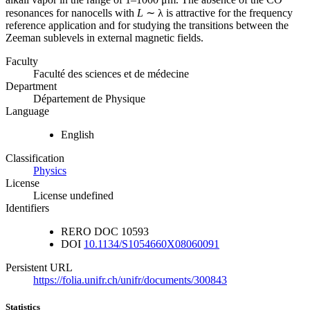
resonances for nanocells with
L
∼ λ is attractive for the frequency
reference application and for studying the transitions between the
Zeeman sublevels in external magnetic fields.
Faculty
Faculté des sciences et de médecine
Department
Département de Physique
Language
English
Classification
Physics
License
License undefined
Identifiers
RERO DOC
10593
DOI
10.1134/S1054660X08060091
Persistent URL
https://folia.unifr.ch/unifr/documents/300843
Statistics