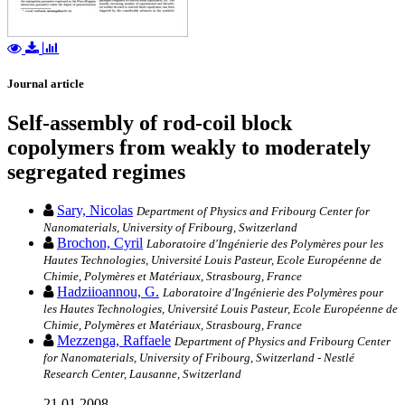
Journal article
Self-assembly of rod-coil block
copolymers from weakly to moderately
segregated regimes
Sary, Nicolas
Department of Physics and Fribourg Center for
Nanomaterials, University of Fribourg, Switzerland
Brochon, Cyril
Laboratoire d'Ingénierie des Polymères pour les
Hautes Technologies, Université Louis Pasteur, Ecole Européenne de
Chimie, Polymères et Matériaux, Strasbourg, France
Hadziioannou, G.
Laboratoire d'Ingénierie des Polymères pour
les Hautes Technologies, Université Louis Pasteur, Ecole Européenne de
Chimie, Polymères et Matériaux, Strasbourg, France
Mezzenga, Raffaele
Department of Physics and Fribourg Center
for Nanomaterials, University of Fribourg, Switzerland - Nestlé
Research Center, Lausanne, Switzerland
21.01.2008