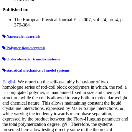
Published in:
The European Physical Journal E. - 2007, vol. 24, no. 4, p.
379-384
Nanoscale materials
Polymer liquid crystals
Order-disorder transformations
statistical mechanics of model systems
English
We report on the self-assembly behaviour of two
homologue series of rod-coil block copolymers in which, the rod, a
π -conjugated polymer, is maintained fixed in size and chemical
structure, while the coil is allowed to vary both in molecular weight
and chemical nature. This allows maintaining constant the liquid
crystalline interactions, expressed by Maier-Saupe interactions, ω ,
while varying the tendency towards microphase separation,
expressed by the product between the Flory-Huggins parameter and
the total polymerization degree, χ
N
. Therefore, the systems
presented here allow testing directly some of the theoretical