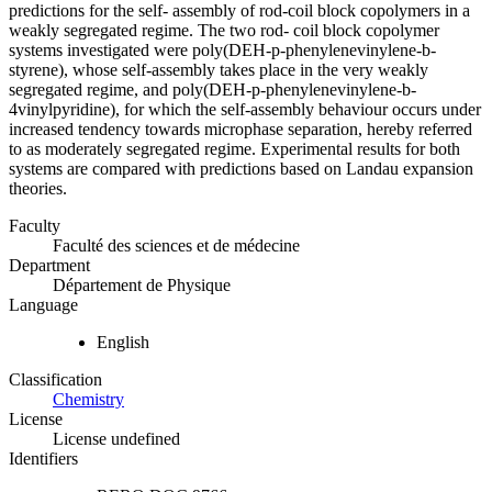
predictions for the self- assembly of rod-coil block copolymers in a
weakly segregated regime. The two rod- coil block copolymer
systems investigated were poly(DEH-p-phenylenevinylene-b-
styrene), whose self-assembly takes place in the very weakly
segregated regime, and poly(DEH-p-phenylenevinylene-b-
4vinylpyridine), for which the self-assembly behaviour occurs under
increased tendency towards microphase separation, hereby referred
to as moderately segregated regime. Experimental results for both
systems are compared with predictions based on Landau expansion
theories.
Faculty
Faculté des sciences et de médecine
Department
Département de Physique
Language
English
Classification
Chemistry
License
License undefined
Identifiers