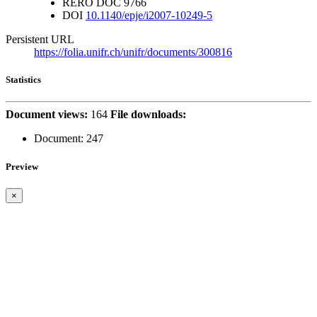
RERO DOC
9766
DOI
10.1140/epje/i2007-10249-5
Persistent URL
https://folia.unifr.ch/unifr/documents/300816
Statistics
Document views:
164
File downloads:
Document:
247
Preview
×