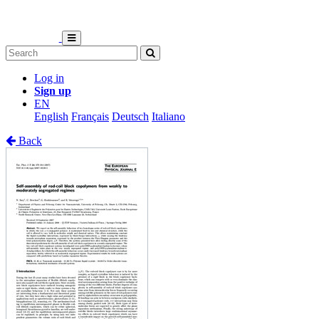
Log in
Sign up
EN
English
Français
Deutsch
Italiano
Back