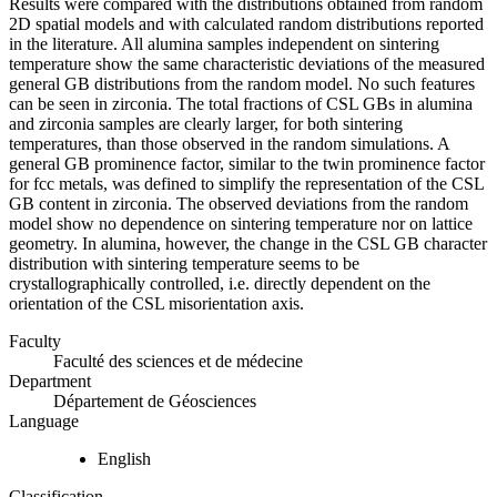
Results were compared with the distributions obtained from random
2D spatial models and with calculated random distributions reported
in the literature. All alumina samples independent on sintering
temperature show the same characteristic deviations of the measured
general GB distributions from the random model. No such features
can be seen in zirconia. The total fractions of CSL GBs in alumina
and zirconia samples are clearly larger, for both sintering
temperatures, than those observed in the random simulations. A
general GB prominence factor, similar to the twin prominence factor
for fcc metals, was defined to simplify the representation of the CSL
GB content in zirconia. The observed deviations from the random
model show no dependence on sintering temperature nor on lattice
geometry. In alumina, however, the change in the CSL GB character
distribution with sintering temperature seems to be
crystallographically controlled, i.e. directly dependent on the
orientation of the CSL misorientation axis.
Faculty
Faculté des sciences et de médecine
Department
Département de Géosciences
Language
English
Classification