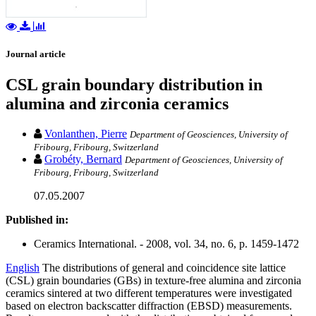
Journal article
CSL grain boundary distribution in
alumina and zirconia ceramics
Vonlanthen, Pierre
Department of Geosciences, University of
Fribourg, Fribourg, Switzerland
Grobéty, Bernard
Department of Geosciences, University of
Fribourg, Fribourg, Switzerland
07.05.2007
Published in:
Ceramics International. - 2008, vol. 34, no. 6, p. 1459-1472
English
The distributions of general and coincidence site lattice
(CSL) grain boundaries (GBs) in texture-free alumina and zirconia
ceramics sintered at two different temperatures were investigated
based on electron backscatter diffraction (EBSD) measurements.