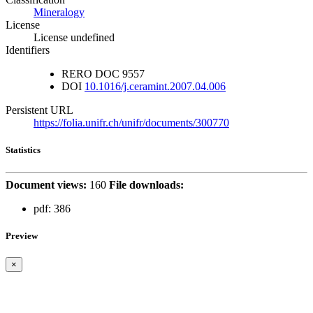
Mineralogy
License
License undefined
Identifiers
RERO DOC
9557
DOI
10.1016/j.ceramint.2007.04.006
Persistent URL
https://folia.unifr.ch/unifr/documents/300770
Statistics
Document views:
160
File downloads:
pdf:
386
Preview
×