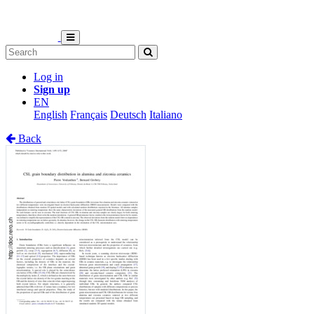
Log in
Sign up
EN
English
Français
Deutsch
Italiano
Back