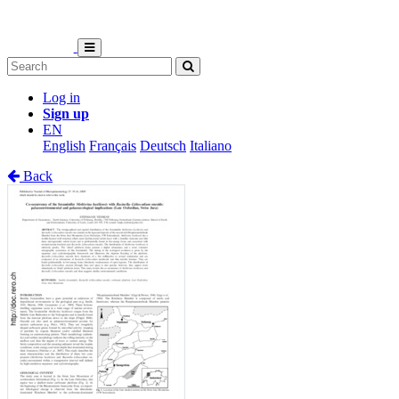
Log in
Sign up
EN
English
Français
Deutsch
Italiano
Back