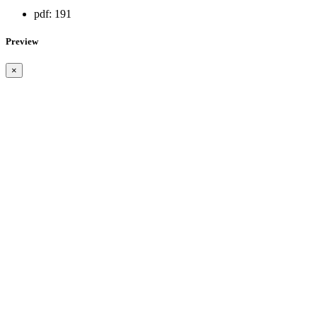
pdf:
191
Preview
×