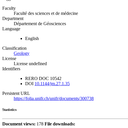
Faculty
Faculté des sciences et de médecine
Department
Département de Géosciences
Language
English
Classification
Geology
License
License undefined
Identifiers
RERO DOC
10542
DOI
10.1144/jm.27.1.35
Persistent URL
https://folia.unifr.ch/unifr/documents/300738
Statistics
Document views:
178
File downloads: