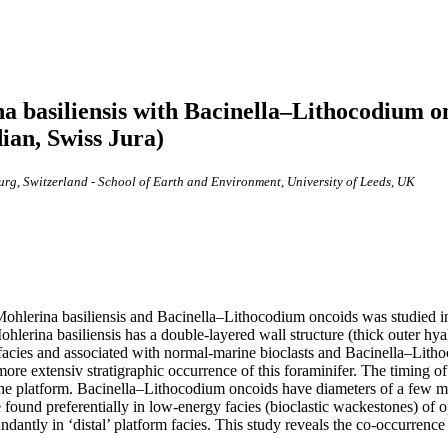
a basiliensis with Bacinella–Lithocodium 
ian, Swiss Jura)
urg, Switzerland - School of Earth and Environment, University of Leeds, UK
fer Mohlerina basiliensis and Bacinella–Lithocodium oncoids was studi
ina basiliensis has a double-layered wall structure (thick outer hyaline
 facies and associated with normal-marine bioclasts and Bacinella–Lithoc
more extensiv stratigraphic occurrence of this foraminifer. The timing o
 the platform. Bacinella–Lithocodium oncoids have diameters of a few mi
ound preferentially in low-energy facies (bioclastic wackestones) of 
dantly in ‘distal’ platform facies. This study reveals the co-occurren