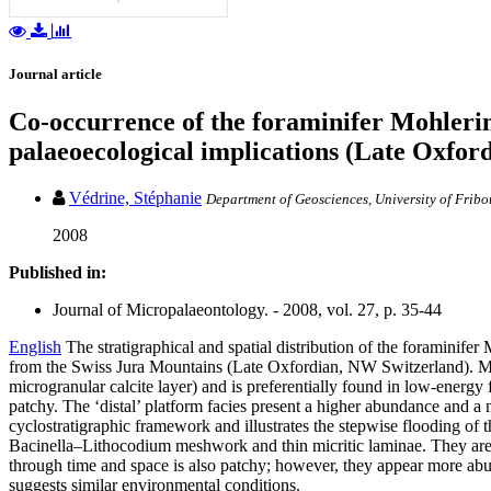
Journal article
Co-occurrence of the foraminifer Mohlerin
palaeoecological implications (Late Oxford
Védrine, Stéphanie
Department of Geosciences, University of Fribo
2008
Published in:
Journal of Micropalaeontology. - 2008, vol. 27, p. 35-44
English
The stratigraphical and spatial distribution of the foramini
from the Swiss Jura Mountains (Late Oxfordian, NW Switzerland). Mohler
microgranular calcite layer) and is preferentially found in low-energy
patchy. The ‘distal’ platform facies present a higher abundance and a 
cyclostratigraphic framework and illustrates the stepwise flooding of
Bacinella–Lithocodium meshwork and thin micritic laminae. They are f
through time and space is also patchy; however, they appear more abun
suggests similar environmental conditions.