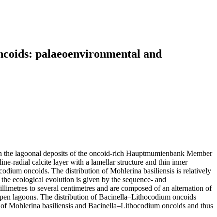
oncoids: palaeoenvironmental and
ed in the lagoonal deposits of the oncoid-rich Hauptmumienbank Member
-radial calcite layer with a lamellar structure and thin inner
odium oncoids. The distribution of Mohlerina basiliensis is relatively
f the ecological evolution is given by the sequence- and
llimetres to several centimetres and are composed of an alternation of
open lagoons. The distribution of Bacinella–Lithocodium oncoids
ce of Mohlerina basiliensis and Bacinella–Lithocodium oncoids and thus