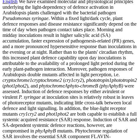
English
We have examined molecular and physiological principles
underlying the light-dependency of defence activation in
Arabidopsis plants challenged with the bacterial pathogen
Pseudomonas syringae
. Within a fixed light/dark cycle, plant
defence responses and disease resistance significantly depend on the
time of day when pathogen contact takes place. Morning and
midday inoculations result in higher salicylic acid (SA)
accumulation, faster expression of pathogenesis-related (PR) genes,
and a more pronounced hypersensitive response than inoculations in
the evening or at night. Rather than to the plants' circadian rhythm,
this increased plant defence capability upon day inoculations is
attributable to the availability of a prolonged light period during the
early plant-pathogen interaction. Moreover, pathogen responses of
Arabidopsis double mutants affected in light perception, i.e.
cryptochrome1cryptochrome2
(
cry1cry2
),
phototropin1phototropin2
(
phot1phot2
), and
phytochromeAphyto-chromeB (phyAphyB)
were
assessed. Induction of defence responses by either avirulent or
virulent
P. syringae
at inoculation sites is relatively robust in leaves
of photoreceptor mutants, indicating little cross-talk between local
defence and light signalling. In addition, the blue-light receptor
mutants
cry1cry2
and
phot1phot2
are both capable to establish a full
systemic acquired resistance (SAR) response. Induction of SAR and
SA-dependent systemic defence reactions, however, are
compromised in
phyAphyB
mutants. Phytochrome regulation of
SAR involves the essential SAR component FLAVIN-