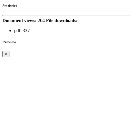
Statistics
Document views:
204
File downloads:
pdf:
337
Preview
×