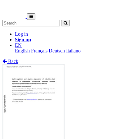
Log in
Sign up
EN
English
Français
Deutsch
Italiano
Back