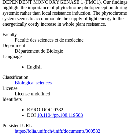
DEPENDENT MONOOXYGENASE 1 (FMO1). Our findings
highlight the importance of phytochrome photoperception during
systemic rather than local resistance induction. The phytochrome
system seems to accommodate the supply of light energy to the
energetically costly increase in whole plant resistance.
Faculty
Faculté des sciences et de médecine
Department
Département de Biologie
Language
English
Classification
Biological sciences
License
License undefined
Identifiers
RERO DOC
9382
DOI
10.1104/pp.108.119503
Persistent URL
https://folia.unifr.ch/unifr/documents/300582