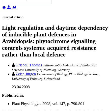
Journal article
Light regulation and daytime dependency
of inducible plant defences in
Arabidopsis: phytochrome signalling
controls systemic acquired resistance
rather than local defence
Griebel, Thomas
Julius-von-Sachs-Institute of Biological
Sciences, University of Wurzburg, Germany
Zeier, Jürgen
Department of Biology, Plant Biology Section,
University of Fribourg, Switzerland
23.04.2008
Published in:
Plant Physiology. - 2008, vol. 147, p. 790-801