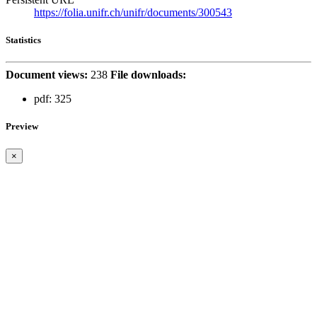
https://folia.unifr.ch/unifr/documents/300543
Statistics
Document views:
238
File downloads:
pdf:
325
Preview
×