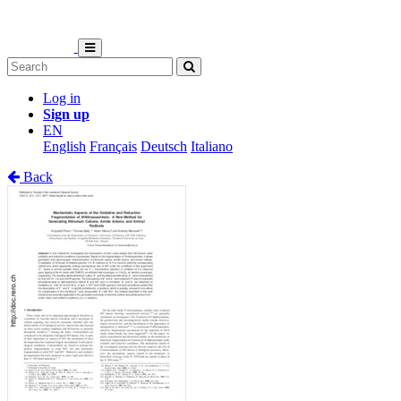
Log in
Sign up
EN
English
Français
Deutsch
Italiano
Back