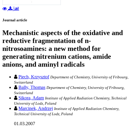
Journal article
Mechanistic aspects of the oxidative and
reductive fragmentation of n-
nitrosoamines: a new method for
generating nitrenium cations, amide
anions, and aminyl radicals
Piech, Krzysztof
Department of Chemistry, University of Fribourg,
Switzerland
Bally, Thomas
Department of Chemistry, University of Fribourg,
Switzerland
Sikora, Adam
Institute of Applied Radiation Chemistry, Technical
University of Lodz, Poland
Marcinek, Andrzej
Institute of Applied Radiation Chemistry,
Technical University of Lodz, Poland
01.03.2007