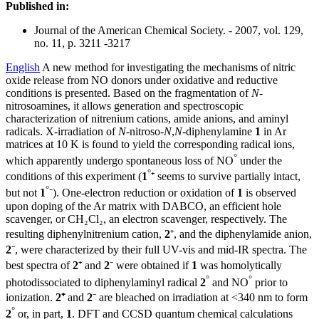
Published in:
Journal of the American Chemical Society. - 2007, vol. 129,
no. 11, p. 3211 -3217
English
A new method for investigating the mechanisms of nitric
oxide release from NO donors under oxidative and reductive
conditions is presented. Based on the fragmentation of
N
-
nitrosoamines, it allows generation and spectroscopic
characterization of nitrenium cations, amide anions, and aminyl
radicals. X-irradiation of
N
-nitroso-
N
,
N
-diphenylamine
1
in Ar
matrices at 10 K is found to yield the corresponding radical ions,
°
which apparently undergo spontaneous loss of NO
under the
°
conditions of this experiment (
1
⁺ seems to survive partially intact,
°
but not
1
⁻). One-electron reduction or oxidation of
1
is observed
upon doping of the Ar matrix with DABCO, an efficient hole
scavenger, or CH₂Cl₂, an electron scavenger, respectively. The
resulting diphenylnitrenium cation,
2
⁺, and the diphenylamide anion,
2
⁻, were characterized by their full UV-vis and mid-IR spectra. The
best spectra of
2
⁺ and
2
⁻ were obtained if
1
was homolytically
°
°
photodissociated to diphenylaminyl radical
2
and NO
prior to
ionization.
2
⁺
and
2
⁻ are bleached on irradiation at <340 nm to form
°
2
or, in part,
1
. DFT and CCSD quantum chemical calculations