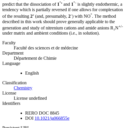
°
°
predict that the dissociation of
1
⁺ and
1
⁻ is slightly endothermic, a
tendency which is partially reversed if one allows for complexation
°
of the resulting
2
⁺ (and, presumably,
2
⁻) with NO
. The method
described in this work should prove generally applicable to the
+/-
generation and study of nitrenium cations and amide anions R₂N
under matrix and ambient conditions (i.e., in solution).
Faculty
Faculté des sciences et de médecine
Department
Département de Chimie
Language
English
Classification
Chemistry
License
License undefined
Identifiers
RERO DOC
8845
DOI
10.1021/ja066855e
Persistent URL