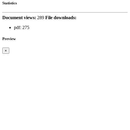
Statistics
Document views:
289
File downloads:
pdf:
275
Preview
×