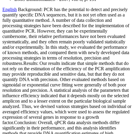
English
Background: PCR has the potential to detect and precisely
quantify specific DNA sequences, but it is not yet often used as a
fully quantitative method. A number of data collection and
processing strategies have been described for the implementation of
quantitative PCR. However, they can be experimentally
cumbersome, their relative performances have not been evaluated
systematically, and they often remain poorly validated statistically
and/or experimentally. In this study, we evaluated the performance
of known methods, and compared them with newly developed data
processing strategies in terms of resolution, precision and
robustness.Results: Our results indicate that simple methods that do
not rely on the estimation of the efficiency of the PCR amplification
may provide reproducible and sensitive data, but that they do not
quantify DNA with precision. Other evaluated methods based on
sigmoidal or exponential curve fitting were generally of both poor
resolution and precision. A statistical analysis of the parameters that
influence efficiency indicated that it depends mostly on the selected
amplicon and to a lesser extent on the particular biological sample
analyzed. Thus, we devised various strategies based on individual or
averaged efficiency values, which were used to assess the regulated
expression of several genes in response to a growth
factor.Conclusion: Overall, qPCR data analysis methods differ
significantly in their performance, and this analysis identifies
methods that provide DNA quantification estimates of high