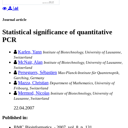
Journal article
Statistical significance of quantitative
PCR
Karlen, Yann
Institute of Biotechnology, University of Lausanne,
Switzerland
McNair, Alan
Institute of Biotechnology, University of Lausanne,
Switzerland
Perseguers, Sébastien
Max-Planck-Institute für Quantenoptik,
Garching, Germany
Mazza, Christian
Department of Mathematics, University of
Fribourg, Switzerland
Mermod, Nicolas
Institute of Biotechnology, University of
Lausanne, Switzerland
22.04.2007
Published in:
BMC Bioinformatics. - 2007, vol. 8, p. 131