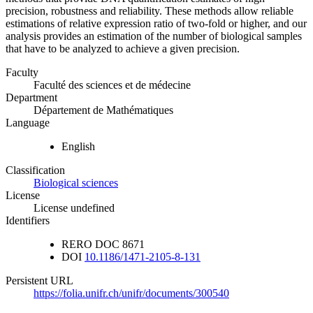
precision, robustness and reliability. These methods allow reliable
estimations of relative expression ratio of two-fold or higher, and our
analysis provides an estimation of the number of biological samples
that have to be analyzed to achieve a given precision.
Faculty
Faculté des sciences et de médecine
Department
Département de Mathématiques
Language
English
Classification
Biological sciences
License
License undefined
Identifiers
RERO DOC
8671
DOI
10.1186/1471-2105-8-131
Persistent URL
https://folia.unifr.ch/unifr/documents/300540