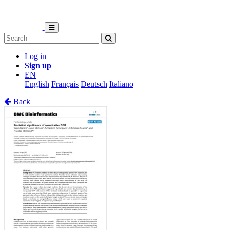
Log in
Sign up
EN
English
Français
Deutsch
Italiano
Back