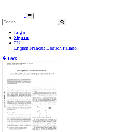
Log in
Sign up
EN
English
Français
Deutsch
Italiano
Back