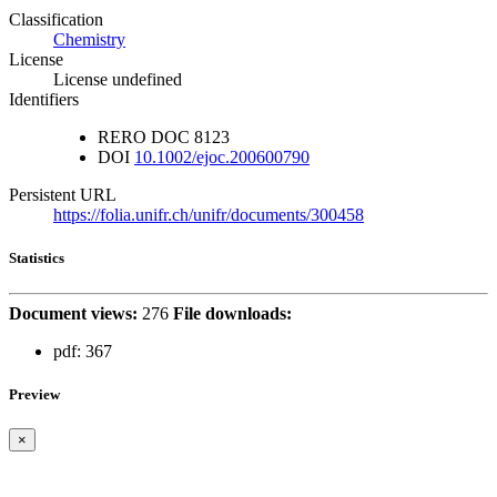
Classification
Chemistry
License
License undefined
Identifiers
RERO DOC
8123
DOI
10.1002/ejoc.200600790
Persistent URL
https://folia.unifr.ch/unifr/documents/300458
Statistics
Document views:
276
File downloads:
pdf:
367
Preview
×