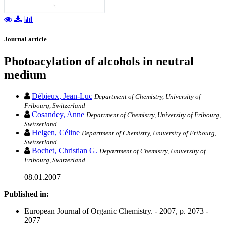
Journal article
Photoacylation of alcohols in neutral
medium
Débieux, Jean-Luc
Department of Chemistry, University of
Fribourg, Switzerland
Cosandey, Anne
Department of Chemistry, University of Fribourg,
Switzerland
Helgen, Céline
Department of Chemistry, University of Fribourg,
Switzerland
Bochet, Christian G.
Department of Chemistry, University of
Fribourg, Switzerland
08.01.2007
Published in:
European Journal of Organic Chemistry. - 2007, p. 2073 -
2077