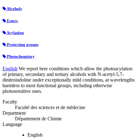
Alcohols
Esters
Acylation
Protecting groups
Photochemistry
English
We report here conditions which allow the photoacylation
of primary, secondary and tertiary alcohols with N-acetyl-5,7-
dinitroindoline under exceptionally mild conditions, at wavelengths
harmless to most functional groups, including otherwise
photosensitive ones.
Faculty
Faculté des sciences et de médecine
Department
Département de Chimie
Language
English