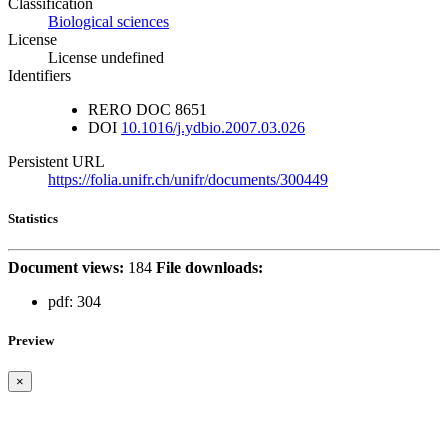
Classification
Biological sciences
License
License undefined
Identifiers
RERO DOC
8651
DOI
10.1016/j.ydbio.2007.03.026
Persistent URL
https://folia.unifr.ch/unifr/documents/300449
Statistics
Document views:
184
File downloads:
pdf:
304
Preview
×