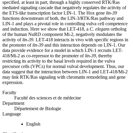
specified, at least in part, through a highly conserved RTK/Ras
mediated signaling cascade that negatively regulates the activity of
the ETS-like transcription factor LIN-1. The Hox gene
lin-39
functions downstream of both, the LIN-3/RTK/Ras pathway and
LIN-1 and plays a pivotal role in controlling vulva cell competence
and induction. Here we show that LET-418, a
C. elegans
ortholog
of the human NuRD component Mi-2, negatively modulates the
activity of
lin-39
. LET-418 interacts in vivo with specific regions in
the promoter of
lin-39
and this interaction depends on LIN-1. Our
data provide evidence for a model in which LIN-1 recruits LET-
418/Mi-2 as co-repressor to the promoter of
lin-39
, thereby
restricting its activity to the basal levels required in the vulva
precursor cells (VPCs) for normal vulval development. Thus, our
data suggest that the interaction between LIN-1 and LET-418/Mi-2
may link RTK/Ras signaling with chromatin remodeling and gene
expression.
Faculty
Faculté des sciences et de médecine
Department
Département de Biologie
Language
English