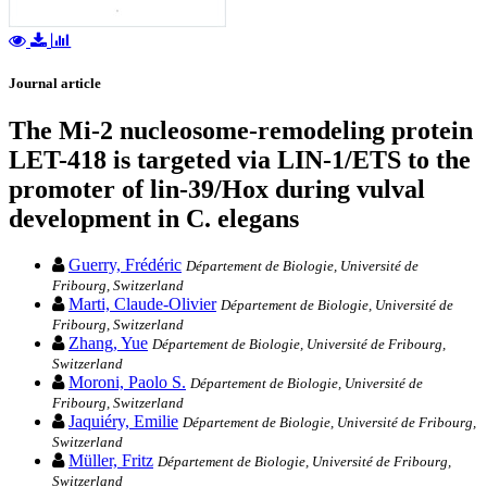
Journal article
The Mi-2 nucleosome-remodeling protein
LET-418 is targeted via LIN-1/ETS to the
promoter of lin-39/Hox during vulval
development in C. elegans
Guerry, Frédéric
Département de Biologie, Université de
Fribourg, Switzerland
Marti, Claude-Olivier
Département de Biologie, Université de
Fribourg, Switzerland
Zhang, Yue
Département de Biologie, Université de Fribourg,
Switzerland
Moroni, Paolo S.
Département de Biologie, Université de
Fribourg, Switzerland
Jaquiéry, Emilie
Département de Biologie, Université de Fribourg,
Switzerland
Müller, Fritz
Département de Biologie, Université de Fribourg,
Switzerland