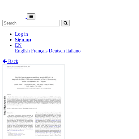
Log in
Sign up
EN
English
Français
Deutsch
Italiano
Back