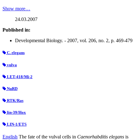
Show more…
24.03.2007
Published in:
Developmental Biology. - 2007, vol. 206, no. 2, p. 469-479
C. elegans
vulva
LET-418/Mi-2
NuRD
RTK/Ras
lin-39/Hox
LIN-1/ETS
English
The fate of the vulval cells in
Caenorhabditis elegans
is