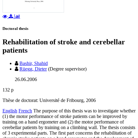
Doctoral thesis
Rehabilitation of stroke and cerebellar
patients
Bashir, Shahid
Rüegg, Dieter
(Degree supervisor)
26.06.2006
132 p
Thèse de doctorat: Université de Fribourg, 2006
English
French
The purpose of this thesis was to investigate whether
(1) the motor performance of stroke patients can be improved by
training on a hand ergometer and (2) the motor performance of
cerebellar patients by training on a climbing wall. The thesis consists
of 3 experimental parts. The first part concerns the rehabilitation of