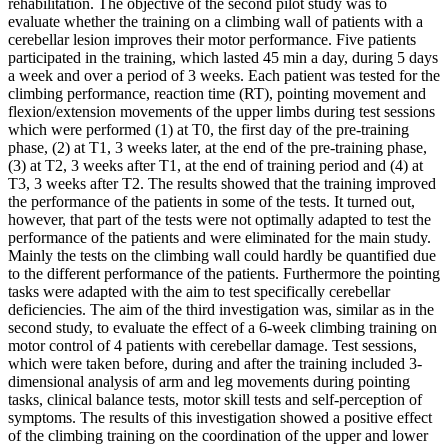
rehabilitation. The objective of the second pilot study was to
evaluate whether the training on a climbing wall of patients with a
cerebellar lesion improves their motor performance. Five patients
participated in the training, which lasted 45 min a day, during 5 days
a week and over a period of 3 weeks. Each patient was tested for the
climbing performance, reaction time (RT), pointing movement and
flexion/extension movements of the upper limbs during test sessions
which were performed (1) at T0, the first day of the pre-training
phase, (2) at T1, 3 weeks later, at the end of the pre-training phase,
(3) at T2, 3 weeks after T1, at the end of training period and (4) at
T3, 3 weeks after T2. The results showed that the training improved
the performance of the patients in some of the tests. It turned out,
however, that part of the tests were not optimally adapted to test the
performance of the patients and were eliminated for the main study.
Mainly the tests on the climbing wall could hardly be quantified due
to the different performance of the patients. Furthermore the pointing
tasks were adapted with the aim to test specifically cerebellar
deficiencies. The aim of the third investigation was, similar as in the
second study, to evaluate the effect of a 6-week climbing training on
motor control of 4 patients with cerebellar damage. Test sessions,
which were taken before, during and after the training included 3-
dimensional analysis of arm and leg movements during pointing
tasks, clinical balance tests, motor skill tests and self-perception of
symptoms. The results of this investigation showed a positive effect
of the climbing training on the coordination of the upper and lower