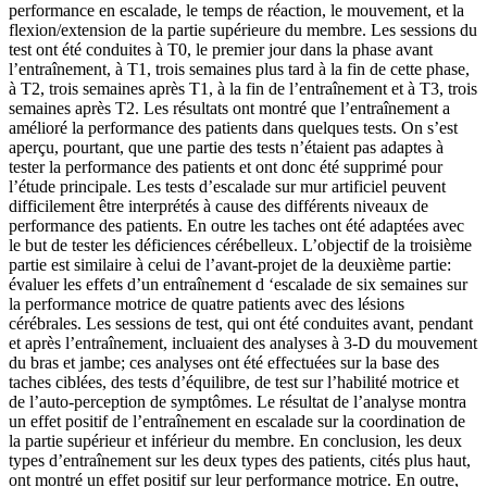
performance en escalade, le temps de réaction, le mouvement, et la
flexion/extension de la partie supérieure du membre. Les sessions du
test ont été conduites à T0, le premier jour dans la phase avant
l’entraînement, à T1, trois semaines plus tard à la fin de cette phase,
à T2, trois semaines après T1, à la fin de l’entraînement et à T3, trois
semaines après T2. Les résultats ont montré que l’entraînement a
amélioré la performance des patients dans quelques tests. On s’est
aperçu, pourtant, que une partie des tests n’étaient pas adaptes à
tester la performance des patients et ont donc été supprimé pour
l’étude principale. Les tests d’escalade sur mur artificiel peuvent
difficilement être interprétés à cause des différents niveaux de
performance des patients. En outre les taches ont été adaptées avec
le but de tester les déficiences cérébelleux. L’objectif de la troisième
partie est similaire à celui de l’avant-projet de la deuxième partie:
évaluer les effets d’un entraînement d ‘escalade de six semaines sur
la performance motrice de quatre patients avec des lésions
cérébrales. Les sessions de test, qui ont été conduites avant, pendant
et après l’entraînement, incluaient des analyses à 3-D du mouvement
du bras et jambe; ces analyses ont été effectuées sur la base des
taches ciblées, des tests d’équilibre, de test sur l’habilité motrice et
de l’auto-perception de symptômes. Le résultat de l’analyse montra
un effet positif de l’entraînement en escalade sur la coordination de
la partie supérieur et inférieur du membre. En conclusion, les deux
types d’entraînement sur les deux types des patients, cités plus haut,
ont montré un effet positif sur leur performance motrice. En outre,