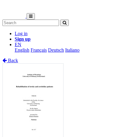
Log in
Sign up
EN
English
Français
Deutsch
Italiano
Back