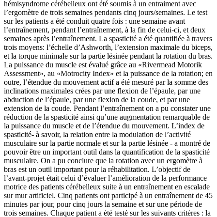
hémisyndrome cérébelleux ont été soumis à un entraiment avec
l’ergomètre de trois semaines pendants cinq jours/semaines. Le test
sur les patients a été conduit quatre fois : une semaine avant
l’entraînement, pendant l’entraînement, à la fin de celui-ci, et deux
semaines après l’entraînement. La spasticité a été quantifiée à travers
trois moyens: l’échelle d’Ashworth, l’extension maximale du biceps,
et la torque minimale sur la partie lésinée pendant la rotation du bras.
La puissance du muscle est évalué grâce au «Rivermead Motorik
Assessment», au «Motrocity Index» et la puissance de la rotation; en
outre, l’étendue du mouvement actif a été mesuré par la somme des
inclinations maximales crées par une flexion de l’épaule, par une
abduction de l’épaule, par une flexion de la coude, et par une
extension de la coude. Pendant l’entraînement on a pu constater une
réduction de la spasticité ainsi qu’une augmentation remarquable de
la puissance du muscle et de l’étendue du mouvement. L’index de
spasticité- à savoir, la relation entre la modulation de l’activité
musculaire sur la partie normale et sur la partie lésinée - a montré de
pouvoir être un important outil dans la quantification de la spasticité
musculaire. On a pu conclure que la rotation avec un ergomètre à
bras est un outil important pour la réhabilitation. L’objectif de
l’avant-projet était celui d’évaluer l’amélioration de la performance
motrice des patients cérébelleux suite à un entraînement en escalade
sur mur artificiel. Cinq patients ont participé à un entraînement de 45
minutes par jour, pour cinq jours la semaine et sur une période de
trois semaines. Chaque patient a été testé sur les suivants critères : la