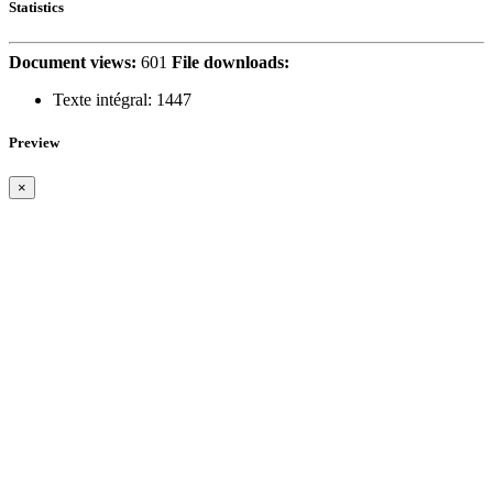
Statistics
Document views:
601
File downloads:
Texte intégral:
1447
Preview
×