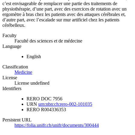
c’est envisageable de remplacer une partie des traitements de
physiothérapie, d’une part, avec des exercices de rotation avec un
ergomètre à bras chez les patients avec des attaques cérébrales et,
d’autre part, avec l’escalade sur mur artificiel chez les patients
cérébelleux.
Faculty
Faculté des sciences et de médecine
Language
English
Classification
Medicine
License
License undefined
Identifiers
RERO DOC
7956
URN
urn:nbn:ch:rero-002-101035
RERO
R004336353
Persistent URL
https://folia.unifr.ch/unifr/documents/300444