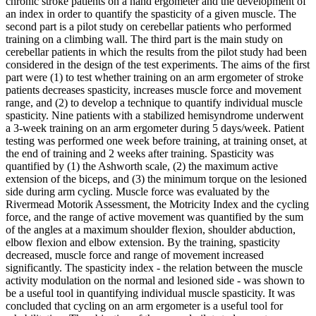
chronic stroke patients on a hand ergometer and the development of
an index in order to quantify the spasticity of a given muscle. The
second part is a pilot study on cerebellar patients who performed
training on a climbing wall. The third part is the main study on
cerebellar patients in which the results from the pilot study had been
considered in the design of the test experiments. The aims of the first
part were (1) to test whether training on an arm ergometer of stroke
patients decreases spasticity, increases muscle force and movement
range, and (2) to develop a technique to quantify individual muscle
spasticity. Nine patients with a stabilized hemisyndrome underwent
a 3-week training on an arm ergometer during 5 days/week. Patient
testing was performed one week before training, at training onset, at
the end of training and 2 weeks after training. Spasticity was
quantified by (1) the Ashworth scale, (2) the maximum active
extension of the biceps, and (3) the minimum torque on the lesioned
side during arm cycling. Muscle force was evaluated by the
Rivermead Motorik Assessment, the Motricity Index and the cycling
force, and the range of active movement was quantified by the sum
of the angles at a maximum shoulder flexion, shoulder abduction,
elbow flexion and elbow extension. By the training, spasticity
decreased, muscle force and range of movement increased
significantly. The spasticity index - the relation between the muscle
activity modulation on the normal and lesioned side - was shown to
be a useful tool in quantifying individual muscle spasticity. It was
concluded that cycling on an arm ergometer is a useful tool for