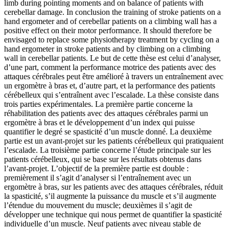
limb during pointing moments and on balance of patients with
cerebellar damage. In conclusion the training of stroke patients on a
hand ergometer and of cerebellar patients on a climbing wall has a
positive effect on their motor performance. It should therefore be
envisaged to replace some physiotherapy treatment by cycling on a
hand ergometer in stroke patients and by climbing on a climbing
wall in cerebellar patients.
Le but de cette thèse est celui d’analyser,
d’une part, comment la performance motrice des patients avec des
attaques cérébrales peut être amélioré à travers un entraînement avec
un ergomètre à bras et, d’autre part, et la performance des patients
cérébelleux qui s’entraînent avec l’escalade. La thèse consiste dans
trois parties expérimentales. La première partie concerne la
réhabilitation des patients avec des attaques cérébrales parmi un
ergomètre à bras et le développement d’un index qui puisse
quantifier le degré se spasticité d’un muscle donné. La deuxième
partie est un avant-projet sur les patients cérébelleux qui pratiquaient
l’escalade. La troisième partie concerne l’étude principale sur les
patients cérébelleux, qui se base sur les résultats obtenus dans
l’avant-projet. L’objectif de la première partie est double :
premièrement il s’agit d’analyser si l’entraînement avec un
ergomètre à bras, sur les patients avec des attaques cérébrales, réduit
la spasticité, s’il augmente la puissance du muscle et s’il augmente
l’étendue du mouvement du muscle; deuxièmes il s’agit de
développer une technique qui nous permet de quantifier la spasticité
individuelle d’un muscle. Neuf patients avec niveau stable de