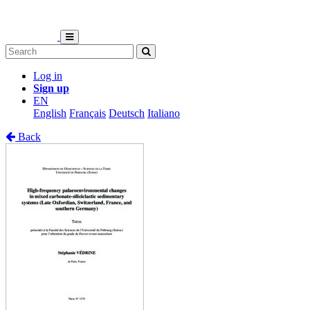
Log in
Sign up
EN
English
Français
Deutsch
Italiano
Back