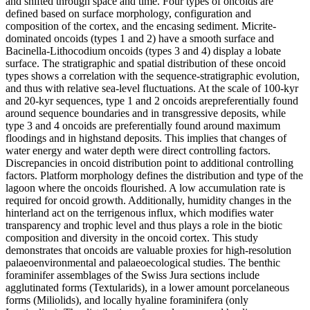
and shifted through space and time. Four types of oncoids are
defined based on surface morphology, configuration and
composition of the cortex, and the encasing sediment. Micrite-
dominated oncoids (types 1 and 2) have a smooth surface and
Bacinella-Lithocodium oncoids (types 3 and 4) display a lobate
surface. The stratigraphic and spatial distribution of these oncoid
types shows a correlation with the sequence-stratigraphic evolution,
and thus with relative sea-level fluctuations. At the scale of 100-kyr
and 20-kyr sequences, type 1 and 2 oncoids arepreferentially found
around sequence boundaries and in transgressive deposits, while
type 3 and 4 oncoids are preferentially found around maximum
floodings and in highstand deposits. This implies that changes of
water energy and water depth were direct controlling factors.
Discrepancies in oncoid distribution point to additional controlling
factors. Platform morphology defines the distribution and type of the
lagoon where the oncoids flourished. A low accumulation rate is
required for oncoid growth. Additionally, humidity changes in the
hinterland act on the terrigenous influx, which modifies water
transparency and trophic level and thus plays a role in the biotic
composition and diversity in the oncoid cortex. This study
demonstrates that oncoids are valuable proxies for high-resolution
palaeoenvironmental and palaeoecological studies. The benthic
foraminifer assemblages of the Swiss Jura sections include
agglutinated forms (Textularids), in a lower amount porcelaneous
forms (Miliolids), and locally hyaline foraminifera (only