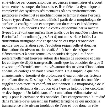
en évidence par comparaison des séquences élémentaires et à court
terme entre les coupes du Jura suisse. Ils reflètent la dynamique et
complexité des systèmes sédimentaires où des environnements
juxtaposés évoluent et se modifient dans le temps et dans l’espace.
Quatre types d’oncoïdes sont définis à partir de la morphologie de
surface, la configuration et composition du cortex et le sédiment
encaissant. Les oncoïdes dont le cortex est dominé par la micrite
(types 1 et 2) ont une surface lisse tandis que les oncoïdes riches en
Bacinella-Lithocodium (types 3 et 4) ont une surface lobée. La
distribution stratigraphique et spatiale de ces types d’oncoïdes
montre une corrélation avec l’évolution séquentielle et donc les
fluctuations du niveau marin relatif. A l’échelle des séquences
élémentaires et à court terme, les oncoïdes de type 1 et 2 sont
préférentiellement trouvées autour des limites de séquence et dans
les cortèges de dépôt transgressifs tandis que les oncoïdes de type 3
et 4 sont préférentiellement trouvés autour des maxima d’inondation
et dans les cortèges de haut niveau marin. Cela implique que des
changements d’énergie et de profondeur d’eau ont été des facteurs
contrôlant directs. Des disparités dans la distribution des oncoïdes
suggèrent des facteurs contrôlant additionnels. La morphologie de la
plate-forme définit la distribution et le type de lagon où les oncoïdes
se développent. Un faible taux d’accumulation sédimentaire est
requis pour la croissance des oncoïdes. Des changements d’humidité
dans l’arrière-pays agissent sur l’influx terrigène ce qui modifie la
transparence et le niveau trophique de l’eau et joue donc un rôle