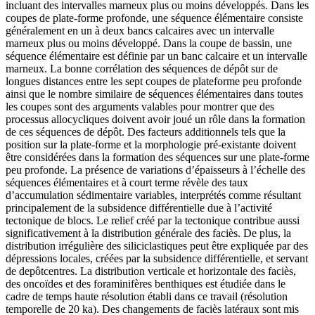
incluant des intervalles marneux plus ou moins développés. Dans les
coupes de plate-forme profonde, une séquence élémentaire consiste
généralement en un à deux bancs calcaires avec un intervalle
marneux plus ou moins développé. Dans la coupe de bassin, une
séquence élémentaire est définie par un banc calcaire et un intervalle
marneux. La bonne corrélation des séquences de dépôt sur de
longues distances entre les sept coupes de plateforme peu profonde
ainsi que le nombre similaire de séquences élémentaires dans toutes
les coupes sont des arguments valables pour montrer que des
processus allocycliques doivent avoir joué un rôle dans la formation
de ces séquences de dépôt. Des facteurs additionnels tels que la
position sur la plate-forme et la morphologie pré-existante doivent
être considérées dans la formation des séquences sur une plate-forme
peu profonde. La présence de variations d’épaisseurs à l’échelle des
séquences élémentaires et à court terme révèle des taux
d’accumulation sédimentaire variables, interprétés comme résultant
principalement de la subsidence différentielle due à l’activité
tectonique de blocs. Le relief créé par la tectonique contribue aussi
significativement à la distribution générale des faciès. De plus, la
distribution irrégulière des siliciclastiques peut être expliquée par des
dépressions locales, créées par la subsidence différentielle, et servant
de depôtcentres. La distribution verticale et horizontale des faciès,
des oncoïdes et des foraminifères benthiques est étudiée dans le
cadre de temps haute résolution établi dans ce travail (résolution
temporelle de 20 ka). Des changements de faciès latéraux sont mis