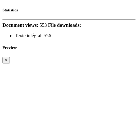
Statistics
Document views:
553
File downloads:
Texte intégral:
556
Preview
×