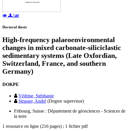
Doctoral thesis
High-frequency palaeoenvironmental
changes in mixed carbonate-siliciclastic
sedimentary systems (Late Oxfordian,
Switzerland, France, and southern
Germany)
DOKPE
Védrine, Stéphanie
Strasser, André
(Degree supervisor)
Fribourg, Suisse : Département de géosciences - Sciences de
la terre
1 ressource en ligne (216 pages) ; 1 fichier pdf