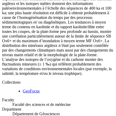
argileux et les isotopes stables donnent des informations
paléoenvironnementales à l’échelle des séquences de 400 ka et 100
ka; une plus haute résolution est difficile à obtenir probablement à
cause de l’homogénéisation du temps par des processus
sédimentologiques et/ ou diagénétiques. Les tendances à moyen
terme du contenu en kaolinite et du rapport kaolinite/illite entre
toutes les coupes, de la plate-forme peu profonde au bassin, montre
une corrélation particulièrement autour de la limite de séquence SB
Ox6+ et du maximum d’inondation à moyen terme MF Ox6+. La
distribution des minéraux argileux n’était pas seulement contrôlée
par des changements climatiques mais aussi par des changements du
niveau marin relatif et de la morphologie de la plate-forme.
L’analyse des isotopes de l’oxygène et du carbone montre des
fluctuations mineures (± 1 ‰) qui reflètent probablement des
variations de conditions environnementales locales (par exemple, la
salinité, la température et/ou le niveau trophique).
Collections
GeoFocus
Faculty
Faculté des sciences et de médecine
Department
Département de Géosciences