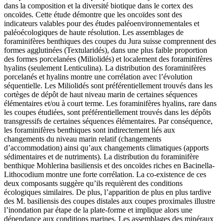
dans la composition et la diversité biotique dans le cortex des
oncoïdes. Cette étude démontre que les oncoïdes sont des
indicateurs valables pour des études paléoenvironnementales et
paléoécologiques de haute résolution. Les assemblages de
foraminifères benthiques des coupes du Jura suisse comprennent des
formes agglutinées (Textularidés), dans une plus faible proportion
des formes porcelanées (Miliolidés) et localement des foraminifères
hyalins (seulement Lenticulina). La distribution des foraminifères
porcelanés et hyalins montre une corrélation avec l’évolution
séquentielle. Les Miliolidés sont préférentiellement trouvés dans les
cortèges de dépôt de haut niveau marin de certaines séquences
élémentaires et/ou à court terme. Les foraminifères hyalins, rare dans
les coupes étudiées, sont préférentiellement trouvés dans les dépôts
transgressifs de certaines séquences élémentaires. Par conséquence,
les foraminifères benthiques sont indirectement liés aux
changements du niveau marin relatif (changements
d’accommodation) ainsi qu’aux changements climatiques (apports
sédimentaires et de nutriments). La distribution du foraminifère
benthique Mohlerina basiliensis et des oncoïdes riches en Bacinella-
Lithocodium montre une forte corrélation. La co-existence de ces
deux composants suggère qu’ils requièrent des conditions
écologiques similaires. De plus, l’apparition de plus en plus tardive
des M. basiliensis des coupes distales aux coupes proximales illustre
l’inondation par étape de la plate-forme et implique alors une
dépendance aux conditions marines. Les assemblages des minéraux