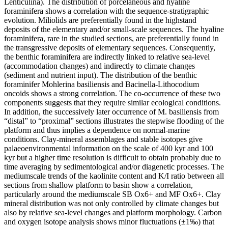
Lenticulina). The distribution of porcelaneous and hyaline
foraminifera shows a correlation with the sequence-stratigraphic
evolution. Miliolids are preferentially found in the highstand
deposits of the elementary and/or small-scale sequences. The hyaline
foraminifera, rare in the studied sections, are preferentially found in
the transgressive deposits of elementary sequences. Consequently,
the benthic foraminifera are indirectly linked to relative sea-level
(accommodation changes) and indirectly to climate changes
(sediment and nutrient input). The distribution of the benthic
foraminifer Mohlerina basiliensis and Bacinella-Lithocodium
oncoids shows a strong correlation. The co-occurrence of these two
components suggests that they require similar ecological conditions.
In addition, the successively later occurrence of M. basiliensis from
“distal” to “proximal” sections illustrates the stepwise flooding of the
platform and thus implies a dependence on normal-marine
conditions. Clay-mineral assemblages and stable isotopes give
palaeoenvironmental information on the scale of 400 kyr and 100
kyr but a higher time resolution is difficult to obtain probably due to
time averaging by sedimentological and/or diagenetic processes. The
mediumscale trends of the kaolinite content and K/I ratio between all
sections from shallow platform to basin show a correlation,
particularly around the mediumscale SB Ox6+ and MF Ox6+. Clay
mineral distribution was not only controlled by climate changes but
also by relative sea-level changes and platform morphology. Carbon
and oxygen isotope analysis shows minor fluctuations (±1‰) that