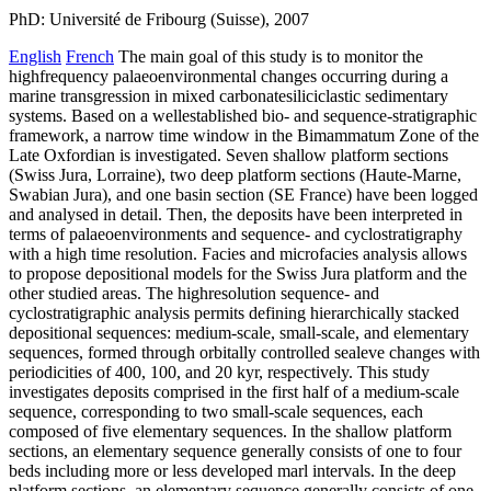
PhD: Université de Fribourg (Suisse), 2007
English
French
The main goal of this study is to monitor the
highfrequency palaeoenvironmental changes occurring during a
marine transgression in mixed carbonatesiliciclastic sedimentary
systems. Based on a wellestablished bio- and sequence-stratigraphic
framework, a narrow time window in the Bimammatum Zone of the
Late Oxfordian is investigated. Seven shallow platform sections
(Swiss Jura, Lorraine), two deep platform sections (Haute-Marne,
Swabian Jura), and one basin section (SE France) have been logged
and analysed in detail. Then, the deposits have been interpreted in
terms of palaeoenvironments and sequence- and cyclostratigraphy
with a high time resolution. Facies and microfacies analysis allows
to propose depositional models for the Swiss Jura platform and the
other studied areas. The highresolution sequence- and
cyclostratigraphic analysis permits defining hierarchically stacked
depositional sequences: medium-scale, small-scale, and elementary
sequences, formed through orbitally controlled sealeve changes with
periodicities of 400, 100, and 20 kyr, respectively. This study
investigates deposits comprised in the first half of a medium-scale
sequence, corresponding to two small-scale sequences, each
composed of five elementary sequences. In the shallow platform
sections, an elementary sequence generally consists of one to four
beds including more or less developed marl intervals. In the deep
platform sections, an elementary sequence generally consists of one