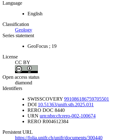
Language
English
Classification
Geology
Series statement
GeoFocus ; 19
License
CC BY
Open access status
diamond
Identifiers
SWISSCOVERY
991086186759705501
DOI
10.51363/unifr.sth.2025.031
RERO DOC
8440
URN
urn:nbn:ch:rero-002-100674
RERO
R004612384
Persistent URL
https://folia.unifr.ch/unifr/documents/300440