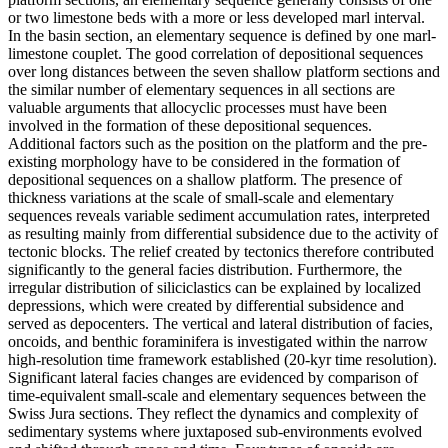
or two limestone beds with a more or less developed marl interval.
In the basin section, an elementary sequence is defined by one marl-
limestone couplet. The good correlation of depositional sequences
over long distances between the seven shallow platform sections and
the similar number of elementary sequences in all sections are
valuable arguments that allocyclic processes must have been
involved in the formation of these depositional sequences.
Additional factors such as the position on the platform and the pre-
existing morphology have to be considered in the formation of
depositional sequences on a shallow platform. The presence of
thickness variations at the scale of small-scale and elementary
sequences reveals variable sediment accumulation rates, interpreted
as resulting mainly from differential subsidence due to the activity of
tectonic blocks. The relief created by tectonics therefore contributed
significantly to the general facies distribution. Furthermore, the
irregular distribution of siliciclastics can be explained by localized
depressions, which were created by differential subsidence and
served as depocenters. The vertical and lateral distribution of facies,
oncoids, and benthic foraminifera is investigated within the narrow
high-resolution time framework established (20-kyr time resolution).
Significant lateral facies changes are evidenced by comparison of
time-equivalent small-scale and elementary sequences between the
Swiss Jura sections. They reflect the dynamics and complexity of
sedimentary systems where juxtaposed sub-environments evolved