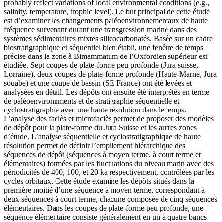
probably reflect variations of local environmental conditions (e.g.,
salinity, temperature, trophic level).
Le but principal de cette étude
est d’examiner les changements paléoenvironnementaux de haute
fréquence survenant durant une transgression marine dans des
systèmes sédimentaires mixtes silicocarbonatés. Basée sur un cadre
biostratigraphique et séquentiel bien établi, une fenêtre de temps
précise dans la zone à Bimammatum de l’Oxfordien supérieur est
étudiée. Sept coupes de plate-forme peu profonde (Jura suisse,
Lorraine), deux coupes de plate-forme profonde (Haute-Marne, Jura
souabe) et une coupe de bassin (SE France) ont été levées et
analysées en détail. Les dépôts ont ensuite été interprétés en terme
de paléoenvironnments et de stratigraphie séquentielle et
cyclostratigraphie avec une haute résolution dans le temps.
L’analyse des faciès et microfaciès permet de proposer des modèles
de dépôt pour la plate-forme du Jura Suisse et les autres zones
d’étude. L’analyse séquentielle et cyclostratigraphique de haute
résolution permet de définir l’empilement hiérarchique des
séquences de dépôt (séquences à moyen terme, à court terme et
élémentaires) formées par les fluctuations du niveau marin avec des
périodicités de 400, 100, et 20 ka respectivement, contrôlées par les
cycles orbitaux. Cette étude examine les dépôts situés dans la
première moitié d’une séquence à moyen terme, correspondant à
deux séquences à court terme, chacune composée de cinq séquences
élémentaires. Dans les coupes de plate-forme peu profonde, une
séquence élémentaire consiste généralement en un à quatre bancs