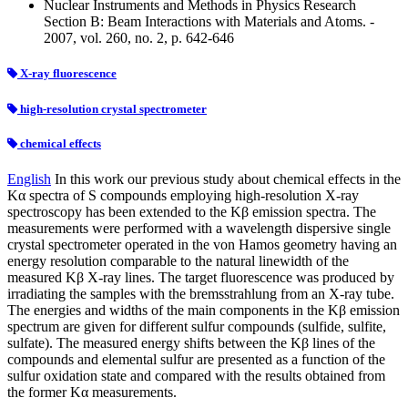
Nuclear Instruments and Methods in Physics Research
Section B: Beam Interactions with Materials and Atoms. -
2007, vol. 260, no. 2, p. 642-646
X-ray fluorescence
high-resolution crystal spectrometer
chemical effects
English
In this work our previous study about chemical effects in the
Kα spectra of S compounds employing high-resolution X-ray
spectroscopy has been extended to the Kβ emission spectra. The
measurements were performed with a wavelength dispersive single
crystal spectrometer operated in the von Hamos geometry having an
energy resolution comparable to the natural linewidth of the
measured Kβ X-ray lines. The target fluorescence was produced by
irradiating the samples with the bremsstrahlung from an X-ray tube.
The energies and widths of the main components in the Kβ emission
spectrum are given for different sulfur compounds (sulfide, sulfite,
sulfate). The measured energy shifts between the Kβ lines of the
compounds and elemental sulfur are presented as a function of the
sulfur oxidation state and compared with the results obtained from
the former Kα measurements.