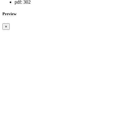
pdf:
302
Preview
×