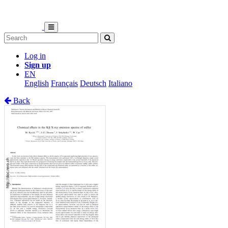
Log in
Sign up
EN
English
Français
Deutsch
Italiano
Back