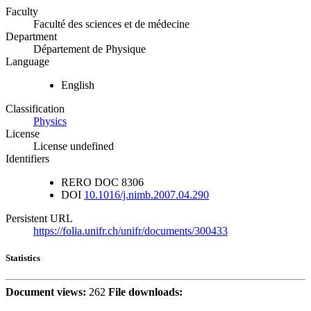
Faculty
Faculté des sciences et de médecine
Department
Département de Physique
Language
English
Classification
Physics
License
License undefined
Identifiers
RERO DOC
8306
DOI
10.1016/j.nimb.2007.04.290
Persistent URL
https://folia.unifr.ch/unifr/documents/300433
Statistics
Document views:
262
File downloads: