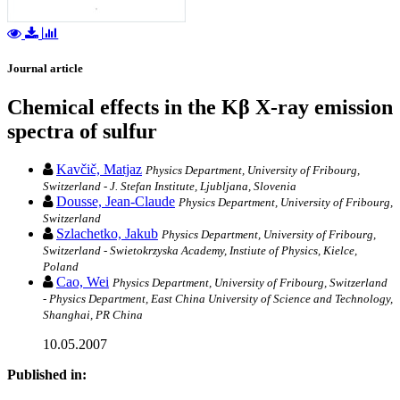
Journal article
Chemical effects in the Kβ X-ray emission
spectra of sulfur
Kavčič, Matjaz
Physics Department, University of Fribourg,
Switzerland - J. Stefan Institute, Ljubljana, Slovenia
Dousse, Jean-Claude
Physics Department, University of Fribourg,
Switzerland
Szlachetko, Jakub
Physics Department, University of Fribourg,
Switzerland - Swietokrzyska Academy, Instiute of Physics, Kielce,
Poland
Cao, Wei
Physics Department, University of Fribourg, Switzerland
- Physics Department, East China University of Science and Technology,
Shanghai, PR China
10.05.2007
Published in: