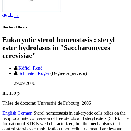
Doctoral thesis
Eukaryotic sterol homeostasis : steryl
ester hydrolases in "Saccharomyces
cerevisiae"
Köffel, René
Schneiter, Roger
(Degree supervisor)
29.09.2006
III, 130 p
Thèse de doctorat: Université de Fribourg, 2006
English
German
Sterol homeostasis in eukaryotic cells relies on the
reciprocal interconversion of free sterols and steryl esters (STE). The
formation of STE is well characterized, but the mechanisms that
control steryl ester mobilization upon cellular demand are less well