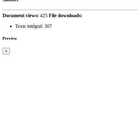
Document views:
425
File downloads:
Texte intégral:
307
Preview
×