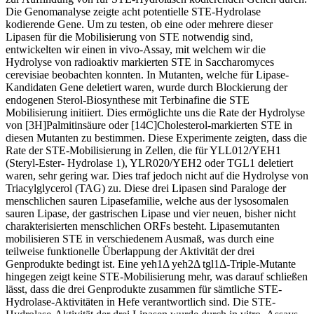
Die Genomanalyse zeigte acht potentielle STE-Hydrolase
kodierende Gene. Um zu testen, ob eine oder mehrere dieser
Lipasen für die Mobilisierung von STE notwendig sind,
entwickelten wir einen in vivo-Assay, mit welchem wir die
Hydrolyse von radioaktiv markierten STE in Saccharomyces
cerevisiae beobachten konnten. In Mutanten, welche für Lipase-
Kandidaten Gene deletiert waren, wurde durch Blockierung der
endogenen Sterol-Biosynthese mit Terbinafine die STE
Mobilisierung initiiert. Dies ermöglichte uns die Rate der Hydrolyse
von [3H]Palmitinsäure oder [14C]Cholesterol-markierten STE in
diesen Mutanten zu bestimmen. Diese Experimente zeigten, dass die
Rate der STE-Mobilisierung in Zellen, die für YLL012/YEH1
(Steryl-Ester- Hydrolase 1), YLR020/YEH2 oder TGL1 deletiert
waren, sehr gering war. Dies traf jedoch nicht auf die Hydrolyse von
Triacylglycerol (TAG) zu. Diese drei Lipasen sind Paraloge der
menschlichen sauren Lipasefamilie, welche aus der lysosomalen
sauren Lipase, der gastrischen Lipase und vier neuen, bisher nicht
charakterisierten menschlichen ORFs besteht. Lipasemutanten
mobilisieren STE in verschiedenem Ausmaß, was durch eine
teilweise funktionelle Überlappung der Aktivität der drei
Genprodukte bedingt ist. Eine yeh1Δ yeh2Δ tgl1Δ-Triple-Mutante
hingegen zeigt keine STE-Mobilisierung mehr, was darauf schließen
lässt, dass die drei Genprodukte zusammen für sämtliche STE-
Hydrolase-Aktivitäten in Hefe verantwortlich sind. Die STE-