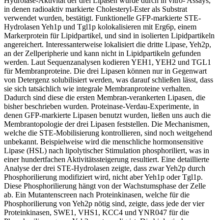
Hydrolase-Aktivität der drei Lipasen wurde durch in vitro- Assays,
in denen radioaktiv markierte Cholesteryl-Ester als Substrat
verwendet wurden, bestätigt. Funktionelle GFP-markierte STE-
Hydrolasen Yeh1p und Tgl1p kolokalisieren mit Erg6p, einem
Markerprotein für Lipidpartikel, und sind in isolierten Lipidpartikeln
angereichert. Interessanterweise lokalisiert die dritte Lipase, Yeh2p,
an der Zellperipherie und kann nicht in Lipidpartikeln gefunden
werden. Laut Sequenzanalysen kodieren YEH1, YEH2 und TGL1
für Membranproteine. Die drei Lipasen können nur in Gegenwart
von Detergenz solubilisiert werden, was darauf schließen lässt, dass
sie sich tatsächlich wie integrale Membranproteine verhalten.
Dadurch sind diese die ersten Membran-verankerten Lipasen, die
bisher beschrieben wurden. Proteinase-Verdau-Experimente, in
denen GFP-markierte Lipasen benutzt wurden, ließen uns auch die
Membrantopologie der drei Lipasen feststellen. Die Mechanismen,
welche die STE-Mobilisierung kontrollieren, sind noch weitgehend
unbekannt. Beispielweise wird die menschliche hormonsensitive
Lipase (HSL) nach lipolytischer Stimulation phosphoriliert, was in
einer hundertfachen Aktivitätssteigerung resultiert. Eine detaillierte
Analyse der drei STE-Hydrolasen zeigte, dass zwar Yeh2p durch
Phosphorilierung modifiziert wird, nicht aber Yeh1p oder Tgl1p.
Diese Phosphorilierung hängt von der Wachstumsphase der Zelle
ab. Ein Mutantenscreen nach Proteinkinasen, welche für die
Phosphorilierung von Yeh2p nötig sind, zeigte, dass jede der vier
Proteinkinasen, SWE1, VHS1, KCC4 und YNR047 für die