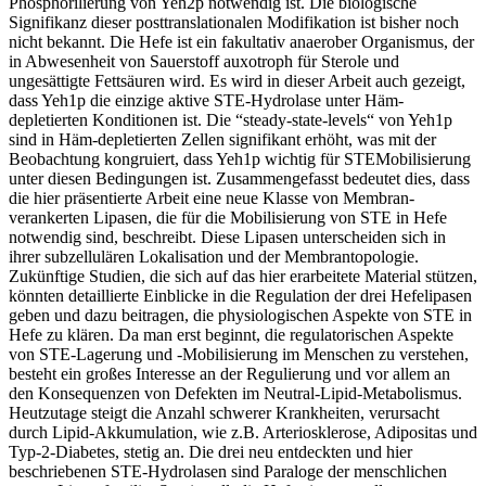
Phosphorilierung von Yeh2p notwendig ist. Die biologische
Signifikanz dieser posttranslationalen Modifikation ist bisher noch
nicht bekannt. Die Hefe ist ein fakultativ anaerober Organismus, der
in Abwesenheit von Sauerstoff auxotroph für Sterole und
ungesättigte Fettsäuren wird. Es wird in dieser Arbeit auch gezeigt,
dass Yeh1p die einzige aktive STE-Hydrolase unter Häm-
depletierten Konditionen ist. Die “steady-state-levels“ von Yeh1p
sind in Häm-depletierten Zellen signifikant erhöht, was mit der
Beobachtung kongruiert, dass Yeh1p wichtig für STEMobilisierung
unter diesen Bedingungen ist. Zusammengefasst bedeutet dies, dass
die hier präsentierte Arbeit eine neue Klasse von Membran-
verankerten Lipasen, die für die Mobilisierung von STE in Hefe
notwendig sind, beschreibt. Diese Lipasen unterscheiden sich in
ihrer subzellulären Lokalisation und der Membrantopologie.
Zukünftige Studien, die sich auf das hier erarbeitete Material stützen,
könnten detaillierte Einblicke in die Regulation der drei Hefelipasen
geben und dazu beitragen, die physiologischen Aspekte von STE in
Hefe zu klären. Da man erst beginnt, die regulatorischen Aspekte
von STE-Lagerung und -Mobilisierung im Menschen zu verstehen,
besteht ein großes Interesse an der Regulierung und vor allem an
den Konsequenzen von Defekten im Neutral-Lipid-Metabolismus.
Heutzutage steigt die Anzahl schwerer Krankheiten, verursacht
durch Lipid-Akkumulation, wie z.B. Arteriosklerose, Adipositas und
Typ-2-Diabetes, stetig an. Die drei neu entdeckten und hier
beschriebenen STE-Hydrolasen sind Paraloge der menschlichen