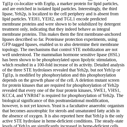
Tgl1p co-localize with Erg6p, a marker protein for lipid particles,
and are enriched in isolated lipid particles. Interestingly, the third
lipase, Yeh2p, is localized to the cell periphery and is absent from
lipid particles. YEH1, YEH2, and TGL1 encode predicted
membrane proteins and were shown to be solubilized by detergent
treatment only, indicating that they indeed behave as integral
membrane proteins. This makes them the first membrane-anchored
lipases described so far. Proteinase protection experiments, using
GFP-tagged lipases, enabled us to also determine their membrane
topology. The mechanisms that control STE mobilization are not
well understood. The mammalian hormone sensitive lipase (HSL)
has been shown to be phosphorylated upon lipolytic stimulation,
which resulted in a 100-fold increase of its activity. Detailed analysis
of the three STE hydrolases revealed that Yeh2p, but not Yeh1p or
Tgl1p, is modified by phosphorylation and this phosphorylation
depends on the growth phase of the cell. A deletion mutant screen
for protein kinases that are required for phosphorylation of Yeh2p
revealed that every one of the four protein kinases, SWE1, VHS1,
KCC4, and YNR047 is required for phosphorylation of Yeh2p. The
biological significance of this posttranslational modification,
however, is not yet known. Yeast is a facultative anaerobic organism
that becomes auxotrophic for sterols and unsaturated fatty acids in
the absence of oxygen. It is also reported here that Yeh1p is the only
active STE hydrolase in heme-deficient conditions. The steady-state
levels of Yeh1p are significantly increased in heme-deficient cells,