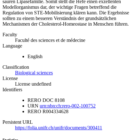
sauren Lipasefamilie. Somit stellt die Hefe einen exzellenten
Modellorganismus dar, der wichtige Fragen betreffend die
Regulation von STE-Mobilisierung klären kann. Die Ergebnisse
sollten zu einem besseren Verständnis der grundsätzlichen
Mechanismen der Cholesterol-Homeostase in Menschen führen.
Faculty
Faculté des sciences et de médecine
Language
English
Classification
Biological sciences
License
License undefined
Identifiers
RERO DOC
8108
URN
urn:nbn:ch:rero-002-100752
RERO
R004334628
Persistent URL
https://folia.unifr.ch/unifr/documents/300411
Statistics