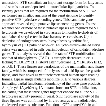
understood. STE constitute an important storage form for fatty acids
and sterols that are deposited in intracellular lipid particles. To
identify genes that are required for the mobilization of STE, we
performed an in silico analysis of the yeast genome to identify
putative STE hydrolase encoding genes. This candidate gene
approach revealed eight putative lipase encoding genes. To test
whether one or more of these putative lipases are required for STE
hydrolysis we developed in vivo assays to monitor hydrolysis of
radiolabeled steryl esters in Saccharomyces cerevisiae. Upon
depletion of endogenous sterol biosynthesis by terbinafine,
hydrolysis of [3H]palmitic acid- or [14C]cholesterol-labeled steryl
esters was monitored in cells bearing deletion of candidate hydrolase
genes. This analysis revealed that the rate of STE mobilization, but
not that of triacylglyerol (TAG), is strongly decreased in cells
lacking YLL012/YEH1 (steryl ester hydrolase 1), YLR020/YEH2,
or TGL1. These lipases are paralogues of the mammalian acid lipase
family, which is composed of the lysosomal acid lipase, the gastric
lipase, and four novel as yet uncharacterized human open reading
frames. Lipase single mutants mobilize STE to various degrees,
indicating partial functional redundancy of the three gene products.
A triple yeh1Δ yeh2Δ tgl1Δ mutant shows no STE mobilization,
indicating that these three genes together encode for all the STE
hydrolyase activity present in yeast. STE hydrolase activity of the
three lipases was confirmed by in vitro assays with radiolabeled
cholesteryl ester as substrate. Functional GFP-tagged Yeh1p and