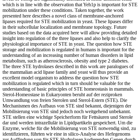
which is in line with the observation that Yeh1p is important for STE
mobilization under these conditions. Taken together, the work
presented here describes a novel class of membrane-anchored
lipases required for STE mobilization in yeast. These lipases differ
in their subcellular localization and membrane topology. Future
studies based on the data acquired here will allow providing detailed
insight into regulation of the three lipases and also help to clarify the
physiological importance of STE in yeast. The question how STE
storage and mobilization is regulated in humans is important for the
understanding of an increasing number of human disorders in lipid
metabolism, such as atherosclerosis, obesity and type 2 diabetes.
The three STE hydrolases described in this work are paralogues of
the mammalian acid lipase family and yeast will thus provide an
excellent model organism to address the question how STE
mobilization is regulated which in turn should be valuable for the
understanding of basic principles of STE homeostasis in mammals.
Sterol-Homeostase in Eukaryonten beruht auf der reziproken
Umwandlung von freien Sterolen und Sterol-Estern (STE). Die
Mechanismen des Aufbaus von STE sind bekannt, diejenigen der
Mobilisierung von STE sind jedoch noch weitgehend unbekannt.
STE stellen eine wichtige Speicherform für Fettsäuren und Sterole
dar und werden intrazellulär in Lipidpartikeln gespeichert. Um die
Enzyme, welche für die Mobilisierung von STE notwendig sind, zu
identifizieren, führten wir eine in silico-Analyse des Hefegenoms
zur Auffindung von für STE-Hydrolasen kodierenden Genen durch.