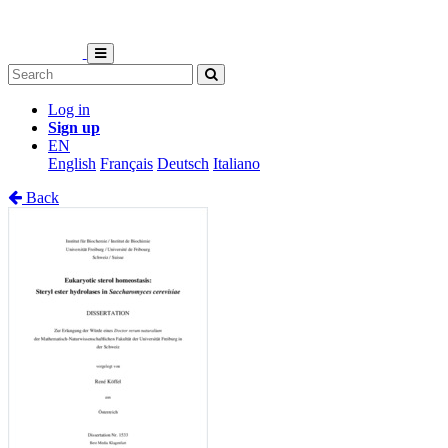
Log in
Sign up
EN
English
Français
Deutsch
Italiano
Back