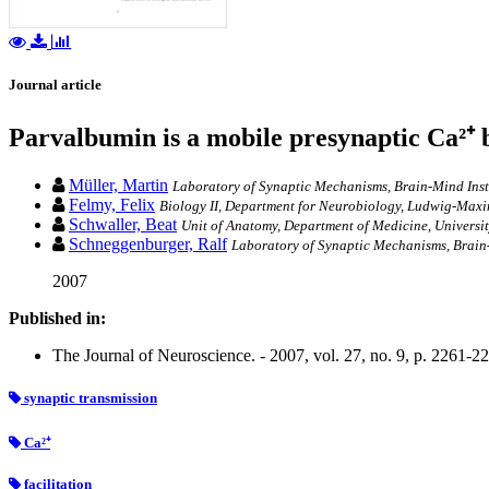
Journal article
Parvalbumin is a mobile presynaptic Ca²⁺ bu
Müller, Martin
Laboratory of Synaptic Mechanisms, Brain-Mind Inst
Felmy, Felix
Biology II, Department for Neurobiology, Ludwig-Maxi
Schwaller, Beat
Unit of Anatomy, Department of Medicine, Universit
Schneggenburger, Ralf
Laboratory of Synaptic Mechanisms, Brain-
2007
Published in:
The Journal of Neuroscience. - 2007, vol. 27, no. 9, p. 2261-2
synaptic transmission
Ca²⁺
facilitation