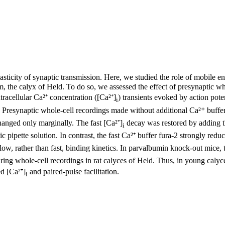
plasticity of synaptic transmission. Here, we studied the role of mobile
tem, the calyx of Held. To do so, we assessed the effect of presynaptic w
tracellular Ca²⁺ concentration ([Ca²⁺]
) transients evoked by action pote
i
 Presynaptic whole-cell recordings made without additional Ca²⁺ buffer
hanged only marginally. The fast [Ca²⁺]
decay was restored by adding 
i
 pipette solution. In contrast, the fast Ca²⁺ buffer fura-2 strongly redu
ow, rather than fast, binding kinetics. In parvalbumin knock-out mice, 
ing whole-cell recordings in rat calyces of Held. Thus, in young calyce
ed [Ca²⁺]
and paired-pulse facilitation.
i