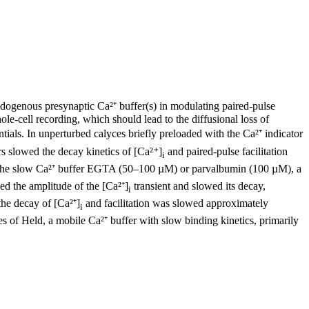
 endogenous presynaptic Ca²⁺ buffer(s) in modulating paired-pulse
hole-cell recording, which should lead to the diffusional loss of
ntials. In unperturbed calyces briefly preloaded with the Ca²⁺ indicator
s slowed the decay kinetics of [Ca²⁺]
and paired-pulse facilitation
i
the slow Ca²⁺ buffer EGTA (50–100 µM) or parvalbumin (100 µM), a
ced the amplitude of the [Ca²⁺]
transient and slowed its decay,
i
the decay of [Ca²⁺]
and facilitation was slowed approximately
i
s of Held, a mobile Ca²⁺ buffer with slow binding kinetics, primarily