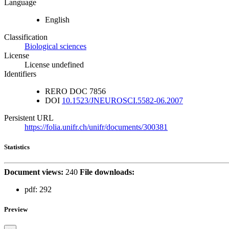
Language
English
Classification
Biological sciences
License
License undefined
Identifiers
RERO DOC
7856
DOI
10.1523/JNEUROSCI.5582-06.2007
Persistent URL
https://folia.unifr.ch/unifr/documents/300381
Statistics
Document views:
240
File downloads:
pdf:
292
Preview