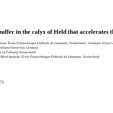
ffer in the calyx of Held that accelerates t
itute, École Polytechnique Fédérale de Lausanne, Switzerland - Graduate School 
milians-University, Germany
y of Fribourg Switzerland
Mind Institute, École Polytechnique Fédérale de Lausanne, Switzerland
271