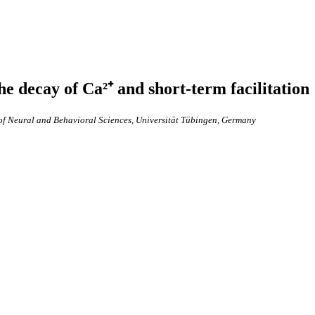
he decay of Ca²⁺ and short-term facilitation
of Neural and Behavioral Sciences, Universität Tübingen, Germany