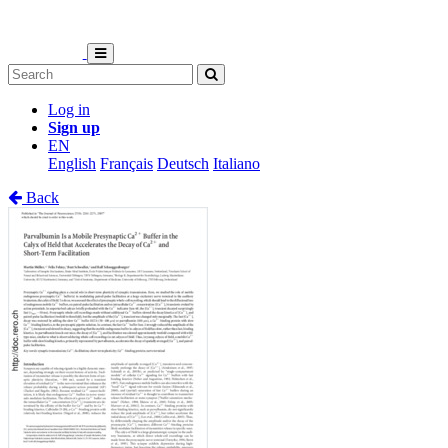
Log in
Sign up
EN
English
Français
Deutsch
Italiano
Back