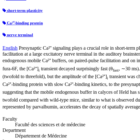
short-term plasticity
Ca²⁺-binding protein
nerve terminal
English
Presynaptic Ca²⁺ signaling plays a crucial role in short-term 
facilitation at a large excitatory nerve terminal in the auditory brains
endogenous mobile Ca²⁺ buffers, on paired-pulse facilitation and on in
fura-6F, the [Ca²⁺]
transient decayed surprisingly fast (θ
, ∼30 ms).
i
fast
(twofold to threefold), but the amplitude of the [Ca²⁺]
transient was c
i
Ca²⁺-binding protein with slow Ca²⁺-binding kinetics, to the presynaptic
suggesting that the mobile endogenous buffer in calyces of Held has sl
twofold compared with wild-type mice, similar to what is observed dur
represented by parvalbumin, accelerates the decay of spatially averag
Faculty
Faculté des sciences et de médecine
Department
Département de Médecine