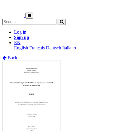
Log in
Sign up
EN
English
Français
Deutsch
Italiano
Back