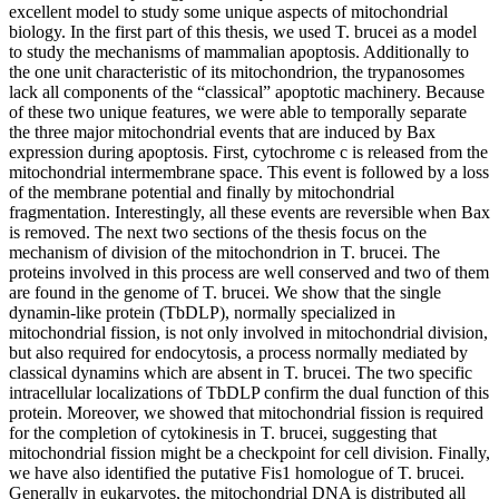
excellent model to study some unique aspects of mitochondrial
biology. In the first part of this thesis, we used T. brucei as a model
to study the mechanisms of mammalian apoptosis. Additionally to
the one unit characteristic of its mitochondrion, the trypanosomes
lack all components of the “classical” apoptotic machinery. Because
of these two unique features, we were able to temporally separate
the three major mitochondrial events that are induced by Bax
expression during apoptosis. First, cytochrome c is released from the
mitochondrial intermembrane space. This event is followed by a loss
of the membrane potential and finally by mitochondrial
fragmentation. Interestingly, all these events are reversible when Bax
is removed. The next two sections of the thesis focus on the
mechanism of division of the mitochondrion in T. brucei. The
proteins involved in this process are well conserved and two of them
are found in the genome of T. brucei. We show that the single
dynamin-like protein (TbDLP), normally specialized in
mitochondrial fission, is not only involved in mitochondrial division,
but also required for endocytosis, a process normally mediated by
classical dynamins which are absent in T. brucei. The two specific
intracellular localizations of TbDLP confirm the dual function of this
protein. Moreover, we showed that mitochondrial fission is required
for the completion of cytokinesis in T. brucei, suggesting that
mitochondrial fission might be a checkpoint for cell division. Finally,
we have also identified the putative Fis1 homologue of T. brucei.
Generally in eukaryotes, the mitochondrial DNA is distributed all