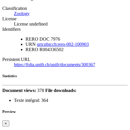
Classification
Zoology
License
License undefined
Identifiers
RERO DOC
7976
URN
urn:nbn:ch:rero-002-100903
RERO
R004336502
Persistent URL
https://folia.unifr.ch/unifr/documents/300367
Statistics
Document views:
378
File downloads:
Texte intégral:
364
Preview
×