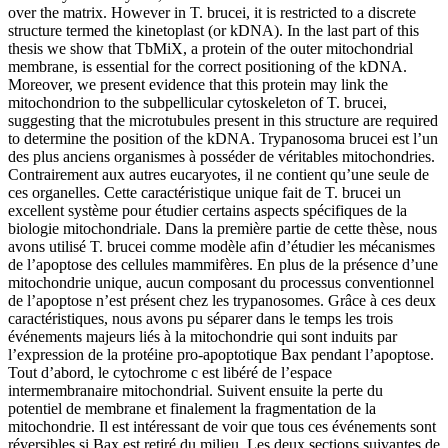
over the matrix. However in T. brucei, it is restricted to a discrete
structure termed the kinetoplast (or kDNA). In the last part of this
thesis we show that TbMiX, a protein of the outer mitochondrial
membrane, is essential for the correct positioning of the kDNA.
Moreover, we present evidence that this protein may link the
mitochondrion to the subpellicular cytoskeleton of T. brucei,
suggesting that the microtubules present in this structure are required
to determine the position of the kDNA.
Trypanosoma brucei est l’un
des plus anciens organismes à posséder de véritables mitochondries.
Contrairement aux autres eucaryotes, il ne contient qu’une seule de
ces organelles. Cette caractéristique unique fait de T. brucei un
excellent système pour étudier certains aspects spécifiques de la
biologie mitochondriale. Dans la première partie de cette thèse, nous
avons utilisé T. brucei comme modèle afin d’étudier les mécanismes
de l’apoptose des cellules mammifères. En plus de la présence d’une
mitochondrie unique, aucun composant du processus conventionnel
de l’apoptose n’est présent chez les trypanosomes. Grâce à ces deux
caractéristiques, nous avons pu séparer dans le temps les trois
événements majeurs liés à la mitochondrie qui sont induits par
l’expression de la protéine pro-apoptotique Bax pendant l’apoptose.
Tout d’abord, le cytochrome c est libéré de l’espace
intermembranaire mitochondrial. Suivent ensuite la perte du
potentiel de membrane et finalement la fragmentation de la
mitochondrie. Il est intéressant de voir que tous ces événements sont
réversibles si Bax est retiré du milieu. Les deux sections suivantes de