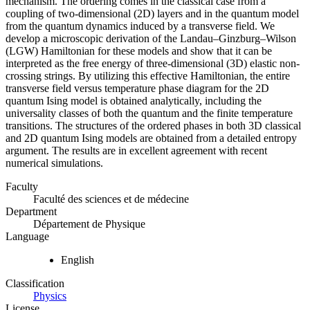
mechanism. The ordering comes in the classical case from a
coupling of two-dimensional (2D) layers and in the quantum model
from the quantum dynamics induced by a transverse field. We
develop a microscopic derivation of the Landau–Ginzburg–Wilson
(LGW) Hamiltonian for these models and show that it can be
interpreted as the free energy of three-dimensional (3D) elastic non-
crossing strings. By utilizing this effective Hamiltonian, the entire
transverse field versus temperature phase diagram for the 2D
quantum Ising model is obtained analytically, including the
universality classes of both the quantum and the finite temperature
transitions. The structures of the ordered phases in both 3D classical
and 2D quantum Ising models are obtained from a detailed entropy
argument. The results are in excellent agreement with recent
numerical simulations.
Faculty
Faculté des sciences et de médecine
Department
Département de Physique
Language
English
Classification
Physics
License