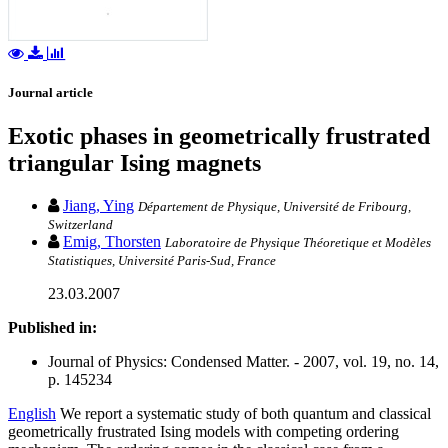
Journal article
Exotic phases in geometrically frustrated
triangular Ising magnets
Jiang, Ying
Département de Physique, Université de Fribourg,
Switzerland
Emig, Thorsten
Laboratoire de Physique Théoretique et Modèles
Statistiques, Université Paris-Sud, France
23.03.2007
Published in:
Journal of Physics: Condensed Matter. - 2007, vol. 19, no. 14,
p. 145234
English
We report a systematic study of both quantum and classical
geometrically frustrated Ising models with competing ordering