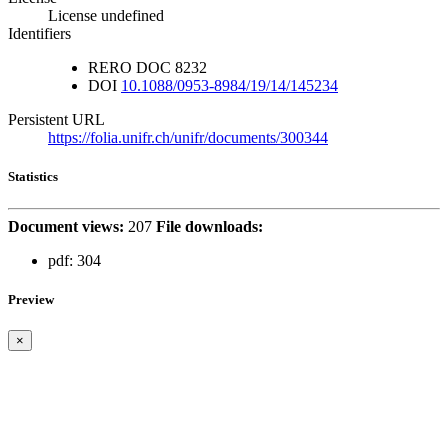
License undefined
Identifiers
RERO DOC
8232
DOI
10.1088/0953-8984/19/14/145234
Persistent URL
https://folia.unifr.ch/unifr/documents/300344
Statistics
Document views:
207
File downloads:
pdf:
304
Preview
×