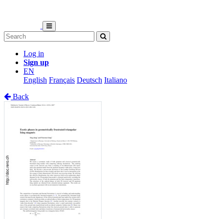
Log in
Sign up
EN
English
Français
Deutsch
Italiano
Back