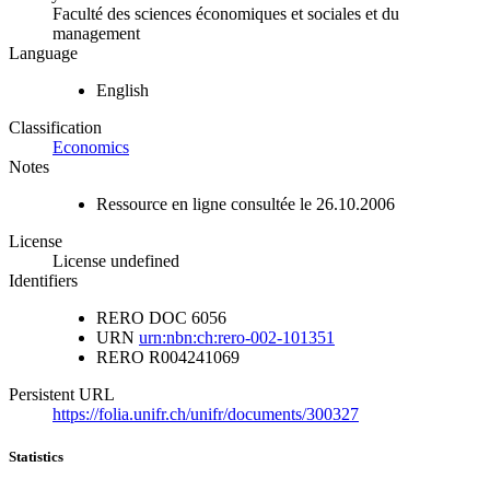
Faculté des sciences économiques et sociales et du
management
Language
English
Classification
Economics
Notes
Ressource en ligne consultée le 26.10.2006
License
License undefined
Identifiers
RERO DOC
6056
URN
urn:nbn:ch:rero-002-101351
RERO
R004241069
Persistent URL
https://folia.unifr.ch/unifr/documents/300327
Statistics