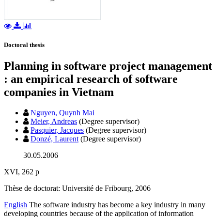
Doctoral thesis
Planning in software project management
: an empirical research of software
companies in Vietnam
Nguyen, Quynh Mai
Meier, Andreas
(Degree supervisor)
Pasquier, Jacques
(Degree supervisor)
Donzé, Laurent
(Degree supervisor)
30.05.2006
XVI, 262 p
Thèse de doctorat: Université de Fribourg, 2006
English
The software industry has become a key industry in many
developing countries because of the application of information