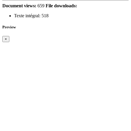
Document views:
659
File downloads:
Texte intégral:
518
Preview
×