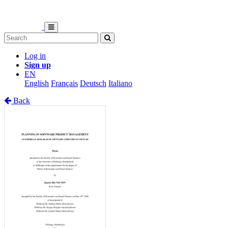
Log in
Sign up
EN
English
Français
Deutsch
Italiano
Back