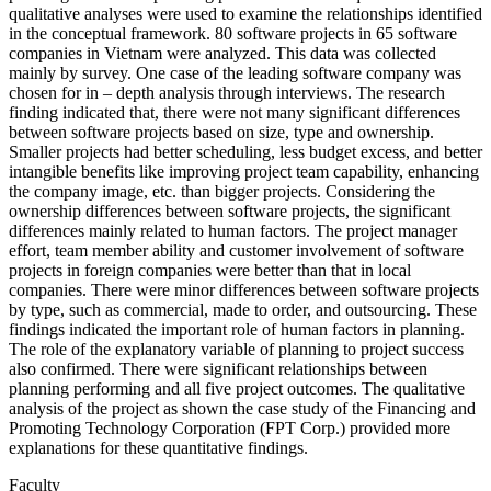
qualitative analyses were used to examine the relationships identified
in the conceptual framework. 80 software projects in 65 software
companies in Vietnam were analyzed. This data was collected
mainly by survey. One case of the leading software company was
chosen for in – depth analysis through interviews. The research
finding indicated that, there were not many significant differences
between software projects based on size, type and ownership.
Smaller projects had better scheduling, less budget excess, and better
intangible benefits like improving project team capability, enhancing
the company image, etc. than bigger projects. Considering the
ownership differences between software projects, the significant
differences mainly related to human factors. The project manager
effort, team member ability and customer involvement of software
projects in foreign companies were better than that in local
companies. There were minor differences between software projects
by type, such as commercial, made to order, and outsourcing. These
findings indicated the important role of human factors in planning.
The role of the explanatory variable of planning to project success
also confirmed. There were significant relationships between
planning performing and all five project outcomes. The qualitative
analysis of the project as shown the case study of the Financing and
Promoting Technology Corporation (FPT Corp.) provided more
explanations for these quantitative findings.
Faculty