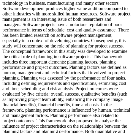
technology in business, manufacturing and many other sectors.
Software development produces higher value addition compared to
other industries with more skilled human resources. Software project
management is an interesting issue of both researchers and
managers. Software projects have a notorious reputation of poor
performance in terms of schedule, cost and quality assurance. There
has been limited research on software project management,
especially in a context of developing countries. Consequently, this
study will concentrate on the role of planning for project success.
The conceptual framework in this study was developed to examine
the critical role of planning in software projects. This framework
includes three important elements: planning factors, planning
performance and project outcomes. Planning factors are defined as
human, management and technical factors that involved in project
planning. Planning was assessed by the performance of four tasks,
including defining requirements and specifications, estimating cost
and time, scheduling and risk analysis. Project outcomes were
evaluated by five criteria: overall success, qualitative benefits (such
as improving project team ability, enhancing the company image
financial benefits), financial benefits, time and costs. In the
framework, planning performance is influenced by human, technical
and management factors. Planning performance also related to
project outcomes. This framework also proposed to analyze the
influence of project characteristics on the relationships between the
planning factors and planning performance. Both quantitative and