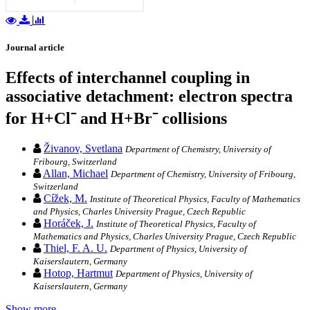
Journal article
Effects of interchannel coupling in
associative detachment: electron spectra
for H+Cl⁻ and H+Br⁻ collisions
Živanov, Svetlana
Department of Chemistry, University of
Fribourg, Switzerland
Allan, Michael
Department of Chemistry, University of Fribourg,
Switzerland
Cížek, M.
Institute of Theoretical Physics, Faculty of Mathematics
and Physics, Charles University Prague, Czech Republic
Horáček, J.
Institute of Theoretical Physics, Faculty of
Mathematics and Physics, Charles University Prague, Czech Republic
Thiel, F. A. U.
Department of Physics, University of
Kaiserslautern, Germany
Hotop, Hartmut
Department of Physics, University of
Kaiserslautern, Germany
Show more…