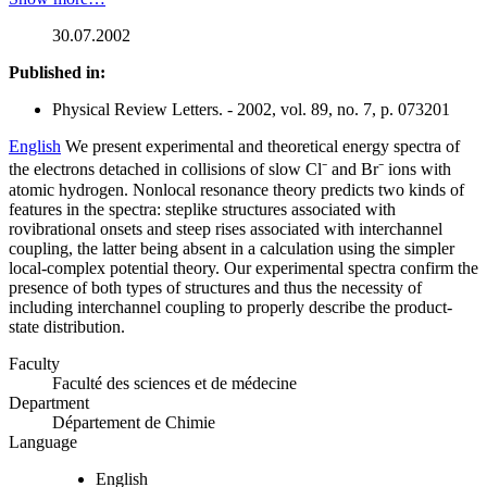
30.07.2002
Published in:
Physical Review Letters. - 2002, vol. 89, no. 7, p. 073201
English
We present experimental and theoretical energy spectra of
the electrons detached in collisions of slow Cl⁻ and Br⁻ ions with
atomic hydrogen. Nonlocal resonance theory predicts two kinds of
features in the spectra: steplike structures associated with
rovibrational onsets and steep rises associated with interchannel
coupling, the latter being absent in a calculation using the simpler
local-complex potential theory. Our experimental spectra confirm the
presence of both types of structures and thus the necessity of
including interchannel coupling to properly describe the product-
state distribution.
Faculty
Faculté des sciences et de médecine
Department
Département de Chimie
Language
English