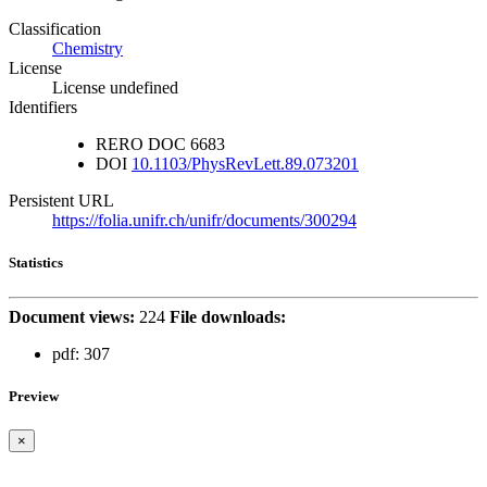
Classification
Chemistry
License
License undefined
Identifiers
RERO DOC
6683
DOI
10.1103/PhysRevLett.89.073201
Persistent URL
https://folia.unifr.ch/unifr/documents/300294
Statistics
Document views:
224
File downloads:
pdf:
307
Preview
×