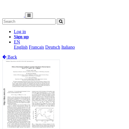
Log in
Sign up
EN
English
Français
Deutsch
Italiano
Back