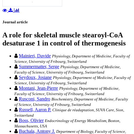
Journal article
A role for skeletal muscle stearoyl-CoA
desaturase 1 in control of thermogenesis
Mainieri, Davide
Physiology, Department of Medicine, Faculty of
Science, University of Fribourg, Switzerland
Summermatter, Serge
Physiology, Department of Medicine,
Faculty of Science, University of Fribourg, Switzerland
Seydoux, Josiane
Physiology, Department of Medicine, Faculty of
Science, University of Fribourg, Switzerland
Montani, Jean-Pierre
Physiology, Department of Medicine,
Faculty of Science, University of Fribourg, Switzerland
Rusconi, Sandro
Biochemistry, Department of Medicine, Faculty
of Science, University of Fribourg, Switzerland
Russell, Aaron P.
Clinique de réadaptation, SUVA Care, Sion,
Switzerland
Boss, Olivier
Endocrinology of Energy Metabolism, Boston,
Massachusetts, USA
Buchala, Antony J.
Department of Biology, Faculty of Science,