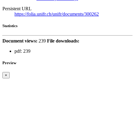
Persistent URL
https://folia.unifr.ch/unifr/documents/300262
Statistics
Document views:
239
File downloads:
pdf:
239
Preview
×