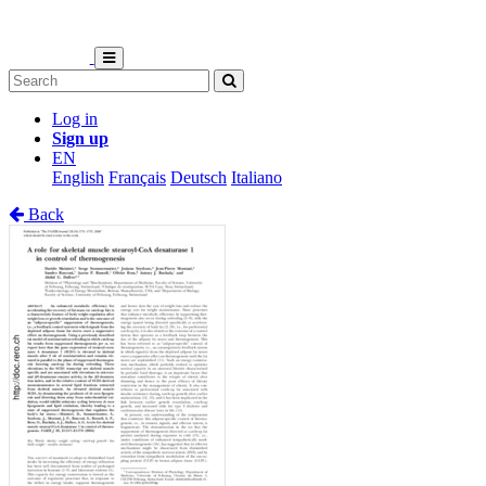
Log in
Sign up
EN
English
Français
Deutsch
Italiano
Back