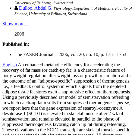
University of Fribourg, Switzerland
Dulloo, Abdul G.
Physiology, Department of Medicine, Faculty of
Science, University of Fribourg, Switzerland
Show more…
2006
Published in:
The FASEB Journal. - 2006, vol. 20, no. 10, p. 1751-1753
English
An enhanced metabolic efficiency for accelerating the
recovery of fat mass (or catch-up fat) is a characteristic feature of
body weight regulation after weight loss or growth retardation and is
the outcome of an "adipose-specific" suppression of thermogenesis,
i.e., a feedback control system in which signals from the depleted
adipose tissue fat stores exert a suppressive effect on thermogenesis.
Using a previously described rat model of semistarvation-refeeding
in which catch-up fat results from suppressed thermogenesis
per se
,
we report here that the gene expression of stearoyl-coenzyme A
desaturase 1 (SCD1) is elevated in skeletal muscle after 2 wk of
semistarvation and remains elevated in parallel to the phase of
suppressed thermogenesis favoring catch-up fat during refeeding.
These elevations in the SCD1 transcript are skeletal muscle specific