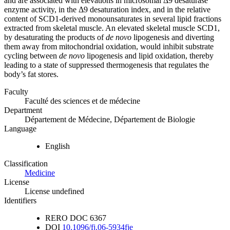
and are associated with elevations in microsomal Δ9 desaturase
enzyme activity, in the Δ9 desaturation index, and in the relative
content of SCD1-derived monounsaturates in several lipid fractions
extracted from skeletal muscle. An elevated skeletal muscle SCD1,
by desaturating the products of
de novo
lipogenesis and diverting
them away from mitochondrial oxidation, would inhibit substrate
cycling between
de novo
lipogenesis and lipid oxidation, thereby
leading to a state of suppressed thermogenesis that regulates the
body’s fat stores.
Faculty
Faculté des sciences et de médecine
Department
Département de Médecine, Département de Biologie
Language
English
Classification
Medicine
License
License undefined
Identifiers
RERO DOC
6367
DOI
10.1096/fj.06-5934fje