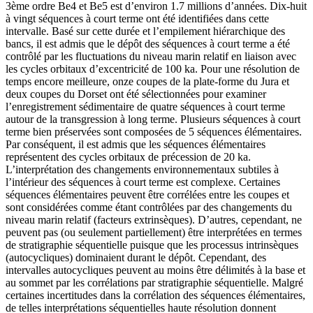
3ème ordre Be4 et Be5 est d’environ 1.7 millions d’années. Dix-huit
à vingt séquences à court terme ont été identifiées dans cette
intervalle. Basé sur cette durée et l’empilement hiérarchique des
bancs, il est admis que le dépôt des séquences à court terme a été
contrôlé par les fluctuations du niveau marin relatif en liaison avec
les cycles orbitaux d’excentricité de 100 ka. Pour une résolution de
temps encore meilleure, onze coupes de la plate-forme du Jura et
deux coupes du Dorset ont été sélectionnées pour examiner
l’enregistrement sédimentaire de quatre séquences à court terme
autour de la transgression à long terme. Plusieurs séquences à court
terme bien préservées sont composées de 5 séquences élémentaires.
Par conséquent, il est admis que les séquences élémentaires
représentent des cycles orbitaux de précession de 20 ka.
L’interprétation des changements environnementaux subtiles à
l’intérieur des séquences à court terme est complexe. Certaines
séquences élémentaires peuvent être corrélées entre les coupes et
sont considérées comme étant contrôlées par des changements du
niveau marin relatif (facteurs extrinsèques). D’autres, cependant, ne
peuvent pas (ou seulement partiellement) être interprétées en termes
de stratigraphie séquentielle puisque que les processus intrinsèques
(autocycliques) dominaient durant le dépôt. Cependant, des
intervalles autocycliques peuvent au moins être délimités à la base et
au sommet par les corrélations par stratigraphie séquentielle. Malgré
certaines incertitudes dans la corrélation des séquences élémentaires,
de telles interprétations séquentielles haute résolution donnent