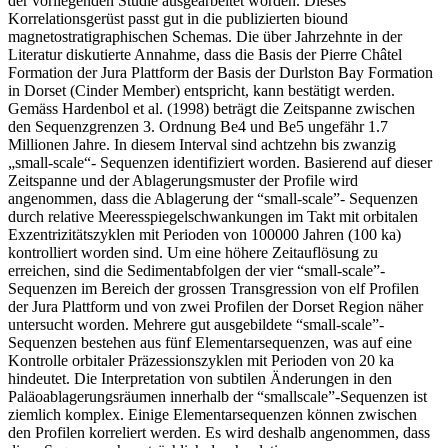
der vorliegenden Studie ausgearbeitet worden. Dieses
Korrelationsgerüst passt gut in die publizierten biound
magnetostratigraphischen Schemas. Die über Jahrzehnte in der
Literatur diskutierte Annahme, dass die Basis der Pierre Châtel
Formation der Jura Plattform der Basis der Durlston Bay Formation
in Dorset (Cinder Member) entspricht, kann bestätigt werden.
Gemäss Hardenbol et al. (1998) beträgt die Zeitspanne zwischen
den Sequenzgrenzen 3. Ordnung Be4 und Be5 ungefähr 1.7
Millionen Jahre. In diesem Interval sind achtzehn bis zwanzig
„small-scale“- Sequenzen identifiziert worden. Basierend auf dieser
Zeitspanne und der Ablagerungsmuster der Profile wird
angenommen, dass die Ablagerung der “small-scale”- Sequenzen
durch relative Meeresspiegelschwankungen im Takt mit orbitalen
Exzentrizitätszyklen mit Perioden von 100000 Jahren (100 ka)
kontrolliert worden sind. Um eine höhere Zeitauflösung zu
erreichen, sind die Sedimentabfolgen der vier “small-scale”-
Sequenzen im Bereich der grossen Transgression von elf Profilen
der Jura Plattform und von zwei Profilen der Dorset Region näher
untersucht worden. Mehrere gut ausgebildete “small-scale”-
Sequenzen bestehen aus fünf Elementarsequenzen, was auf eine
Kontrolle orbitaler Präzessionszyklen mit Perioden von 20 ka
hindeutet. Die Interpretation von subtilen Änderungen in den
Paläoablagerungsräumen innerhalb der “smallscale”-Sequenzen ist
ziemlich komplex. Einige Elementarsequenzen können zwischen
den Profilen korreliert werden. Es wird deshalb angenommen, dass