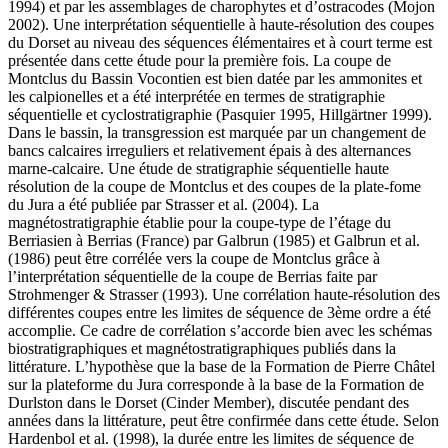
1994) et par les assemblages de charophytes et d’ostracodes (Mojon
2002). Une interprétation séquentielle à haute-résolution des coupes
du Dorset au niveau des séquences élémentaires et à court terme est
présentée dans cette étude pour la première fois. La coupe de
Montclus du Bassin Vocontien est bien datée par les ammonites et
les calpionelles et a été interprétée en termes de stratigraphie
séquentielle et cyclostratigraphie (Pasquier 1995, Hillgärtner 1999).
Dans le bassin, la transgression est marquée par un changement de
bancs calcaires irreguliers et relativement épais à des alternances
marne-calcaire. Une étude de stratigraphie séquentielle haute
résolution de la coupe de Montclus et des coupes de la plate-fome
du Jura a été publiée par Strasser et al. (2004). La
magnétostratigraphie établie pour la coupe-type de l’étage du
Berriasien à Berrias (France) par Galbrun (1985) et Galbrun et al.
(1986) peut être corrélée vers la coupe de Montclus grâce à
l’interprétation séquentielle de la coupe de Berrias faite par
Strohmenger & Strasser (1993). Une corrélation haute-résolution des
différentes coupes entre les limites de séquence de 3ème ordre a été
accomplie. Ce cadre de corrélation s’accorde bien avec les schémas
biostratigraphiques et magnétostratigraphiques publiés dans la
littérature. L’hypothèse que la base de la Formation de Pierre Châtel
sur la plateforme du Jura corresponde à la base de la Formation de
Durlston dans le Dorset (Cinder Member), discutée pendant des
années dans la littérature, peut être confirmée dans cette étude. Selon
Hardenbol et al. (1998), la durée entre les limites de séquence de