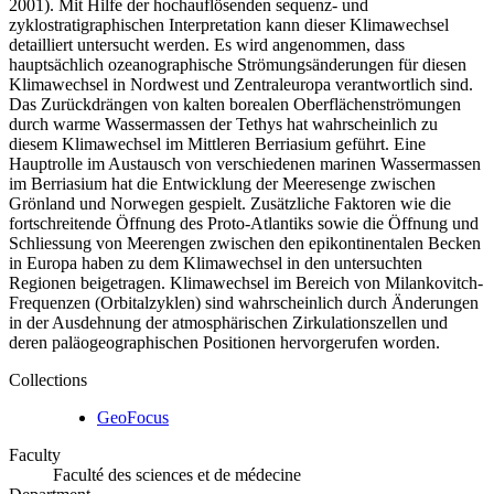
2001). Mit Hilfe der hochauflösenden sequenz- und
zyklostratigraphischen Interpretation kann dieser Klimawechsel
detailliert untersucht werden. Es wird angenommen, dass
hauptsächlich ozeanographische Strömungsänderungen für diesen
Klimawechsel in Nordwest und Zentraleuropa verantwortlich sind.
Das Zurückdrängen von kalten borealen Oberflächenströmungen
durch warme Wassermassen der Tethys hat wahrscheinlich zu
diesem Klimawechsel im Mittleren Berriasium geführt. Eine
Hauptrolle im Austausch von verschiedenen marinen Wassermassen
im Berriasium hat die Entwicklung der Meeresenge zwischen
Grönland und Norwegen gespielt. Zusätzliche Faktoren wie die
fortschreitende Öffnung des Proto-Atlantiks sowie die Öffnung und
Schliessung von Meerengen zwischen den epikontinentalen Becken
in Europa haben zu dem Klimawechsel in den untersuchten
Regionen beigetragen. Klimawechsel im Bereich von Milankovitch-
Frequenzen (Orbitalzyklen) sind wahrscheinlich durch Änderungen
in der Ausdehnung der atmosphärischen Zirkulationszellen und
deren paläogeographischen Positionen hervorgerufen worden.
Collections
GeoFocus
Faculty
Faculté des sciences et de médecine