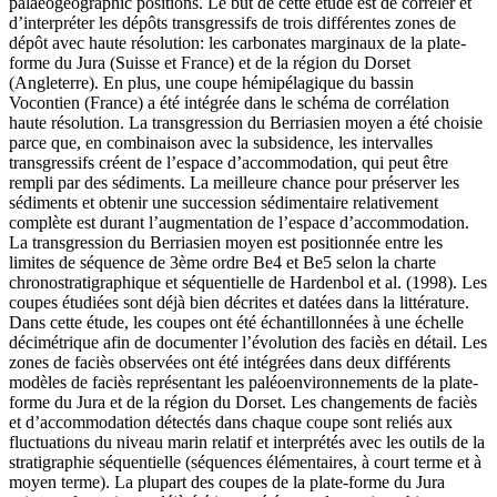
palaeogeographic positions.
Le but de cette étude est de corréler et
d’interpréter les dépôts transgressifs de trois différentes zones de
dépôt avec haute résolution: les carbonates marginaux de la plate-
forme du Jura (Suisse et France) et de la région du Dorset
(Angleterre). En plus, une coupe hémipélagique du bassin
Vocontien (France) a été intégrée dans le schéma de corrélation
haute résolution. La transgression du Berriasien moyen a été choisie
parce que, en combinaison avec la subsidence, les intervalles
transgressifs créent de l’espace d’accommodation, qui peut être
rempli par des sédiments. La meilleure chance pour préserver les
sédiments et obtenir une succession sédimentaire relativement
complète est durant l’augmentation de l’espace d’accommodation.
La transgression du Berriasien moyen est positionnée entre les
limites de séquence de 3ème ordre Be4 et Be5 selon la charte
chronostratigraphique et séquentielle de Hardenbol et al. (1998). Les
coupes étudiées sont déjà bien décrites et datées dans la littérature.
Dans cette étude, les coupes ont été échantillonnées à une échelle
décimétrique afin de documenter l’évolution des faciès en détail. Les
zones de faciès observées ont été intégrées dans deux différents
modèles de faciès représentant les paléoenvironnements de la plate-
forme du Jura et de la région du Dorset. Les changements de faciès
et d’accommodation détectés dans chaque coupe sont reliés aux
fluctuations du niveau marin relatif et interprétés avec les outils de la
stratigraphie séquentielle (séquences élémentaires, à court terme et à
moyen terme). La plupart des coupes de la plate-forme du Jura