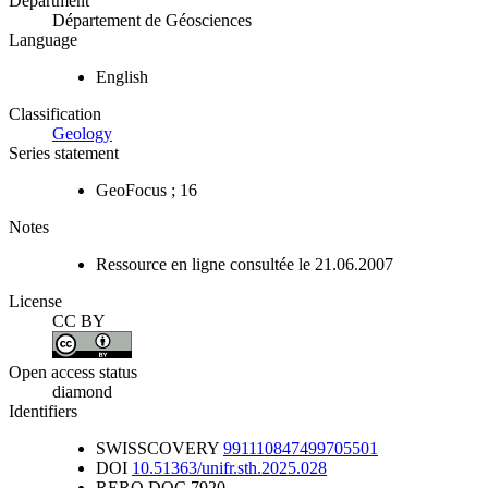
Department
Département de Géosciences
Language
English
Classification
Geology
Series statement
GeoFocus ; 16
Notes
Ressource en ligne consultée le 21.06.2007
License
CC BY
Open access status
diamond
Identifiers
SWISSCOVERY
991110847499705501
DOI
10.51363/unifr.sth.2025.028
RERO DOC
7920