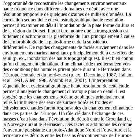
l’opportunité de reconstruire les changements environnementaux
haute fréquence dans différents domaines de dépôt avec une
résolution temporelle de quelques dizaines de milliers d’années. La
corrélation séquentielle et cyclostratigraphique haute résolution
permet d’examiner en détail l’inondation de la plate-forme du Jura et
de la région du Dorset. Il peut être montré que la transgression est
fortement diachrone sur la plateforme du Jura principalement à cause
de la morphologie de la plate-forme et de la subsidence
différentielle. De rapides changements de faciès surviennent dans les
environnements marins marginaux principalement dû à des effets de
seuil (p. ex., inondation des hauts topographiques). Il est bien connu
qu’un changement climatique d’un climat aride méditerranéen vers
des conditions plus humides prirent place durant le Berriasien dans
l’Europe centrale et du nord-ouest (p. ex., Deconinck 1987, Hallam
et al. 1991, Allen 1998, Abbink et al. 2001). L’interprétation
séquentielle et cyclostratigraphique haute résolution de cette étude
permet d’analyser le changement climatique plus en détail. Il est
suggéré que les changements océanographiques principalement
reliés à l’influence des eaux de surface boréales froides et
téthysiennes chaudes furent responsables du changement climatique
dans ces parties de l’Europe. Un rôle-clé dans l’échange de ces
masses d’eau joua dans l’évolution du détroit entre le Groenland et
la Norvège durant le Berriasien. Des facteurs additionnelles comme
l’ouverture persistante du proto-Atlantique Nord et l’ouverture et la
fermeture des détroits entre les bassins épicontinentaux de l’Europe