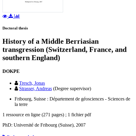
Doctoral thesis
History of a Middle Berriasian
transgression (Switzerland, France, and
southern England)
DOKPE
Tresch, Jonas
Strasser, Andreas
(Degree supervisor)
Fribourg, Suisse : Département de géosciences - Sciences de
la terre
1 ressource en ligne (271 pages) ; 1 fichier pdf
PhD: Université de Fribourg (Suisse), 2007