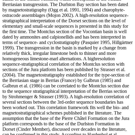
Berriasian transgression. The Durlston Bay section has been dated
by magnetostratigraphy (Ogg et al. 1991, 1994) and charophyte-
ostracode assemblages (Mojon 2002). A high-resolution sequence-
stratigraphical interpretation of the Dorset sections on the level of
elementary and small-scale sequences is presented in this study for
the first time. The Montclus section of the Vocontian basin is well
dated by ammonites and calpionellids and has been interpreted in
terms of sequence- and cyclostratigraphy (Pasquier 1995, Hillgärtner
1999). The transgression in the basin is marked by a change from
relatively thick, irregular limestone beds to thinner and more
homogeneous limestone-marl alternations. A highresolution
sequence-stratigraphical correlation of the Montclus section with
sections of the Jura platform has been published by Strasser et al.
(2004). The magnetostratigraphy established for the type-section of
the Berriasian stage in Berrias (France) by Galbrun (1985) and
Galbrun et al. (1986) can be correlated to the Montclus section due
to the sequence stratigraphical interpretation of the Berrias section
by Strohmenger & Strasser (1993). A high-resolution correlation of
several sections between the 3rd-order sequence boundaries has
been worked out. This correlation framework fits well the bio- and
magnetostratigraphical schemes published in the literature. The
assumption that the base of the Pierre Châtel Formation on the Jura
platform corresponds to the base of the Durlston Formation in
Dorset (Cinder Member), discussed over decades in the literature,
can be confirmed in this study. According to Hardenbol et al.