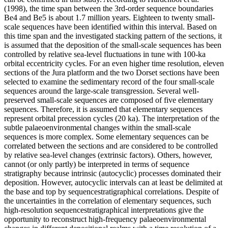
(1998), the time span between the 3rd-order sequence boundaries
Be4 and Be5 is about 1.7 million years. Eighteen to twenty small-
scale sequences have been identified within this interval. Based on
this time span and the investigated stacking pattern of the sections, it
is assumed that the deposition of the small-scale sequences has been
controlled by relative sea-level fluctuations in tune with 100-ka
orbital eccentricity cycles. For an even higher time resolution, eleven
sections of the Jura platform and the two Dorset sections have been
selected to examine the sedimentary record of the four small-scale
sequences around the large-scale transgression. Several well-
preserved small-scale sequences are composed of five elementary
sequences. Therefore, it is assumed that elementary sequences
represent orbital precession cycles (20 ka). The interpretation of the
subtle palaeoenvironmental changes within the small-scale
sequences is more complex. Some elementary sequences can be
correlated between the sections and are considered to be controlled
by relative sea-level changes (extrinsic factors). Others, however,
cannot (or only partly) be interpreted in terms of sequence
stratigraphy because intrinsic (autocyclic) processes dominated their
deposition. However, autocyclic intervals can at least be delimited at
the base and top by sequencestratigraphical correlations. Despite of
the uncertainties in the correlation of elementary sequences, such
high-resolution sequencestratigraphical interpretations give the
opportunity to reconstruct high-frequency palaeoenvironmental