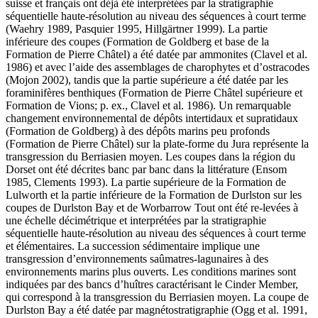
suisse et français ont déjà été interprétées par la stratigraphie
séquentielle haute-résolution au niveau des séquences à court terme
(Waehry 1989, Pasquier 1995, Hillgärtner 1999). La partie
inférieure des coupes (Formation de Goldberg et base de la
Formation de Pierre Châtel) a été datée par ammonites (Clavel et al.
1986) et avec l’aide des assemblages de charophytes et d’ostracodes
(Mojon 2002), tandis que la partie supérieure a été datée par les
foraminifères benthiques (Formation de Pierre Châtel supérieure et
Formation de Vions; p. ex., Clavel et al. 1986). Un remarquable
changement environnemental de dépôts intertidaux et supratidaux
(Formation de Goldberg) à des dépôts marins peu profonds
(Formation de Pierre Châtel) sur la plate-forme du Jura représente la
transgression du Berriasien moyen. Les coupes dans la région du
Dorset ont été décrites banc par banc dans la littérature (Ensom
1985, Clements 1993). La partie supérieure de la Formation de
Lulworth et la partie inférieure de la Formation de Durlston sur les
coupes de Durlston Bay et de Worbarrow Tout ont été re-levées à
une échelle décimétrique et interprétées par la stratigraphie
séquentielle haute-résolution au niveau des séquences à court terme
et élémentaires. La succession sédimentaire implique une
transgression d’environnements saûmatres-lagunaires à des
environnements marins plus ouverts. Les conditions marines sont
indiquées par des bancs d’huîtres caractérisant le Cinder Member,
qui correspond à la transgression du Berriasien moyen. La coupe de
Durlston Bay a été datée par magnétostratigraphie (Ogg et al. 1991,