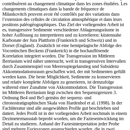
contribuèrent au changement climatique dans les zones étudiées. Les
changements climatiques dans la bande de fréquence de
Milankovitch peuvent avoir été contrôlés par des variations dans
l’extension des cellules de circulation atmosphérique et dans leurs
positions paléogéographiques.
Das Ziel der vorliegenden Arbeit ist
es, transgressive Sedimente verschiedener Ablagerungsräume in
hoher Auflösung zu interpretieren und zu korrelieren: küstennahe
Karbonate der Jura Plattform (Frankreich und Schweiz) und in
Dorset (England). Zusätzlich ist eine hemipelagische Abfolge des
Vocontischen Beckens (Frankreich) in die hochauflösende
Korrelation integriert worden. Die Transgression im Mittleren
Berriasium wird näher untersucht, weil in transgressiven Intervallen
durch Zusammenspiel von Meeresspiegelanstieg und Subsidenz
Akkommodationsraum geschaffen wird, der mit Sedimenten gefüllt
werden kann. Die beste Möglichkeit, Sedimente zu konservieren
und relativ komplette Abfolgen zu generieren, ist demzufolge
während einer Zunahme von Akkommodation. Die Transgression
im Mittleren Berriasium liegt zwischen den Sequenzgrenzen 3.
Ordnung Be4 und Be5 gemäss der sequenz- und
chronostratigraphischen Skala von Hardenbol et al. (1998). In der
Fachliteratur sind alle ausgewählten Profile gut beschrieben und
datiert. Jedes Profil ist in der vorliegenden Arbeit nochmals in einem
Dezimetermassstab beprobt worden, um die Faziesentwicklung im
Detail zu studieren. Anhand der Faziesinterpretation jeder Probe
sind mehrere Fazieszonen ausgeschieden worden, die in zwei