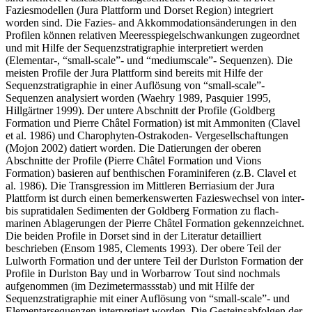
Faziesmodellen (Jura Plattform und Dorset Region) integriert
worden sind. Die Fazies- and Akkommodationsänderungen in den
Profilen können relativen Meeresspiegelschwankungen zugeordnet
und mit Hilfe der Sequenzstratigraphie interpretiert werden
(Elementar-, “small-scale”- und “mediumscale”- Sequenzen). Die
meisten Profile der Jura Plattform sind bereits mit Hilfe der
Sequenzstratigraphie in einer Auflösung von “small-scale”-
Sequenzen analysiert worden (Waehry 1989, Pasquier 1995,
Hillgärtner 1999). Der untere Abschnitt der Profile (Goldberg
Formation und Pierre Châtel Formation) ist mit Ammoniten (Clavel
et al. 1986) und Charophyten-Ostrakoden- Vergesellschaftungen
(Mojon 2002) datiert worden. Die Datierungen der oberen
Abschnitte der Profile (Pierre Châtel Formation und Vions
Formation) basieren auf benthischen Foraminiferen (z.B. Clavel et
al. 1986). Die Transgression im Mittleren Berriasium der Jura
Plattform ist durch einen bemerkenswerten Fazieswechsel von inter-
bis supratidalen Sedimenten der Goldberg Formation zu flach-
marinen Ablagerungen der Pierre Châtel Formation gekennzeichnet.
Die beiden Profile in Dorset sind in der Literatur detailliert
beschrieben (Ensom 1985, Clements 1993). Der obere Teil der
Lulworth Formation und der untere Teil der Durlston Formation der
Profile in Durlston Bay und in Worbarrow Tout sind nochmals
aufgenommen (im Dezimetermassstab) und mit Hilfe der
Sequenzstratigraphie mit einer Auflösung von “small-scale”- und
Elementarsequenzen interpretiert worden. Die Gesteinsabfolgen der