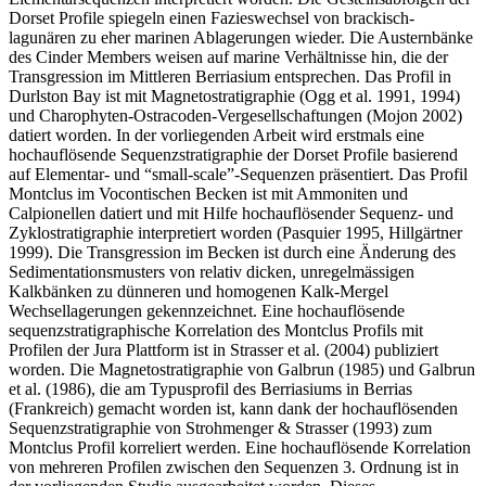
Dorset Profile spiegeln einen Fazieswechsel von brackisch-
lagunären zu eher marinen Ablagerungen wieder. Die Austernbänke
des Cinder Members weisen auf marine Verhältnisse hin, die der
Transgression im Mittleren Berriasium entsprechen. Das Profil in
Durlston Bay ist mit Magnetostratigraphie (Ogg et al. 1991, 1994)
und Charophyten-Ostracoden-Vergesellschaftungen (Mojon 2002)
datiert worden. In der vorliegenden Arbeit wird erstmals eine
hochauflösende Sequenzstratigraphie der Dorset Profile basierend
auf Elementar- und “small-scale”-Sequenzen präsentiert. Das Profil
Montclus im Vocontischen Becken ist mit Ammoniten und
Calpionellen datiert und mit Hilfe hochauflösender Sequenz- und
Zyklostratigraphie interpretiert worden (Pasquier 1995, Hillgärtner
1999). Die Transgression im Becken ist durch eine Änderung des
Sedimentationsmusters von relativ dicken, unregelmässigen
Kalkbänken zu dünneren und homogenen Kalk-Mergel
Wechsellagerungen gekennzeichnet. Eine hochauflösende
sequenzstratigraphische Korrelation des Montclus Profils mit
Profilen der Jura Plattform ist in Strasser et al. (2004) publiziert
worden. Die Magnetostratigraphie von Galbrun (1985) und Galbrun
et al. (1986), die am Typusprofil des Berriasiums in Berrias
(Frankreich) gemacht worden ist, kann dank der hochauflösenden
Sequenzstratigraphie von Strohmenger & Strasser (1993) zum
Montclus Profil korreliert werden. Eine hochauflösende Korrelation
von mehreren Profilen zwischen den Sequenzen 3. Ordnung ist in