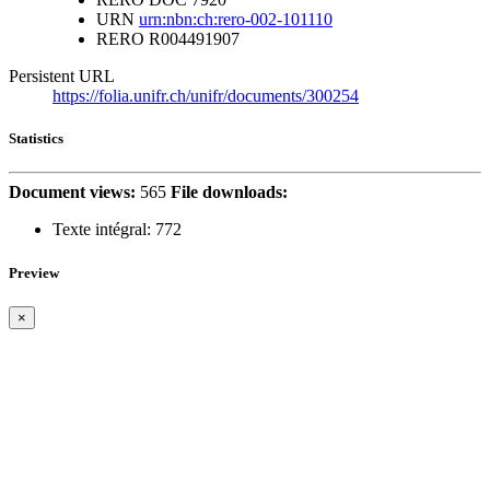
URN
urn:nbn:ch:rero-002-101110
RERO
R004491907
Persistent URL
https://folia.unifr.ch/unifr/documents/300254
Statistics
Document views:
565
File downloads:
Texte intégral:
772
Preview
×