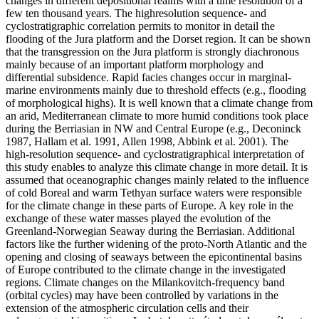
changes in different depositional realms with a time resolution of a
few ten thousand years. The highresolution sequence- and
cyclostratigraphic correlation permits to monitor in detail the
flooding of the Jura platform and the Dorset region. It can be shown
that the transgression on the Jura platform is strongly diachronous
mainly because of an important platform morphology and
differential subsidence. Rapid facies changes occur in marginal-
marine environments mainly due to threshold effects (e.g., flooding
of morphological highs). It is well known that a climate change from
an arid, Mediterranean climate to more humid conditions took place
during the Berriasian in NW and Central Europe (e.g., Deconinck
1987, Hallam et al. 1991, Allen 1998, Abbink et al. 2001). The
high-resolution sequence- and cyclostratigraphical interpretation of
this study enables to analyze this climate change in more detail. It is
assumed that oceanographic changes mainly related to the influence
of cold Boreal and warm Tethyan surface waters were responsible
for the climate change in these parts of Europe. A key role in the
exchange of these water masses played the evolution of the
Greenland-Norwegian Seaway during the Berriasian. Additional
factors like the further widening of the proto-North Atlantic and the
opening and closing of seaways between the epicontinental basins
of Europe contributed to the climate change in the investigated
regions. Climate changes on the Milankovitch-frequency band
(orbital cycles) may have been controlled by variations in the
extension of the atmospheric circulation cells and their