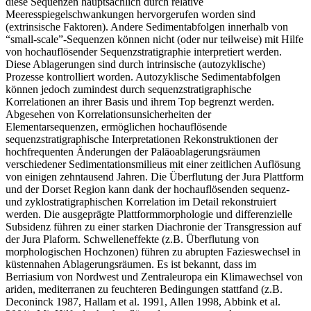
diese Sequenzen hauptsächlich durch relative
Meeresspiegelschwankungen hervorgerufen worden sind
(extrinsische Faktoren). Andere Sedimentabfolgen innerhalb von
“small-scale”-Sequenzen können nicht (oder nur teilweise) mit Hilfe
von hochauflösender Sequenzstratigraphie interpretiert werden.
Diese Ablagerungen sind durch intrinsische (autozyklische)
Prozesse kontrolliert worden. Autozyklische Sedimentabfolgen
können jedoch zumindest durch sequenzstratigraphische
Korrelationen an ihrer Basis und ihrem Top begrenzt werden.
Abgesehen von Korrelationsunsicherheiten der
Elementarsequenzen, ermöglichen hochauflösende
sequenzstratigraphische Interpretationen Rekonstruktionen der
hochfrequenten Änderungen der Paläoablagerungsräumen
verschiedener Sedimentationsmilieus mit einer zeitlichen Auflösung
von einigen zehntausend Jahren. Die Überflutung der Jura Plattform
und der Dorset Region kann dank der hochauflösenden sequenz-
und zyklostratigraphischen Korrelation im Detail rekonstruiert
werden. Die ausgeprägte Plattformmorphologie und differenzielle
Subsidenz führen zu einer starken Diachronie der Transgression auf
der Jura Plaform. Schwelleneffekte (z.B. Überflutung von
morphologischen Hochzonen) führen zu abrupten Fazieswechsel in
küstennahen Ablagerungsräumen. Es ist bekannt, dass im
Berriasium von Nordwest und Zentraleuropa ein Klimawechsel von
ariden, mediterranen zu feuchteren Bedingungen stattfand (z.B.
Deconinck 1987, Hallam et al. 1991, Allen 1998, Abbink et al.