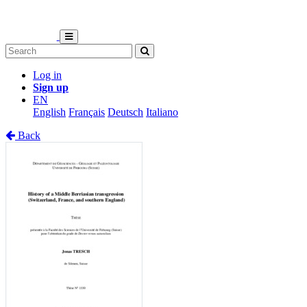
Log in
Sign up
EN
English
Français
Deutsch
Italiano
Back