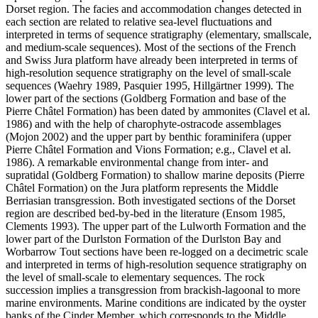
Dorset region. The facies and accommodation changes detected in
each section are related to relative sea-level fluctuations and
interpreted in terms of sequence stratigraphy (elementary, smallscale,
and medium-scale sequences). Most of the sections of the French
and Swiss Jura platform have already been interpreted in terms of
high-resolution sequence stratigraphy on the level of small-scale
sequences (Waehry 1989, Pasquier 1995, Hillgärtner 1999). The
lower part of the sections (Goldberg Formation and base of the
Pierre Châtel Formation) has been dated by ammonites (Clavel et al.
1986) and with the help of charophyte-ostracode assemblages
(Mojon 2002) and the upper part by benthic foraminifera (upper
Pierre Châtel Formation and Vions Formation; e.g., Clavel et al.
1986). A remarkable environmental change from inter- and
supratidal (Goldberg Formation) to shallow marine deposits (Pierre
Châtel Formation) on the Jura platform represents the Middle
Berriasian transgression. Both investigated sections of the Dorset
region are described bed-by-bed in the literature (Ensom 1985,
Clements 1993). The upper part of the Lulworth Formation and the
lower part of the Durlston Formation of the Durlston Bay and
Worbarrow Tout sections have been re-logged on a decimetric scale
and interpreted in terms of high-resolution sequence stratigraphy on
the level of small-scale to elementary sequences. The rock
succession implies a transgression from brackish-lagoonal to more
marine environments. Marine conditions are indicated by the oyster
banks of the Cinder Member, which corresponds to the Middle