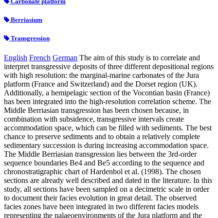
Carbonate platform
Berriasium
Transgression
English
French
German
The aim of this study is to correlate and
interpret transgressive deposits of three different depositional regions
with high resolution: the marginal-marine carbonates of the Jura
platform (France and Switzerland) and the Dorset region (UK).
Additionally, a hemipelagic section of the Vocontian basin (France)
has been integrated into the high-resolution correlation scheme. The
Middle Berriasian transgression has been chosen because, in
combination with subsidence, transgressive intervals create
accommodation space, which can be filled with sediments. The best
chance to preserve sediments and to obtain a relatively complete
sedimentary succession is during increasing accommodation space.
The Middle Berriasian transgression lies between the 3rd-order
sequence boundaries Be4 and Be5 according to the sequence and
chronostratigraphic chart of Hardenbol et al. (1998). The chosen
sections are already well described and dated in the literature. In this
study, all sections have been sampled on a decimetric scale in order
to document their facies evolution in great detail. The observed
facies zones have been integrated in two different facies models
representing the palaeoenvironments of the Jura platform and the