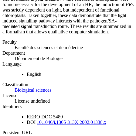
found necessary for the development of an HR, the induction of
PR
s
was strictly dependent on light, but independent of functional
chloroplasts. Taken together, these data demonstrate that the light-
induced signalling pathway interacts with the pathogen/SA-
mediated signal transduction route. These results are summarized in
a formalism that allows qualitative computer simulation.
Faculty
Faculté des sciences et de médecine
Department
Département de Biologie
Language
English
Classification
Biological sciences
License
License undefined
Identifiers
RERO DOC
5489
DOI
10.1046/j.1365-313X.2002.01338.x
Persistent URL