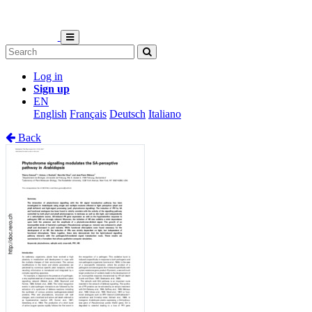
Log in
Sign up
EN
English
Français
Deutsch
Italiano
Back