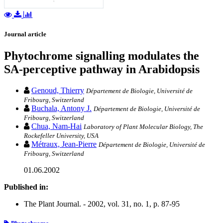
Journal article
Phytochrome signalling modulates the
SA-perceptive pathway in Arabidopsis
Genoud, Thierry
Département de Biologie, Université de
Fribourg, Switzerland
Buchala, Antony J.
Département de Biologie, Université de
Fribourg, Switzerland
Chua, Nam-Hai
Laboratory of Plant Molecular Biology, The
Rockefeller University, USA
Métraux, Jean-Pierre
Département de Biologie, Université de
Fribourg, Switzerland
01.06.2002
Published in:
The Plant Journal. - 2002, vol. 31, no. 1, p. 87-95