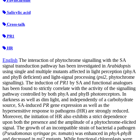
Phytochrome
Salicylic acid
Cross-talk
PR1
HR
English
The interaction of phytochrome signalling with the SA
signal transduction pathway has been investigated in
Arabidopsis
using single and multiple mutants affected in light perception (phyA
and phyB deficient) and light-signal processing (
psi2
, phytochrome
signalling). The induction of
PR1
by SA and functional analogues
has been found to strictly correlate with the activity of the signalling
pathway controlled by both phyA and phyB photoreceptors. In
darkness as well as dim light, and independently of a carbohydrate
source, SA-induced
PR
gene expression as well as the
hypersensitive response to pathogens (HR) are strongly reduced.
Moreover, the initiation of HR also exhibits a strict dependence
upon both the presence and the amplitude of a phytochrome-elicited
signal. The growth of an incompatible strain of bacterial a pathogen
(
Pseudomonas syringae
pv.
tomato
) was enhanced in
phyA-phyB
and decreased in
psi2
mutants. While functional chloroplasts were