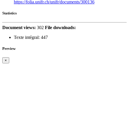
https://folia.unifr.ch/unifr/documents/300136
Statistics
Document views:
302
File downloads:
Texte intégral:
447
Preview
×