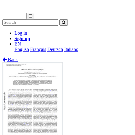
Log in
Sign up
EN
English
Français
Deutsch
Italiano
Back