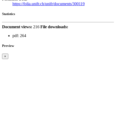
https://folia.unifr.ch/unifr/documents/300119
Statistics
Document views:
216
File downloads:
pdf:
264
Preview
×