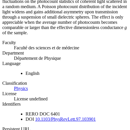
fluctuations on the photocount statistics of coherent light scattered in
a random medium. A Poisson photocount distribution of the incident
light widens and gains additional asymmetry upon transmission
through a suspension of small dielectric spheres. The effect is only
appreciable when the average number of photocounts becomes
comparable or larger than the effective dimensionless conductance
g
of the sample.
Faculty
Faculté des sciences et de médecine
Department
Département de Physique
Language
English
Classification
Physics
License
License undefined
Identifiers
RERO DOC
6401
DOI
10.1103/PhysRevLett.97.103901
Persistent URL