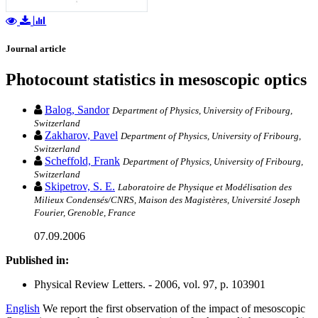
Journal article
Photocount statistics in mesoscopic optics
Balog, Sandor
Department of Physics, University of Fribourg,
Switzerland
Zakharov, Pavel
Department of Physics, University of Fribourg,
Switzerland
Scheffold, Frank
Department of Physics, University of Fribourg,
Switzerland
Skipetrov, S. E.
Laboratoire de Physique et Modélisation des
Milieux Condensés/CNRS, Maison des Magistères, Université Joseph
Fourier, Grenoble, France
07.09.2006
Published in:
Physical Review Letters. - 2006, vol. 97, p. 103901
English
We report the first observation of the impact of mesoscopic