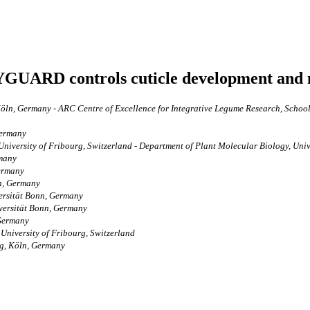
DYGUARD controls cuticle development and 
öln, Germany - ARC Centre of Excellence for Integrative Legume Research, School 
Germany
 University of Fribourg, Switzerland - Department of Plant Molecular Biology, Uni
rmany
Germany
n, Germany
versität Bonn, Germany
iversität Bonn, Germany
 Germany
 University of Fribourg, Switzerland
ng, Köln, Germany