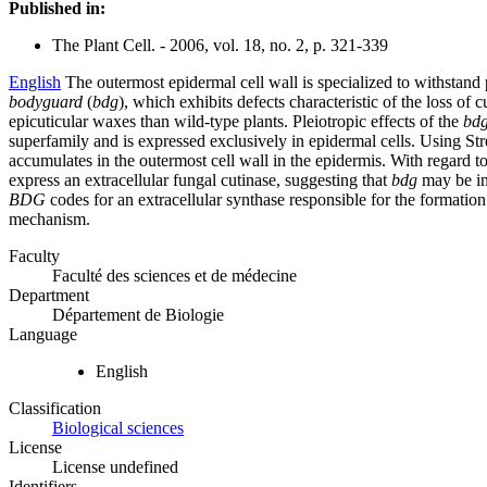
Published in:
The Plant Cell. - 2006, vol. 18, no. 2, p. 321-339
English
The outermost epidermal cell wall is specialized to withstand 
bodyguard
(
bdg
), which exhibits defects characteristic of the loss of
epicuticular waxes than wild-type plants. Pleiotropic effects of the
bd
superfamily and is expressed exclusively in epidermal cells. Using 
accumulates in the outermost cell wall in the epidermis. With regard t
express an extracellular fungal cutinase, suggesting that
bdg
may be inc
BDG
codes for an extracellular synthase responsible for the formation
mechanism.
Faculty
Faculté des sciences et de médecine
Department
Département de Biologie
Language
English
Classification
Biological sciences
License
License undefined
Identifiers