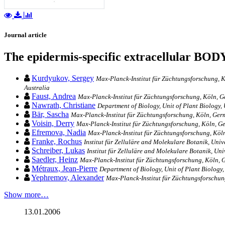
Journal article
The epidermis-specific extracellular BO
Kurdyukov, Sergey
Max-Planck-Institut für Züchtungsforschung, K
Australia
Faust, Andrea
Max-Planck-Institut für Züchtungsforschung, Köln, 
Nawrath, Christiane
Department of Biology, Unit of Plant Biology,
Bär, Sascha
Max-Planck-Institut für Züchtungsforschung, Köln, Ge
Voisin, Derry
Max-Planck-Institut für Züchtungsforschung, Köln, 
Efremova, Nadia
Max-Planck-Institut für Züchtungsforschung, Köl
Franke, Rochus
Institut für Zelluläre and Molekulare Botanik, Uni
Schreiber, Lukas
Institut für Zelluläre and Molekulare Botanik, Un
Saedler, Heinz
Max-Planck-Institut für Züchtungsforschung, Köln,
Métraux, Jean-Pierre
Department of Biology, Unit of Plant Biology,
Yephremov, Alexander
Max-Planck-Institut für Züchtungsforschu
Show more…
13.01.2006