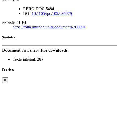
RERO DOC
5484
DOI
10.1105/tpc.105.036079
Persistent URL
https://folia.unifr.ch/unifr/documents/300091
Statistics
Document views:
207
File downloads:
Texte intégral:
287
Preview
×