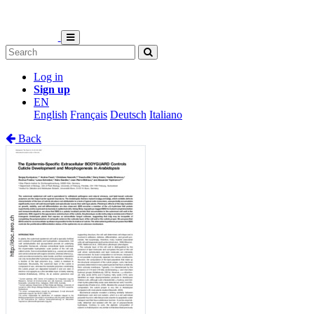
Log in
Sign up
EN
English
Français
Deutsch
Italiano
Back