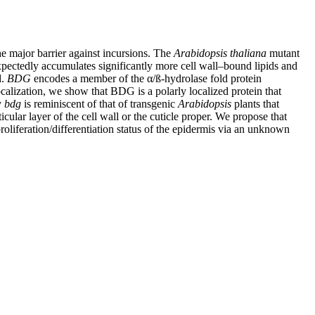
he major barrier against incursions. The
Arabidopsis thaliana
mutant
unexpectedly accumulates significantly more cell wall–bound lipids and
d.
BDG
encodes a member of the α/ß-hydrolase fold protein
lization, we show that BDG is a polarly localized protein that
y
bdg
is reminiscent of that of transgenic
Arabidopsis
plants that
cular layer of the cell wall or the cuticle proper. We propose that
roliferation/differentiation status of the epidermis via an unknown