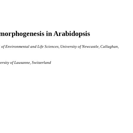
morphogenesis in Arabidopsis
of Environmental and Life Sciences, University of Newcastle, Callaghan,
versity of Lausanne, Switzerland