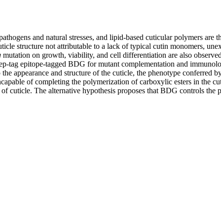
pathogens and natural stresses, and lipid-based cuticular polymers are t
 cuticle structure not attributable to a lack of typical cutin monomers, 
g
mutation on growth, viability, and cell differentiation are also observe
Strep-tag epitope-tagged BDG for mutant complementation and immunoloca
o the appearance and structure of the cuticle, the phenotype conferred b
apable of completing the polymerization of carboxylic esters in the cuti
 of cuticle. The alternative hypothesis proposes that BDG controls the p