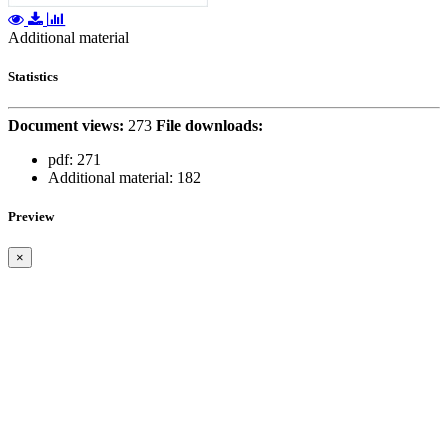
Additional material
Statistics
Document views:
273
File downloads:
pdf:
271
Additional material:
182
Preview
×