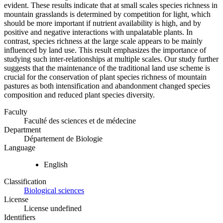
evident. These results indicate that at small scales species richness in
mountain grasslands is determined by competition for light, which
should be more important if nutrient availability is high, and by
positive and negative interactions with unpalatable plants. In
contrast, species richness at the large scale appears to be mainly
influenced by land use. This result emphasizes the importance of
studying such inter-relationships at multiple scales. Our study further
suggests that the maintenance of the traditional land use scheme is
crucial for the conservation of plant species richness of mountain
pastures as both intensification and abandonment changed species
composition and reduced plant species diversity.
Faculty
Faculté des sciences et de médecine
Department
Département de Biologie
Language
English
Classification
Biological sciences
License
License undefined
Identifiers