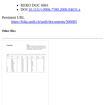
RERO DOC
6061
DOI
10.1111/j.0906-7590.2006.04631.x
Persistent URL
https://folia.unifr.ch/unifr/documents/300085
Other files