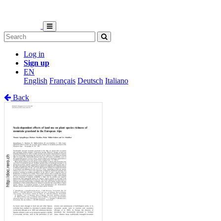
Log in
Sign up
EN
English
Français
Deutsch
Italiano
Back