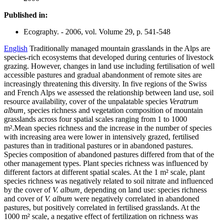
Published in:
Ecography. - 2006, vol. Volume 29, p. 541-548
English
Traditionally managed mountain grasslands in the Alps are
species-rich ecosystems that developed during centuries of livestock
grazing. However, changes in land use including fertilisation of well
accessible pastures and gradual abandonment of remote sites are
increasingly threatening this diversity. In five regions of the Swiss
and French Alps we assessed the relationship between land use, soil
resource availability, cover of the unpalatable species
Veratrum
album,
species richness and vegetation composition of mountain
grasslands across four spatial scales ranging from 1 to 1000
m².Mean species richness and the increase in the number of species
with increasing area were lower in intensively grazed, fertilised
pastures than in traditional pastures or in abandoned pastures.
Species composition of abandoned pastures differed from that of the
other management types. Plant species richness was influenced by
different factors at different spatial scales. At the 1 m² scale, plant
species richness was negatively related to soil nitrate and influenced
by the cover of
V. album,
depending on land use: species richness
and cover of
V. album
were negatively correlated in abandoned
pastures, but positively correlated in fertilised grasslands. At the
1000 m² scale, a negative effect of fertilization on richness was