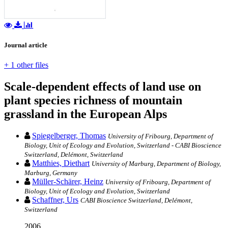
Journal article
+ 1 other files
Scale-dependent effects of land use on
plant species richness of mountain
grassland in the European Alps
Spiegelberger, Thomas
University of Fribourg, Department of
Biology, Unit of Ecology and Evolution, Switzerland - CABI Bioscience
Switzerland, Delémont, Switzerland
Matthies, Diethart
University of Marburg, Department of Biology,
Marburg, Germany
Müller-Schärer, Heinz
University of Fribourg, Department of
Biology, Unit of Ecology and Evolution, Switzerland
Schaffner, Urs
CABI Bioscience Switzerland, Delémont,
Switzerland
2006