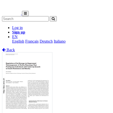
Log in
Sign up
EN
English
Français
Deutsch
Italiano
Back