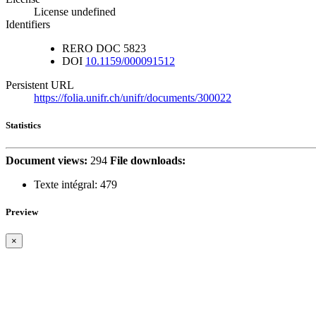
License undefined
Identifiers
RERO DOC
5823
DOI
10.1159/000091512
Persistent URL
https://folia.unifr.ch/unifr/documents/300022
Statistics
Document views:
294
File downloads:
Texte intégral:
479
Preview
×