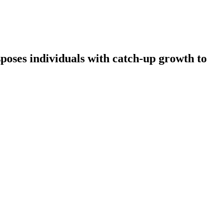
sposes individuals with catch-up growth to