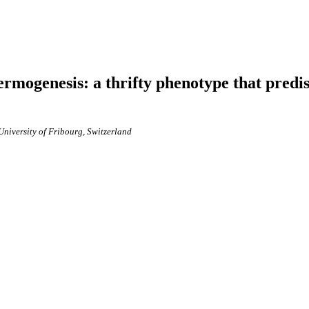
hermogenesis: a thrifty phenotype that predi
University of Fribourg, Switzerland