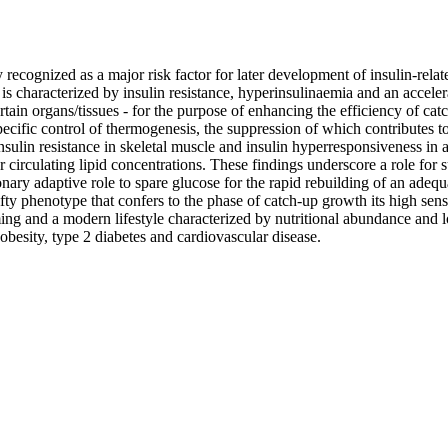
recognized as a major risk factor for later development of insulin-rela
s characterized by insulin resistance, hyperinsulinaemia and an accelerate
rtain organs/tissues - for the purpose of enhancing the efficiency of cat
ecific control of thermogenesis, the suppression of which contributes to
ulin resistance in skeletal muscle and insulin hyperresponsiveness in a
 or circulating lipid concentrations. These findings underscore a role for
nary adaptive role to spare glucose for the rapid rebuilding of an adequa
fty phenotype that confers to the phase of catch-up growth its high sens
g and a modern lifestyle characterized by nutritional abundance and low 
obesity, type 2 diabetes and cardiovascular disease.