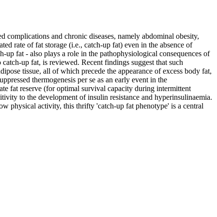
ted complications and chronic diseases, namely abdominal obesity,
d rate of fat storage (i.e., catch-up fat) even in the absence of
ch-up fat - also plays a role in the pathophysiological consequences of
 catch-up fat, is reviewed. Recent findings suggest that such
dipose tissue, all of which precede the appearance of excess body fat,
 suppressed thermogenesis per se as an early event in the
te fat reserve (for optimal survival capacity during intermittent
itivity to the development of insulin resistance and hyperinsulinaemia.
physical activity, this thrifty 'catch-up fat phenotype' is a central