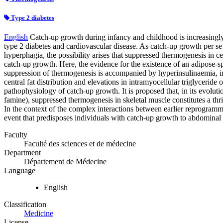
Type 2 diabetes
English
Catch-up growth during infancy and childhood is increasingly 
type 2 diabetes and cardiovascular disease. As catch-up growth per se i
hyperphagia, the possibility arises that suppressed thermogenesis in ce
catch-up growth. Here, the evidence for the existence of an adipose-sp
suppression of thermogenesis is accompanied by hyperinsulinaemia, ins
central fat distribution and elevations in intramyocellular triglyceride
pathophysiology of catch-up growth. It is proposed that, in its evolutio
famine), suppressed thermogenesis in skeletal muscle constitutes a thri
In the context of the complex interactions between earlier reprogrammin
event that predisposes individuals with catch-up growth to abdominal 
Faculty
Faculté des sciences et de médecine
Department
Département de Médecine
Language
English
Classification
Medicine
License