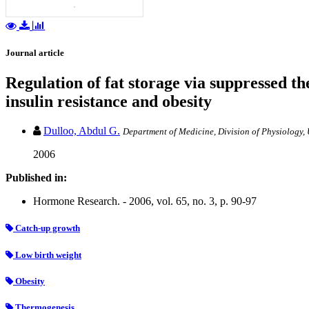
Journal article
Regulation of fat storage via suppressed t
insulin resistance and obesity
Dulloo, Abdul G.
Department of Medicine, Division of Physiology, 
2006
Published in:
Hormone Research. - 2006, vol. 65, no. 3, p. 90-97
Catch-up growth
Low birth weight
Obesity
Thermogenesis