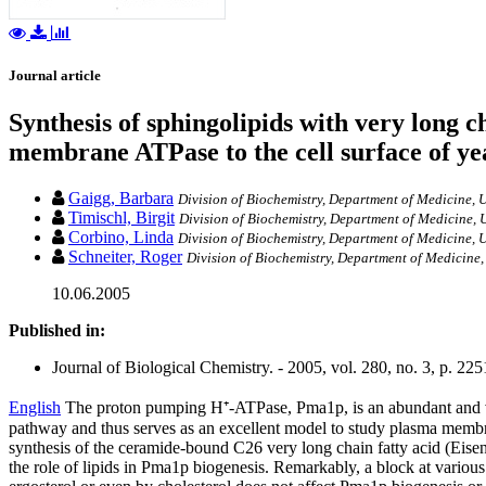
Journal article
Synthesis of sphingolipids with very long c
membrane ATPase to the cell surface of ye
Gaigg, Barbara
Division of Biochemistry, Department of Medicine, U
Timischl, Birgit
Division of Biochemistry, Department of Medicine, U
Corbino, Linda
Division of Biochemistry, Department of Medicine, U
Schneiter, Roger
Division of Biochemistry, Department of Medicine,
10.06.2005
Published in:
Journal of Biological Chemistry. - 2005, vol. 280, no. 3, p. 2
English
The proton pumping H⁺-ATPase, Pma1p, is an abundant and ve
pathway and thus serves as an excellent model to study plasma memb
synthesis of the ceramide-bound C26 very long chain fatty acid (Eisen
the role of lipids in Pma1p biogenesis. Remarkably, a block at various s