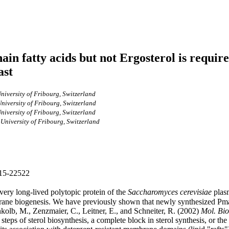
hain fatty acids but not Ergosterol is requi
ast
niversity of Fribourg, Switzerland
niversity of Fribourg, Switzerland
niversity of Fribourg, Switzerland
 University of Fribourg, Switzerland
2515-22522
ry long-lived polytopic protein of the
Saccharomyces cerevisiae
plasm
rane biogenesis. We have previously shown that newly synthesized Pma1
kolb, M., Zenzmaier, C., Leitner, E., and Schneiter, R. (2002)
Mol. Bio
teps of sterol biosynthesis, a complete block in sterol synthesis, or the