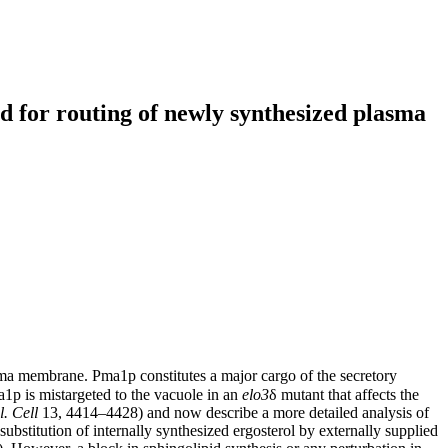
red for routing of newly synthesized plasma
a membrane. Pma1p constitutes a major cargo of the secretory
p is mistargeted to the vacuole in an
elo3
δ mutant that affects the
l. Cell
13, 4414–4428) and now describe a more detailed analysis of
 substitution of internally synthesized ergosterol by externally supplied