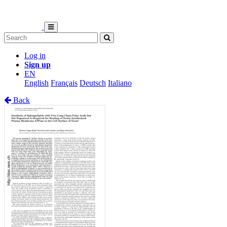
Log in
Sign up
EN
English
Français
Deutsch
Italiano
Back