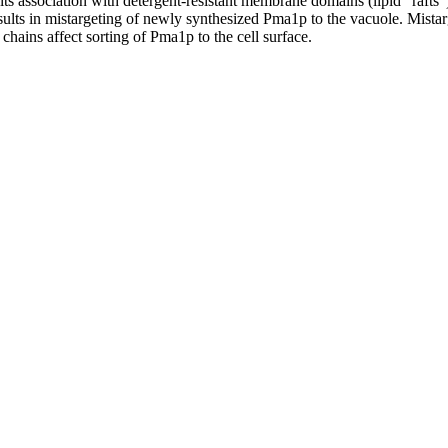
its association with detergent-resistant membrane domains (lipid "rafts"
sults in mistargeting of newly synthesized Pma1p to the vacuole. Mista
 chains affect sorting of Pma1p to the cell surface.