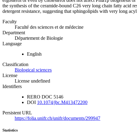
ergosterol or even by cholesterol does not affect Pma1p biogenesis or 
the synthesis of the ceramide-bound C26 very long chain fatty acid re
detergent resistance, suggesting that sphingolipids with very long acyl
Faculty
Faculté des sciences et de médecine
Department
Département de Biologie
Language
English
Classification
Biological sciences
License
License undefined
Identifiers
RERO DOC
5146
DOI
10.1074/jbc.M413472200
Persistent URL
https://folia.unifr.ch/unifr/documents/299947
Statistics