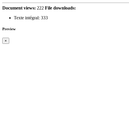
Document views:
222
File downloads:
Texte intégral:
333
Preview
×