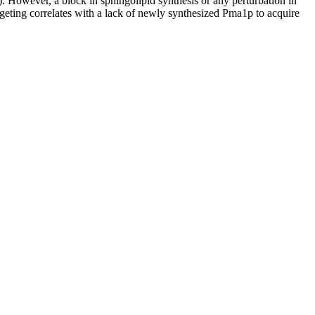
). However, a block in sphingolipid synthesis or any perturbation in
rgeting correlates with a lack of newly synthesized Pma1p to acquire