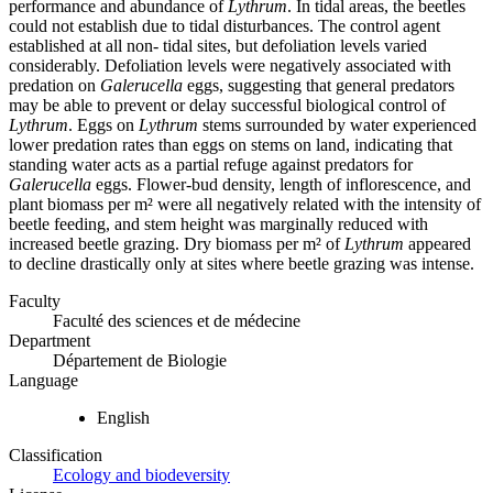
performance and abundance of
Lythrum
. In tidal areas, the beetles
could not establish due to tidal disturbances. The control agent
established at all non- tidal sites, but defoliation levels varied
considerably. Defoliation levels were negatively associated with
predation on
Galerucella
eggs, suggesting that general predators
may be able to prevent or delay successful biological control of
Lythrum
. Eggs on
Lythrum
stems surrounded by water experienced
lower predation rates than eggs on stems on land, indicating that
standing water acts as a partial refuge against predators for
Galerucella
eggs. Flower-bud density, length of inflorescence, and
plant biomass per m² were all negatively related with the intensity of
beetle feeding, and stem height was marginally reduced with
increased beetle grazing. Dry biomass per m² of
Lythrum
appeared
to decline drastically only at sites where beetle grazing was intense.
Faculty
Faculté des sciences et de médecine
Department
Département de Biologie
Language
English
Classification
Ecology and biodeversity