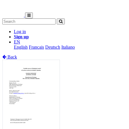
Log in
Sign up
EN
English
Français
Deutsch
Italiano
Back