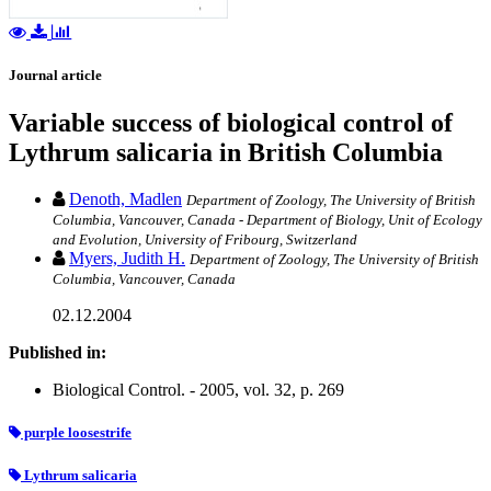
Journal article
Variable success of biological control of
Lythrum salicaria in British Columbia
Denoth, Madlen
Department of Zoology, The University of British
Columbia, Vancouver, Canada - Department of Biology, Unit of Ecology
and Evolution, University of Fribourg, Switzerland
Myers, Judith H.
Department of Zoology, The University of British
Columbia, Vancouver, Canada
02.12.2004
Published in:
Biological Control. - 2005, vol. 32, p. 269
purple loosestrife
Lythrum salicaria