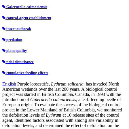
Galerucella calmariensis
control-agent establishment
insect outbreak
predation
plant quality
tidal disturbance
cumulative feeding effects
English
Purple loosestrife,
Lythrum salicaria
, has invaded North
American wetlands over the last 200 years. A biological control
project was started in British Columbia, Canada, in 1993 with the
introduction of
Galerucella calmariensis
, a leaf- feeding beetle of
European origin. To evaluate the success of the biological control
project in the Lower Mainland of British Columbia, we monitored
the defoliation levels of
Lythrum
at 10 release sites of the control
agent, identified factors associated with among-site variability in
defoliation levels, and determined the effect of defoliation on the