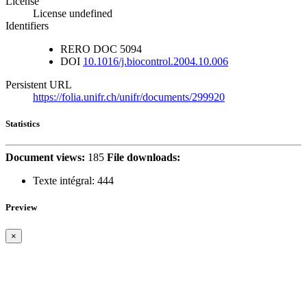
License
License undefined
Identifiers
RERO DOC
5094
DOI
10.1016/j.biocontrol.2004.10.006
Persistent URL
https://folia.unifr.ch/unifr/documents/299920
Statistics
Document views:
185
File downloads:
Texte intégral:
444
Preview
×