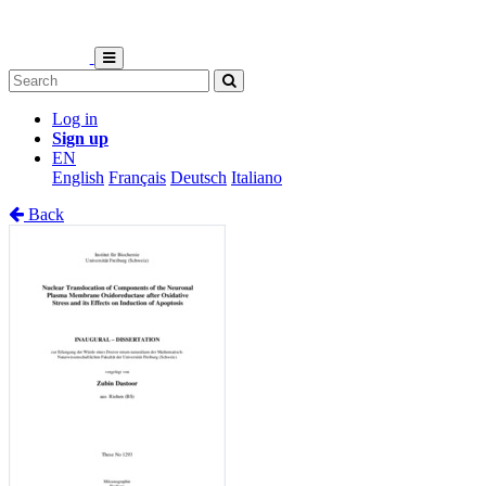
Log in
Sign up
EN
English
Français
Deutsch
Italiano
Back