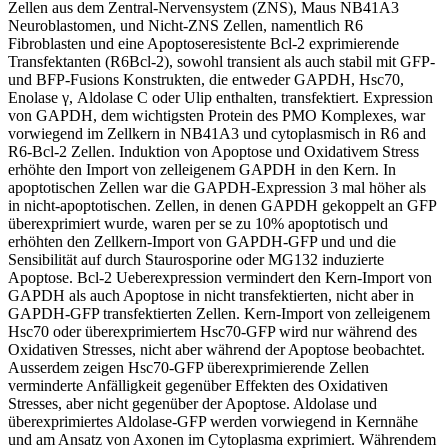
Zellen aus dem Zentral-Nervensystem (ZNS), Maus NB41A3
Neuroblastomen, und Nicht-ZNS Zellen, namentlich R6
Fibroblasten und eine Apoptoseresistente Bcl-2 exprimierende
Transfektanten (R6Bcl-2), sowohl transient als auch stabil mit GFP-
und BFP-Fusions Konstrukten, die entweder GAPDH, Hsc70,
Enolase γ, Aldolase C oder Ulip enthalten, transfektiert. Expression
von GAPDH, dem wichtigsten Protein des PMO Komplexes, war
vorwiegend im Zellkern in NB41A3 und cytoplasmisch in R6 and
R6-Bcl-2 Zellen. Induktion von Apoptose und Oxidativem Stress
erhöhte den Import von zelleigenem GAPDH in den Kern. In
apoptotischen Zellen war die GAPDH-Expression 3 mal höher als
in nicht-apoptotischen. Zellen, in denen GAPDH gekoppelt an GFP
überexprimiert wurde, waren per se zu 10% apoptotisch und
erhöhten den Zellkern-Import von GAPDH-GFP und und die
Sensibilität auf durch Staurosporine oder MG132 induzierte
Apoptose. Bcl-2 Ueberexpression vermindert den Kern-Import von
GAPDH als auch Apoptose in nicht transfektierten, nicht aber in
GAPDH-GFP transfektierten Zellen. Kern-Import von zelleigenem
Hsc70 oder überexprimiertem Hsc70-GFP wird nur während des
Oxidativen Stresses, nicht aber während der Apoptose beobachtet.
Ausserdem zeigen Hsc70-GFP überexprimierende Zellen
verminderte Anfälligkeit gegenüber Effekten des Oxidativen
Stresses, aber nicht gegenüber der Apoptose. Aldolase und
überexprimiertes Aldolase-GFP werden vorwiegend in Kernnähe
und am Ansatz von Axonen im Cytoplasma exprimiert. Währendem