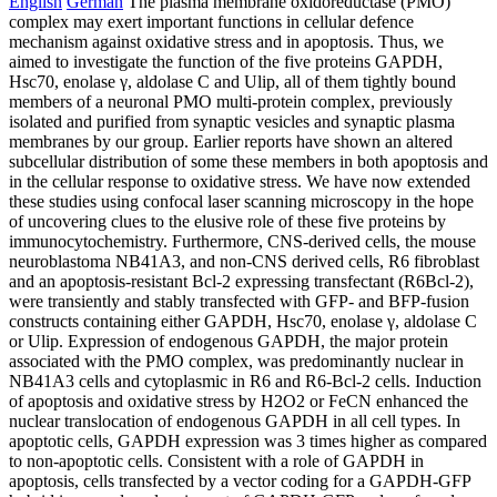
English
German
The plasma membrane oxidoreductase (PMO)
complex may exert important functions in cellular defence
mechanism against oxidative stress and in apoptosis. Thus, we
aimed to investigate the function of the five proteins GAPDH,
Hsc70, enolase γ, aldolase C and Ulip, all of them tightly bound
members of a neuronal PMO multi-protein complex, previously
isolated and purified from synaptic vesicles and synaptic plasma
membranes by our group. Earlier reports have shown an altered
subcellular distribution of some these members in both apoptosis and
in the cellular response to oxidative stress. We have now extended
these studies using confocal laser scanning microscopy in the hope
of uncovering clues to the elusive role of these five proteins by
immunocytochemistry. Furthermore, CNS-derived cells, the mouse
neuroblastoma NB41A3, and non-CNS derived cells, R6 fibroblast
and an apoptosis-resistant Bcl-2 expressing transfectant (R6Bcl-2),
were transiently and stably transfected with GFP- and BFP-fusion
constructs containing either GAPDH, Hsc70, enolase γ, aldolase C
or Ulip. Expression of endogenous GAPDH, the major protein
associated with the PMO complex, was predominantly nuclear in
NB41A3 cells and cytoplasmic in R6 and R6-Bcl-2 cells. Induction
of apoptosis and oxidative stress by H2O2 or FeCN enhanced the
nuclear translocation of endogenous GAPDH in all cell types. In
apoptotic cells, GAPDH expression was 3 times higher as compared
to non-apoptotic cells. Consistent with a role of GAPDH in
apoptosis, cells transfected by a vector coding for a GAPDH-GFP