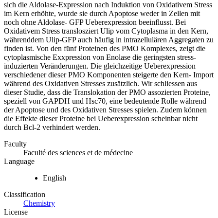
sich die Aldolase-Expression nach Induktion von Oxidativem Stress
im Kern erhöhte, wurde sie durch Apoptose weder in Zellen mit
noch ohne Aldolase- GFP Ueberexpression beeinflusst. Bei
Oxidativem Stress translosziert Ulip vom Cytoplasma in den Kern,
währenddem Ulip-GFP auch häufig in intrazellulären Aggregaten zu
finden ist. Von den fünf Proteinen des PMO Komplexes, zeigt die
cytoplasmische Exxpression von Enolase die geringsten stress-
induzierten Veränderungen. Die gleichzeitige Ueberexpression
verschiedener dieser PMO Komponenten steigerte den Kern- Import
während des Oxidativen Stresses zusätzlich. Wir schliessen aus
dieser Studie, dass die Translokation der PMO assozierten Proteine,
speziell von GAPDH und Hsc70, eine bedeutende Rolle während
der Apoptose und des Oxidativen Stresses spielen. Zudem können
die Effekte dieser Proteine bei Ueberexpression scheinbar nicht
durch Bcl-2 verhindert werden.
Faculty
Faculté des sciences et de médecine
Language
English
Classification
Chemistry
License