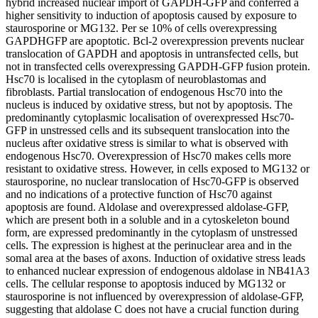
hybrid increased nuclear import of GAPDH-GFP and conferred a
higher sensitivity to induction of apoptosis caused by exposure to
staurosporine or MG132. Per se 10% of cells overexpressing
GAPDHGFP are apoptotic. Bcl-2 overexpression prevents nuclear
translocation of GAPDH and apoptosis in untransfected cells, but
not in transfected cells overexpressing GAPDH-GFP fusion protein.
Hsc70 is localised in the cytoplasm of neuroblastomas and
fibroblasts. Partial translocation of endogenous Hsc70 into the
nucleus is induced by oxidative stress, but not by apoptosis. The
predominantly cytoplasmic localisation of overexpressed Hsc70-
GFP in unstressed cells and its subsequent translocation into the
nucleus after oxidative stress is similar to what is observed with
endogenous Hsc70. Overexpression of Hsc70 makes cells more
resistant to oxidative stress. However, in cells exposed to MG132 or
staurosporine, no nuclear translocation of Hsc70-GFP is observed
and no indications of a protective function of Hsc70 against
apoptosis are found. Aldolase and overexpressed aldolase-GFP,
which are present both in a soluble and in a cytoskeleton bound
form, are expressed predominantly in the cytoplasm of unstressed
cells. The expression is highest at the perinuclear area and in the
somal area at the bases of axons. Induction of oxidative stress leads
to enhanced nuclear expression of endogenous aldolase in NB41A3
cells. The cellular response to apoptosis induced by MG132 or
staurosporine is not influenced by overexpression of aldolase-GFP,
suggesting that aldolase C does not have a crucial function during