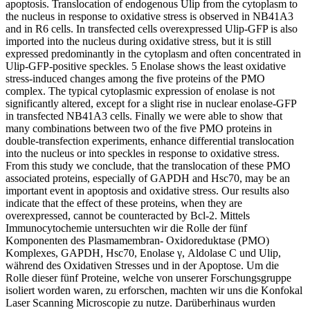
apoptosis. Translocation of endogenous Ulip from the cytoplasm to
the nucleus in response to oxidative stress is observed in NB41A3
and in R6 cells. In transfected cells overexpressed Ulip-GFP is also
imported into the nucleus during oxidative stress, but it is still
expressed predominantly in the cytoplasm and often concentrated in
Ulip-GFP-positive speckles. 5 Enolase shows the least oxidative
stress-induced changes among the five proteins of the PMO
complex. The typical cytoplasmic expression of enolase is not
significantly altered, except for a slight rise in nuclear enolase-GFP
in transfected NB41A3 cells. Finally we were able to show that
many combinations between two of the five PMO proteins in
double-transfection experiments, enhance differential translocation
into the nucleus or into speckles in response to oxidative stress.
From this study we conclude, that the translocation of these PMO
associated proteins, especially of GAPDH and Hsc70, may be an
important event in apoptosis and oxidative stress. Our results also
indicate that the effect of these proteins, when they are
overexpressed, cannot be counteracted by Bcl-2.
Mittels
Immunocytochemie untersuchten wir die Rolle der fünf
Komponenten des Plasmamembran- Oxidoreduktase (PMO)
Komplexes, GAPDH, Hsc70, Enolase γ, Aldolase C und Ulip,
während des Oxidativen Stresses und in der Apoptose. Um die
Rolle dieser fünf Proteine, welche von unserer Forschungsgruppe
isoliert worden waren, zu erforschen, machten wir uns die Konfokal
Laser Scanning Microscopie zu nutze. Darüberhinaus wurden