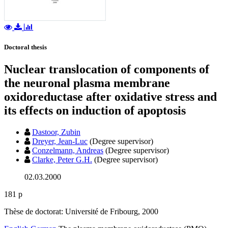
Doctoral thesis
Nuclear translocation of components of
the neuronal plasma membrane
oxidoreductase after oxidative stress and
its effects on induction of apoptosis
Dastoor, Zubin
Dreyer, Jean-Luc
(Degree supervisor)
Conzelmann, Andreas
(Degree supervisor)
Clarke, Peter G.H.
(Degree supervisor)
02.03.2000
181 p
Thèse de doctorat: Université de Fribourg, 2000