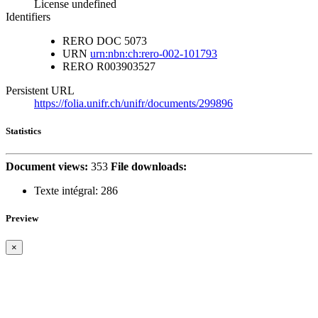
License undefined
Identifiers
RERO DOC
5073
URN
urn:nbn:ch:rero-002-101793
RERO
R003903527
Persistent URL
https://folia.unifr.ch/unifr/documents/299896
Statistics
Document views:
353
File downloads:
Texte intégral:
286
Preview
×