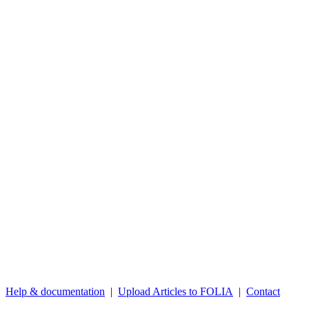
Help & documentation
|
Upload Articles to FOLIA
|
Contact