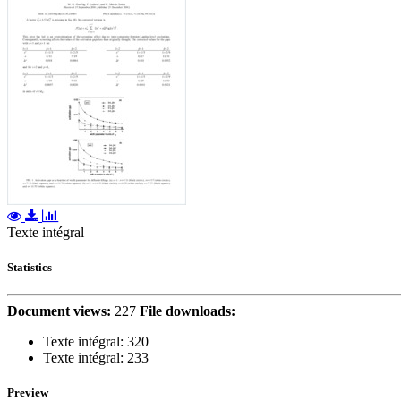
Texte intégral
Statistics
Document views:
227
File downloads:
Texte intégral:
320
Texte intégral:
233
Preview