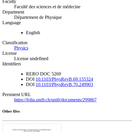
Faculty
Faculté des sciences et de médecine
Department
Département de Physique
Language
English
Classification
Physics
License
License undefined
Identifiers
RERO DOC
5269
DOI
10.1103/PhysRevB.69.155324
DOI
10.1103/PhysRevB.70.249903
Persistent URL
https://folia.unifr.ch/unifr/documents/299867
Other files