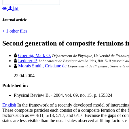
Journal article
+ 1 other files
Second generation of composite fermions i
Goerbig, Mark O.
Département de Physique, Université de Fribourg
Lederer, P.
Laboratoire de Physique des Solides, Bât. 510 (associé a
Morais Smith, Cristiane de
Département de Physique, Université de 
22.04.2004
Published in:
Physical Review B. - 2004, vol. 69, no. 15, p. 155324
English
In the framework of a recently developed model of interacting 
These composite particles each consist of a composite fermion of the fi
factors such as ν= 4/11, 5/13, 5/17, and 6/17. Because the gaps of com
states are less visible than the usual states observed at filling factors ν