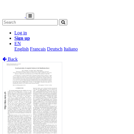
Log in
Sign up
EN
English
Français
Deutsch
Italiano
Back