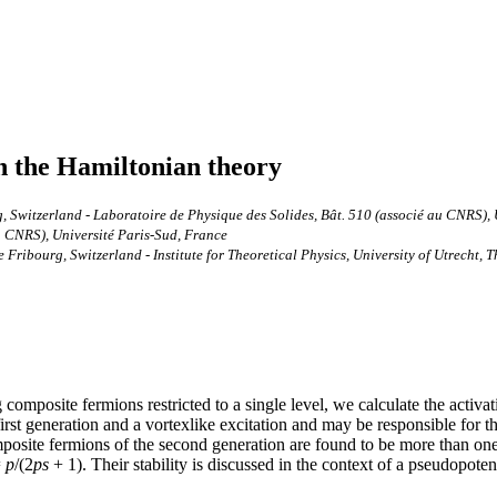
n the Hamiltonian theory
, Switzerland - Laboratoire de Physique des Solides, Bât. 510 (associé au CNRS), 
u CNRS), Université Paris-Sud, France
Fribourg, Switzerland - Institute for Theoretical Physics, University of Utrecht, 
composite fermions restricted to a single level, we calculate the activ
rst generation and a vortexlike excitation and may be responsible for th
posite fermions of the second generation are found to be more than one 
=
p
/(2
p
s
+ 1). Their stability is discussed in the context of a pseudopote