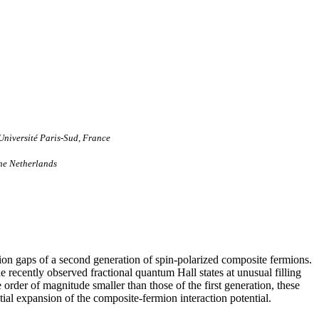
Université Paris-Sud, France
The Netherlands
ation gaps of a second generation of spin-polarized composite fermions.
e recently observed fractional quantum Hall states at unusual filling
order of magnitude smaller than those of the first generation, these
ntial expansion of the composite-fermion interaction potential.