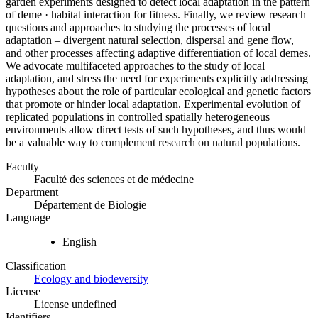
garden experiments designed to detect local adaptation in the pattern
of deme · habitat interaction for fitness. Finally, we review research
questions and approaches to studying the processes of local
adaptation – divergent natural selection, dispersal and gene flow,
and other processes affecting adaptive differentiation of local demes.
We advocate multifaceted approaches to the study of local
adaptation, and stress the need for experiments explicitly addressing
hypotheses about the role of particular ecological and genetic factors
that promote or hinder local adaptation. Experimental evolution of
replicated populations in controlled spatially heterogeneous
environments allow direct tests of such hypotheses, and thus would
be a valuable way to complement research on natural populations.
Faculty
Faculté des sciences et de médecine
Department
Département de Biologie
Language
English
Classification
Ecology and biodeversity
License
License undefined
Identifiers