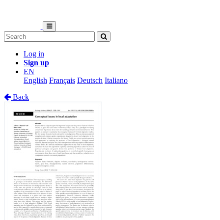
Log in
Sign up
EN
English
Français
Deutsch
Italiano
Back