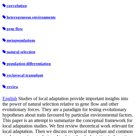
coevolution
heterogeneous environments
gene flow
metapopulations
natural selection
population differentiation
reciprocal transplant
review
English
Studies of local adaptation provide important insights into
the power of natural selection relative to gene flow and other
evolutionary forces. They are a paradigm for testing evolutionary
hypotheses about traits favoured by particular environmental factors.
This paper is an attempt to summarize the conceptual framework for
local adaptation studies. We first review theoretical work relevant for
local adaptation. Then we discuss reciprocal transplant and common