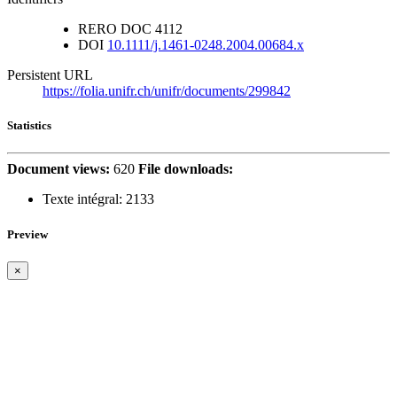
RERO DOC
4112
DOI
10.1111/j.1461-0248.2004.00684.x
Persistent URL
https://folia.unifr.ch/unifr/documents/299842
Statistics
Document views:
620
File downloads:
Texte intégral:
2133
Preview
×