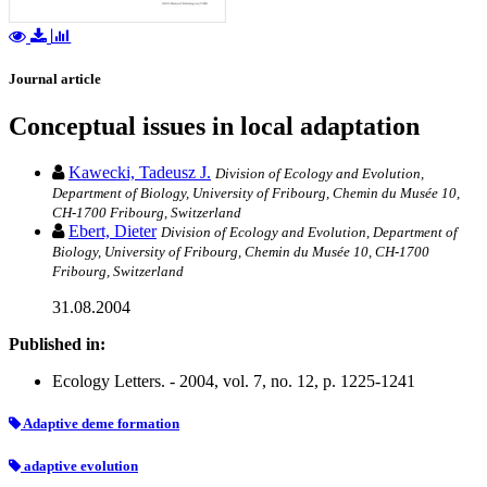
Journal article
Conceptual issues in local adaptation
Kawecki, Tadeusz J.
Division of Ecology and Evolution,
Department of Biology, University of Fribourg, Chemin du Musée 10,
CH-1700 Fribourg, Switzerland
Ebert, Dieter
Division of Ecology and Evolution, Department of
Biology, University of Fribourg, Chemin du Musée 10, CH-1700
Fribourg, Switzerland
31.08.2004
Published in:
Ecology Letters. - 2004, vol. 7, no. 12, p. 1225-1241
Adaptive deme formation
adaptive evolution