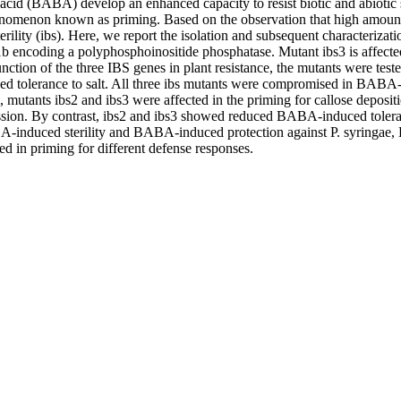
c acid (BABA) develop an enhanced capacity to resist biotic and abiot
enomenon known as priming. Based on the observation that high amounts
lity (ibs). Here, we report the isolation and subsequent characterizat
1b encoding a polyphosphoinositide phosphatase. Mutant ibs3 is affecte
nction of the three IBS genes in plant resistance, the mutants were t
tolerance to salt. All three ibs mutants were compromised in BABA-IR 
s, mutants ibs2 and ibs3 were affected in the priming for callose depos
ssion. By contrast, ibs2 and ibs3 showed reduced BABA-induced toleran
ABA-induced sterility and BABA-induced protection against P. syringae, 
ed in priming for different defense responses.