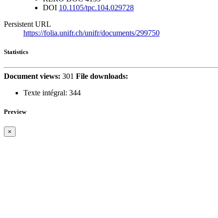
DOI
10.1105/tpc.104.029728
Persistent URL
https://folia.unifr.ch/unifr/documents/299750
Statistics
Document views:
301
File downloads:
Texte intégral:
344
Preview
×