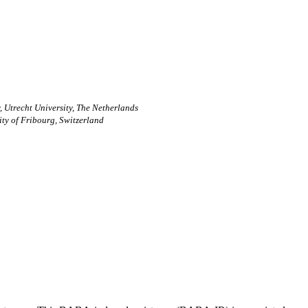
, Utrecht University, The Netherlands
ity of Fribourg, Switzerland