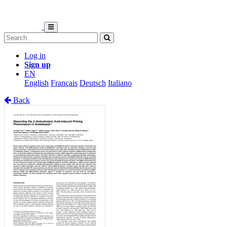
Log in
Sign up
EN
English
Français
Deutsch
Italiano
Back