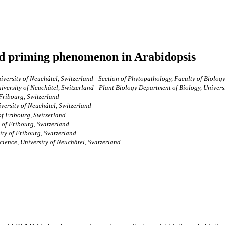
ed priming phenomenon in Arabidopsis
versity of Neuchâtel, Switzerland - Section of Phytopathology, Faculty of Biology
iversity of Neuchâtel, Switzerland - Plant Biology Department of Biology, Univers
 Fribourg, Switzerland
versity of Neuchâtel, Switzerland
of Fribourg, Switzerland
 of Fribourg, Switzerland
ity of Fribourg, Switzerland
cience, University of Neuchâtel, Switzerland