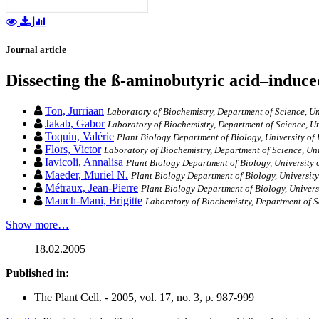
Journal article
Dissecting the ß-aminobutyric acid–induc
Ton, Jurriaan
Laboratory of Biochemistry, Department of Science, Uni
Jakab, Gabor
Laboratory of Biochemistry, Department of Science, Un
Toquin, Valérie
Plant Biology Department of Biology, University of
Flors, Victor
Laboratory of Biochemistry, Department of Science, Uni
Iavicoli, Annalisa
Plant Biology Department of Biology, University 
Maeder, Muriel N.
Plant Biology Department of Biology, University
Métraux, Jean-Pierre
Plant Biology Department of Biology, Univers
Mauch-Mani, Brigitte
Laboratory of Biochemistry, Department of S
Show more…
18.02.2005
Published in:
The Plant Cell. - 2005, vol. 17, no. 3, p. 987-999