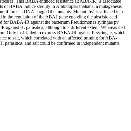
ic stresses. This BABA-induced resistance (BABA-IR) is associated
 of BABA induce sterility in Arabidopsis thaliana, a mutagenesis
ion of three T-DNA–tagged ibs mutants. Mutant ibs1 is affected in a
d in the regulation of the ABA1 gene encoding the abscisic acid
ested for BABA-IR against the bacterium Pseudomonas syringae pv
against H. parasitica, although to a different extent. Whereas ibs1
ition. Only ibs1 failed to express BABA-IR against P. syringae, which
ce to salt, which correlated with an affected priming for ABA-
H. parasitica, and salt could be confirmed in independent mutants.