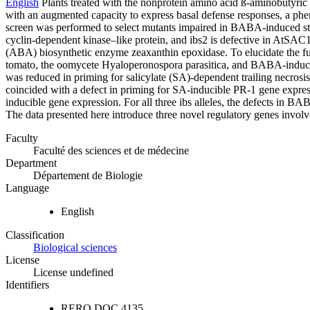
English
Plants treated with the nonprotein amino acid ß-aminobutyri
with an augmented capacity to express basal defense responses, a ph
screen was performed to select mutants impaired in BABA-induced steri
cyclin-dependent kinase–like protein, and ibs2 is defective in AtSAC
(ABA) biosynthetic enzyme zeaxanthin epoxidase. To elucidate the fu
tomato, the oomycete Hyaloperonospora parasitica, and BABA-induced 
was reduced in priming for salicylate (SA)-dependent trailing necrosi
coincided with a defect in priming for SA-inducible PR-1 gene expre
inducible gene expression. For all three ibs alleles, the defects in B
The data presented here introduce three novel regulatory genes involv
Faculty
Faculté des sciences et de médecine
Department
Département de Biologie
Language
English
Classification
Biological sciences
License
License undefined
Identifiers
RERO DOC
4135