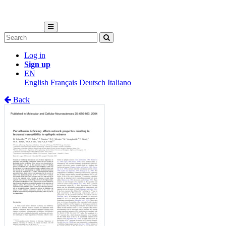
Log in
Sign up
EN
English
Français
Deutsch
Italiano
Back