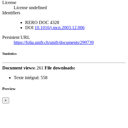
License
License undefined
Identifiers
RERO DOC
4328
DOI
10.1016/j.mcn.2003.12.006
Persistent URL
https://folia.unifr.ch/unifr/documents/299739
Statistics
Document views:
261
File downloads:
Texte intégral:
558
Preview
×