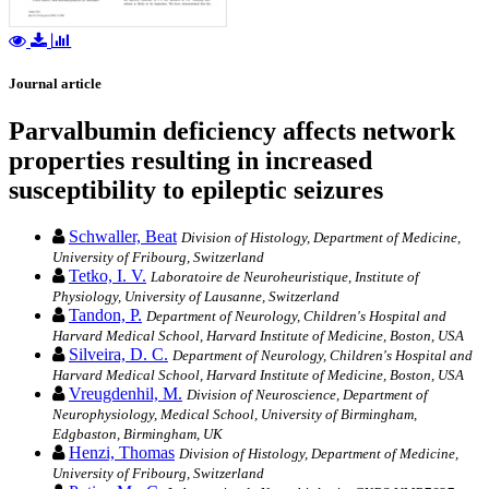
Journal article
Parvalbumin deficiency affects network
properties resulting in increased
susceptibility to epileptic seizures
Schwaller, Beat
Division of Histology, Department of Medicine,
University of Fribourg, Switzerland
Tetko, I. V.
Laboratoire de Neuroheuristique, Institute of
Physiology, University of Lausanne, Switzerland
Tandon, P.
Department of Neurology, Children's Hospital and
Harvard Medical School, Harvard Institute of Medicine, Boston, USA
Silveira, D. C.
Department of Neurology, Children's Hospital and
Harvard Medical School, Harvard Institute of Medicine, Boston, USA
Vreugdenhil, M.
Division of Neuroscience, Department of
Neurophysiology, Medical School, University of Birmingham,
Edgbaston, Birmingham, UK
Henzi, Thomas
Division of Histology, Department of Medicine,
University of Fribourg, Switzerland