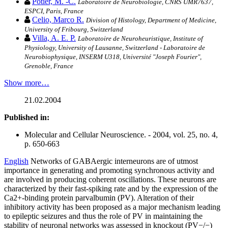
Potier, M. -C.
Laboratoire de Neurobiologie, CNRS UMR7637,
ESPCI, Paris, France
Celio, Marco R.
Division of Histology, Department of Medicine,
University of Fribourg, Switzerland
Villa, A. E. P.
Laboratoire de Neuroheuristique, Institute of
Physiology, University of Lausanne, Switzerland - Laboratoire de
Neurobiophysique, INSERM U318, Université "Joseph Fourier",
Grenoble, France
Show more…
21.02.2004
Published in:
Molecular and Cellular Neuroscience. - 2004, vol. 25, no. 4,
p. 650-663
English
Networks of GABAergic interneurons are of utmost
importance in generating and promoting synchronous activity and
are involved in producing coherent oscillations. These neurons are
characterized by their fast-spiking rate and by the expression of the
Ca2+-binding protein parvalbumin (PV). Alteration of their
inhibitory activity has been proposed as a major mechanism leading
to epileptic seizures and thus the role of PV in maintaining the
stability of neuronal networks was assessed in knockout (PV−/−)