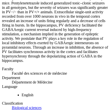
mice. Pentylenetetrazole induced generalized tonic–clonic seizures
in all genotypes, but the severity of seizures was significantly greater
in PV−/− than in PV+/+ animals. Extracellular single-unit activity
recorded from over 1000 neurons in vivo in the temporal cortex
revealed an increase of units firing regularly and a decrease of cells
firing in bursts. In the hippocampus, PV deficiency facilitated the
GABAAergic current reversal induced by high-frequency
stimulation, a mechanism implied in the generation of epileptic
activity. We postulate that PV plays a key role in the regulation of
local inhibitory effects exerted by GABAergic interneurons on
pyramidal neurons. Through an increase in inhibition, the absence of
PV facilitates synchronous activity in the cortex and facilitates
hypersynchrony through the depolarizing action of GABA in the
hippocampus.
Faculty
Faculté des sciences et de médecine
Department
Département de Médecine
Language
English
Classification
Biological sciences