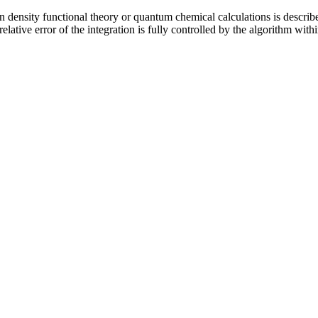
in density functional theory or quantum chemical calculations is describ
lative error of the integration is fully controlled by the algorithm with