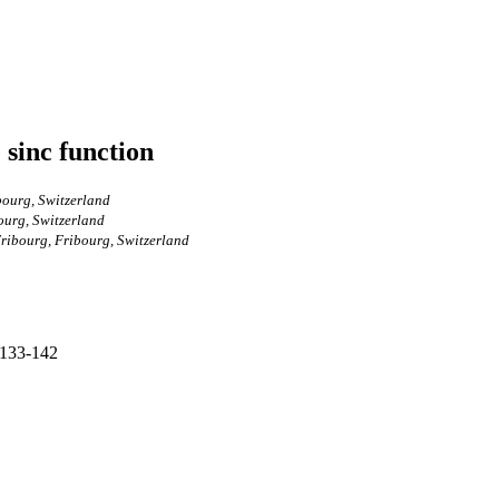
 sinc function
bourg, Switzerland
ourg, Switzerland
Fribourg, Fribourg, Switzerland
 133-142