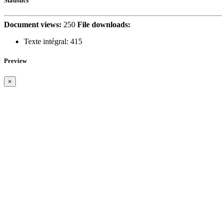
Statistics
Document views:
250
File downloads:
Texte intégral:
415
Preview
×