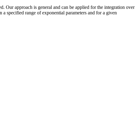
ed. Our approach is general and can be applied for the integration over
in a specified range of exponential parameters and for a given