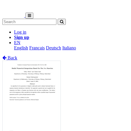
Log in
Sign up
EN
English
Français
Deutsch
Italiano
Back