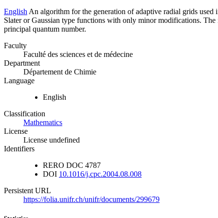
English
An algorithm for the generation of adaptive radial grids used 
Slater or Gaussian type functions with only minor modifications. The re
principal quantum number.
Faculty
Faculté des sciences et de médecine
Department
Département de Chimie
Language
English
Classification
Mathematics
License
License undefined
Identifiers
RERO DOC
4787
DOI
10.1016/j.cpc.2004.08.008
Persistent URL
https://folia.unifr.ch/unifr/documents/299679