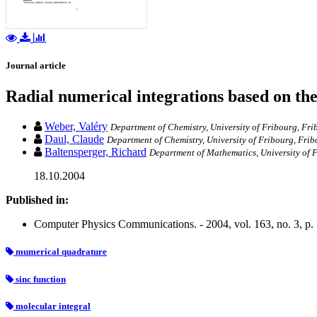
Journal article
Radial numerical integrations based on the
Weber, Valéry
Department of Chemistry, University of Fribourg, Fri
Daul, Claude
Department of Chemistry, University of Fribourg, Frib
Baltensperger, Richard
Department of Mathematics, University of 
18.10.2004
Published in:
Computer Physics Communications. - 2004, vol. 163, no. 3, p.
mumerical quadrature
sinc function
molecular integral