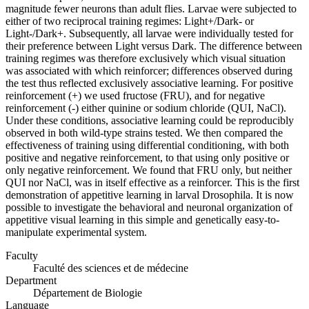
magnitude fewer neurons than adult flies. Larvae were subjected to
either of two reciprocal training regimes: Light+/Dark- or
Light-/Dark+. Subsequently, all larvae were individually tested for
their preference between Light versus Dark. The difference between
training regimes was therefore exclusively which visual situation
was associated with which reinforcer; differences observed during
the test thus reflected exclusively associative learning. For positive
reinforcement (+) we used fructose (FRU), and for negative
reinforcement (-) either quinine or sodium chloride (QUI, NaCl).
Under these conditions, associative learning could be reproducibly
observed in both wild-type strains tested. We then compared the
effectiveness of training using differential conditioning, with both
positive and negative reinforcement, to that using only positive or
only negative reinforcement. We found that FRU only, but neither
QUI nor NaCl, was in itself effective as a reinforcer. This is the first
demonstration of appetitive learning in larval Drosophila. It is now
possible to investigate the behavioral and neuronal organization of
appetitive visual learning in this simple and genetically easy-to-
manipulate experimental system.
Faculty
Faculté des sciences et de médecine
Department
Département de Biologie
Language