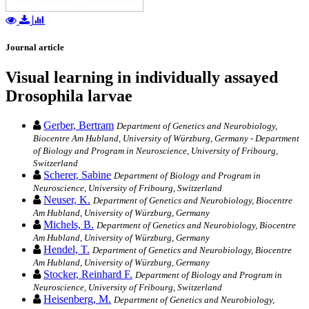
Journal article
Visual learning in individually assayed
Drosophila larvae
Gerber, Bertram
Department of Genetics and Neurobiology,
Biocentre Am Hubland, University of Würzburg, Germany - Department
of Biology and Program in Neuroscience, University of Fribourg,
Switzerland
Scherer, Sabine
Department of Biology and Program in
Neuroscience, University of Fribourg, Switzerland
Neuser, K.
Department of Genetics and Neurobiology, Biocentre
Am Hubland, University of Würzburg, Germany
Michels, B.
Department of Genetics and Neurobiology, Biocentre
Am Hubland, University of Würzburg, Germany
Hendel, T.
Department of Genetics and Neurobiology, Biocentre
Am Hubland, University of Würzburg, Germany
Stocker, Reinhard F.
Department of Biology and Program in
Neuroscience, University of Fribourg, Switzerland
Heisenberg, M.
Department of Genetics and Neurobiology,