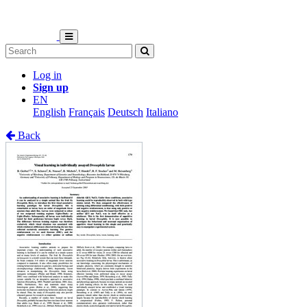
Log in
Sign up
EN
English
Français
Deutsch
Italiano
Back