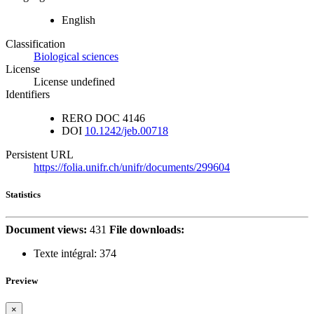
English
Classification
Biological sciences
License
License undefined
Identifiers
RERO DOC
4146
DOI
10.1242/jeb.00718
Persistent URL
https://folia.unifr.ch/unifr/documents/299604
Statistics
Document views:
431
File downloads:
Texte intégral:
374
Preview
×