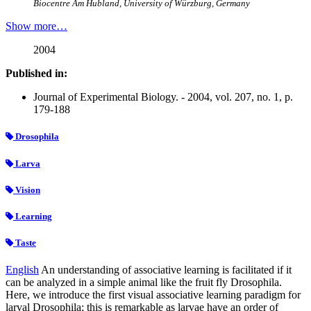
Biocentre Am Hubland, University of Würzburg, Germany
Show more…
2004
Published in:
Journal of Experimental Biology. - 2004, vol. 207, no. 1, p.
179-188
Drosophila
Larva
Vision
Learning
Taste
English
An understanding of associative learning is facilitated if it
can be analyzed in a simple animal like the fruit fly Drosophila.
Here, we introduce the first visual associative learning paradigm for
larval Drosophila; this is remarkable as larvae have an order of